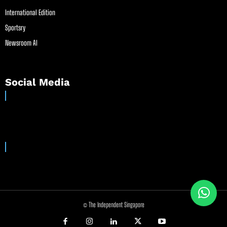
International Edition
Sportsry
Newsroom AI
Social Media
© The Independent Singapore