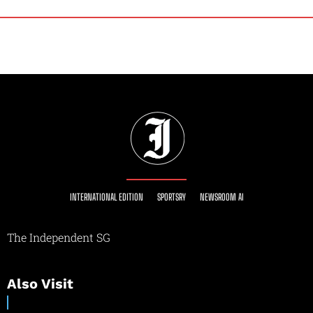
INTERNATIONAL EDITION
SPORTSRY
NEWSROOM AI
The Independent SG
Also Visit