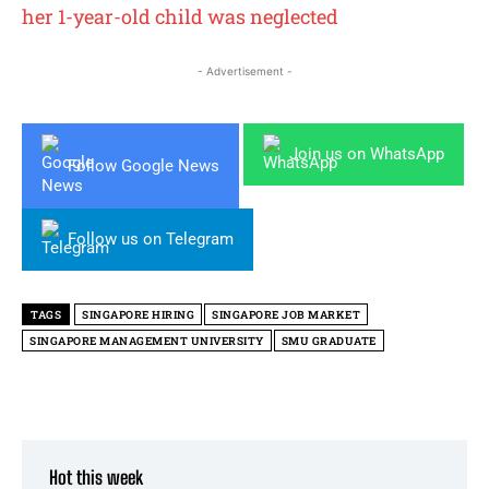
her 1-year-old child was neglected
- Advertisement -
Join us on WhatsApp
Follow Google News
Follow us on Telegram
TAGS
SINGAPORE HIRING
SINGAPORE JOB MARKET
SINGAPORE MANAGEMENT UNIVERSITY
SMU GRADUATE
Hot this week