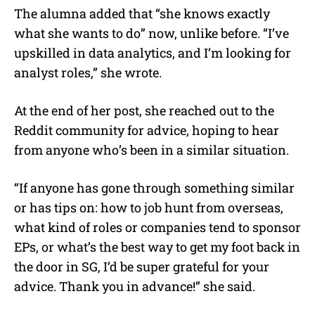
The alumna added that “she knows exactly
what she wants to do” now, unlike before. “I’ve
upskilled in data analytics, and I’m looking for
analyst roles,” she wrote.
At the end of her post, she reached out to the
Reddit community for advice, hoping to hear
from anyone who’s been in a similar situation.
“If anyone has gone through something similar
or has tips on: how to job hunt from overseas,
what kind of roles or companies tend to sponsor
EPs, or what’s the best way to get my foot back in
the door in SG, I’d be super grateful for your
advice. Thank you in advance!” she said.