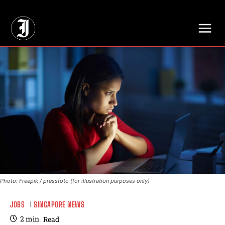
// Adds dimensions UUID, Author and Topic into GA4
Photo: Freepik / pressfoto (for illustration purposes only)
JOBS
SINGAPORE NEWS
2
min.
Read