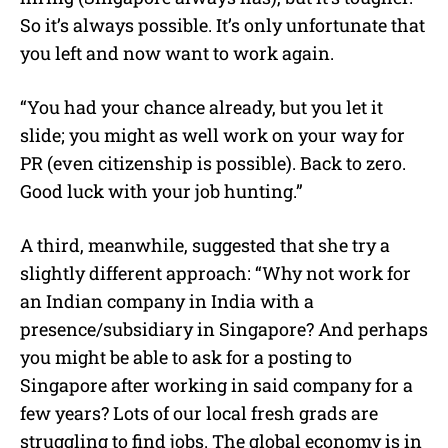
So it’s always possible. It’s only unfortunate that
you left and now want to work again.
“You had your chance already, but you let it
slide; you might as well work on your way for
PR (even citizenship is possible). Back to zero.
Good luck with your job hunting.”
A third, meanwhile, suggested that she try a
slightly different approach: “Why not work for
an Indian company in India with a
presence/subsidiary in Singapore? And perhaps
you might be able to ask for a posting to
Singapore after working in said company for a
few years? Lots of our local fresh grads are
struggling to find jobs. The global economy is in