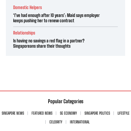
Domestic Helpers
‘I’ve had enough after 10 years’: Maid says employer
keeps pushing her to renew contract
Relationships
Is having no savings a red flag in a partner?
Singaporeans share their thoughts
Popular Categories
SINGAPORE NEWS
FEATURED NEWS
SG ECONOMY
SINGAPORE POLITICS
LIFESTYLE
CELEBRITY
INTERNATIONAL