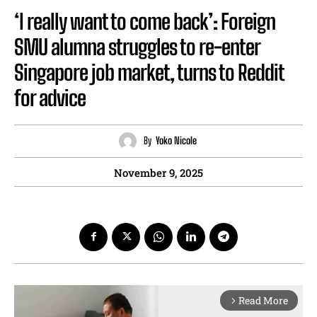
‘I really want to come back’: Foreign
SMU alumna struggles to re-enter
Singapore job market, turns to Reddit
for advice
By
Yoko Nicole
November 9, 2025
Read More
arrow_forward_ios