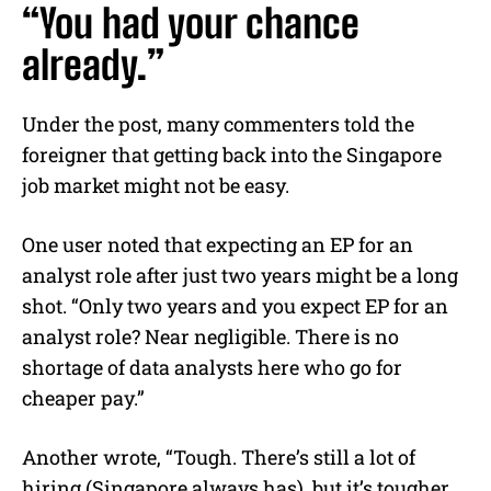
“You had your chance
already.”
Under the post, many commenters told the
foreigner that getting back into the Singapore
job market might not be easy.
One user noted that expecting an EP for an
analyst role after just two years might be a long
shot. “Only two years and you expect EP for an
analyst role? Near negligible. There is no
shortage of data analysts here who go for
cheaper pay.”
Another wrote, “Tough. There’s still a lot of
hiring (Singapore always has), but it’s tougher.