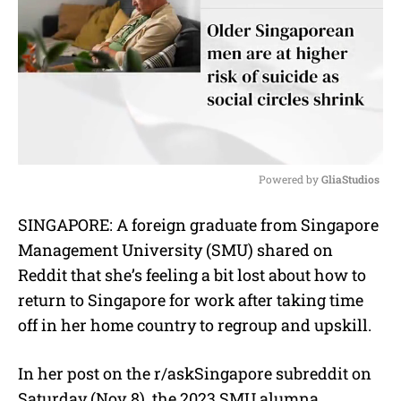
Powered by 
GliaStudios
M
SINGAPORE: A foreign graduate from Singapore
u
Management University (SMU) shared on
t
e
Reddit that she’s feeling a bit lost about how to
return to Singapore for work after taking time
off in her home country to regroup and upskill.
In her post on the r/askSingapore subreddit on
Saturday (Nov 8), the 2023 SMU alumna