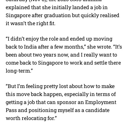
explained that she initially landed a job in
Singapore after graduation but quickly realised
it wasn’t the right fit.
“I didn’t enjoy the role and ended up moving
back to India after a few months,” she wrote. “It’s
been about two years now, and I really want to
come back to Singapore to work and settle there
long-term.”
“But I’m feeling pretty lost about how to make
this move back happen, especially in terms of
getting a job that can sponsor an Employment
Pass and positioning myself as a candidate
worth relocating for.”