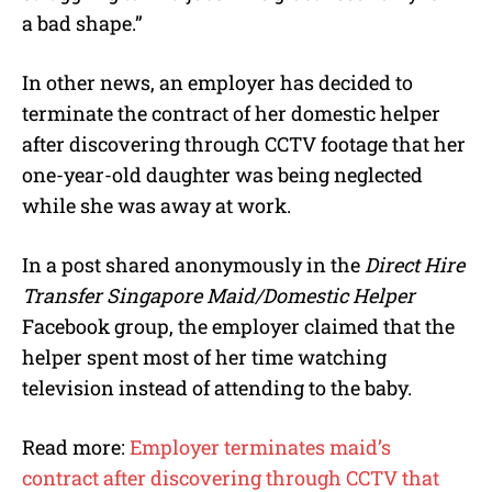
a bad shape.”
In other news, an employer has decided to
terminate the contract of her domestic helper
after discovering through CCTV footage that her
one-year-old daughter was being neglected
while she was away at work.
In a post shared anonymously in the
Direct Hire
Transfer Singapore Maid/Domestic Helper
Facebook group, the employer claimed that the
helper spent most of her time watching
television instead of attending to the baby.
Read more:
Employer terminates maid’s
contract after discovering through CCTV that