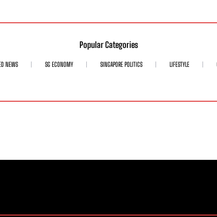
Popular Categories
ED NEWS
SG ECONOMY
SINGAPORE POLITICS
LIFESTYLE