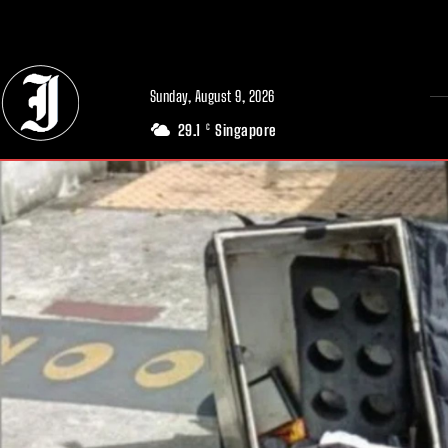
// Adds dimensions UUID, Author and Topic into GA4
Sunday, August 9, 2026
29.1
Singapore
C