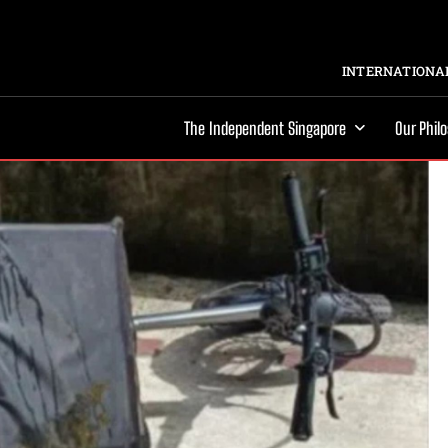
INTERNATIONAL
The Independent Singapore
Our Phil