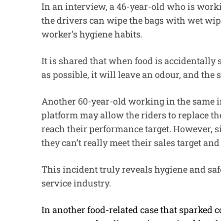
In an interview, a 46-year-old who is worki
the drivers can wipe the bags with wet wip
worker’s hygiene habits.
It is shared that when food is accidentally 
as possible, it will leave an odour, and the
Another 60-year-old working in the same in
platform may allow the riders to replace t
reach their performance target. However, s
they can’t really meet their sales target an
This incident truly reveals hygiene and sa
service industry.
In another food-related case that sparked 