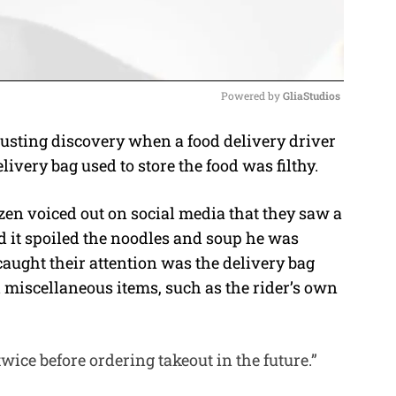
Powered by 
GliaStudios
usting discovery when a food delivery driver
M
livery bag used to store the food was filthy.
u
t
izen voiced out on social media that they saw a
e
nd it spoiled the noodles and soup he was
caught their attention was the delivery bag
d miscellaneous items, such as the rider’s own
 twice before ordering takeout in the future.”