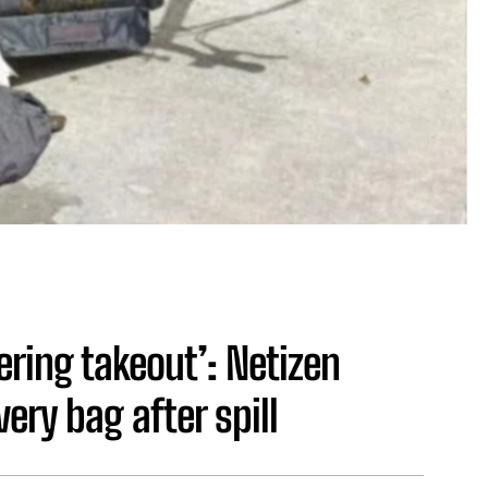
dering takeout’: Netizen
ery bag after spill