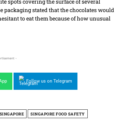
te spots covering the surface of several
e packaging stated that the chocolates would
hesitant to eat them because of how unusual
rtisement -
sApp
Follow us on Telegram
 SINGAPORE
SINGAPORE FOOD SAFETY