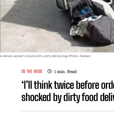
A delivery worker's bicycle with a dirty delivery bag (Photo: Zaobao)
IN THE HOOD
1
min.
Read
‘I’ll think twice before or
shocked by dirty food deliv