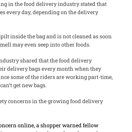
ng in the food delivery industry stated that
es every day, depending on the delivery
spilt inside the bag and is not cleaned as soon
 smell may even seep into other foods.
dustry shared that the food delivery
heir delivery bags every month when they
ince some of the riders are working part-time,
d can’t get new bags.
fety concerns in the growing food delivery
concern online, a shopper warned fellow