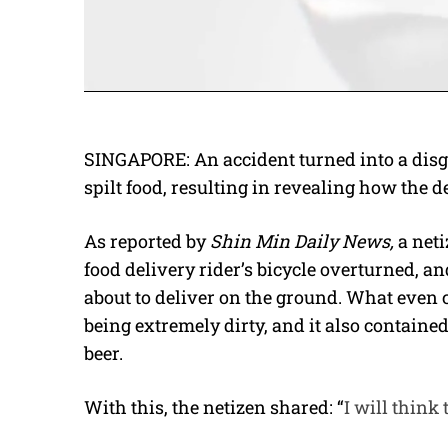
SINGAPORE: An accident turned into a disg
spilt food, resulting in revealing how the de
As reported by
Shin Min Daily News,
a net
food delivery rider’s bicycle overturned, a
about to deliver on the ground. What even 
being extremely dirty, and it also containe
beer.
With this, the netizen shared: “
I will think