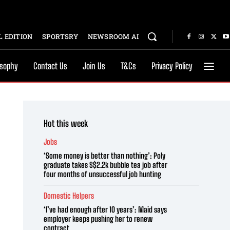
 EDITION
SPORTSRY
NEWSROOM AI
osophy
Contact Us
Join Us
T&Cs
Privacy Policy
Hot this week
Jobs
‘Some money is better than nothing’: Poly
graduate takes S$2.2k bubble tea job after
four months of unsuccessful job hunting
Domestic Helpers
‘I’ve had enough after 10 years’: Maid says
employer keeps pushing her to renew
contract