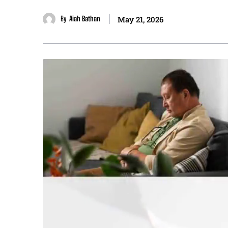
By
Aiah Bathan
May 21, 2026