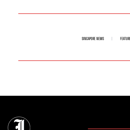
SINGAPORE NEWS
FEATUR