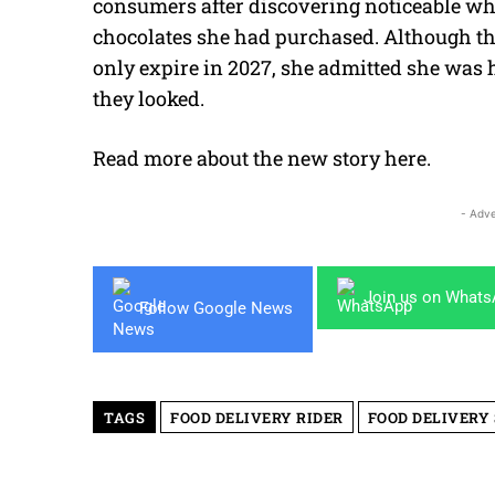
consumers after discovering noticeable whi
chocolates she had purchased. Although th
only expire in 2027, she admitted she was 
they looked.
Read more about the new story
here
.
- Adve
Join us on What
Follow Google News
TAGS
FOOD DELIVERY RIDER
FOOD DELIVERY