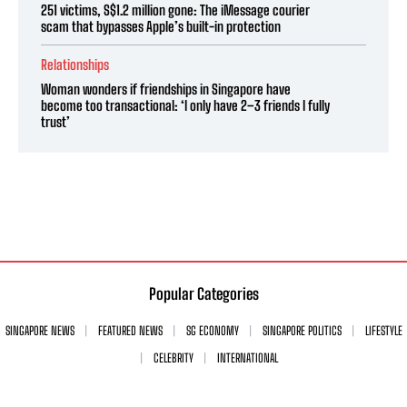
251 victims, S$1.2 million gone: The iMessage courier
scam that bypasses Apple’s built-in protection
Relationships
Woman wonders if friendships in Singapore have
become too transactional: ‘I only have 2–3 friends I fully
trust’
Popular Categories
SINGAPORE NEWS
FEATURED NEWS
SG ECONOMY
SINGAPORE POLITICS
LIFESTYLE
CELEBRITY
INTERNATIONAL