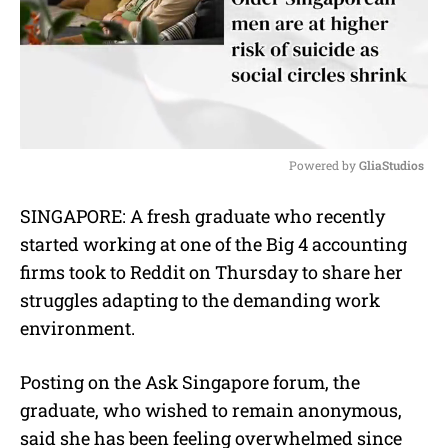
Powered by 
GliaStudios
M
SINGAPORE: A fresh graduate who recently
u
started working at one of the Big 4 accounting
t
e
firms took to Reddit on Thursday to share her
struggles adapting to the demanding work
environment.
Posting on the Ask Singapore forum, the
graduate, who wished to remain anonymous,
said she has been feeling overwhelmed since