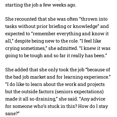
starting the job a few weeks ago.
She recounted that she was often “thrown into
tasks without prior briefing or knowledge” and
expected to “remember everything and know it
all,” despite being new to the role. “I feel like
crying sometimes,” she admitted. “I knew it was
going to be tough and so far it really has been.”
She added that she only took the job “because of
the bad job market and for learning experience.”
“I do like to learn about the work and projects
but the outside factors (seniors expectations)
made it all so draining,” she said. “Any advice
for someone who’s stuck in this? How do I stay
sane?”