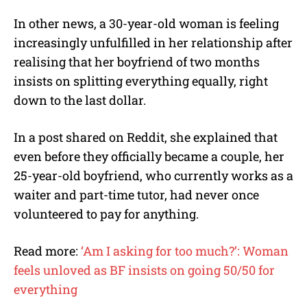
In other news, a 30-year-old woman is feeling
increasingly unfulfilled in her relationship after
realising that her boyfriend of two months
insists on splitting everything equally, right
down to the last dollar.
In a post shared on Reddit, she explained that
even before they officially became a couple, her
25-year-old boyfriend, who currently works as a
waiter and part-time tutor, had never once
volunteered to pay for anything.
Read more:
‘Am I asking for too much?’: Woman
feels unloved as BF insists on going 50/50 for
everything