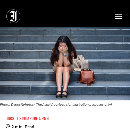
// Adds dimensions UUID, Author and Topic into GA4
Photo: Depositphotos/ TheVisualsYouNeed (for illustration purposes only)
JOBS
SINGAPORE NEWS
2
min.
Read