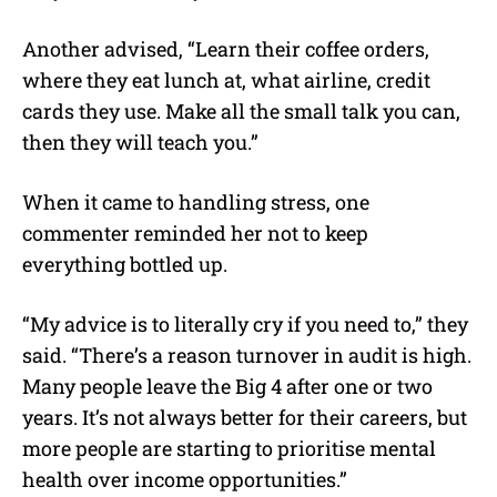
Another advised, “Learn their coffee orders,
where they eat lunch at, what airline, credit
cards they use. Make all the small talk you can,
then they will teach you.”
When it came to handling stress, one
commenter reminded her not to keep
everything bottled up.
“My advice is to literally cry if you need to,” they
said. “There’s a reason turnover in audit is high.
Many people leave the Big 4 after one or two
years. It’s not always better for their careers, but
more people are starting to prioritise mental
health over income opportunities.”