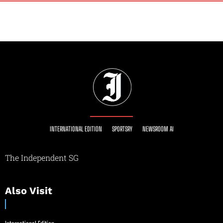
INTERNATIONAL EDITION
SPORTSRY
NEWSROOM AI
The Independent SG
Also Visit