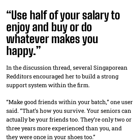
“Use half of your salary to
enjoy and buy or do
whatever makes you
happy.”
In the discussion thread, several Singaporean
Redditors encouraged her to build a strong
support system within the firm.
“Make good friends within your batch,” one user
said. “That’s how you survive. Your seniors can
actually be your friends too. They’re only two or
three years more experienced than you, and
they were once in your shoes too.”