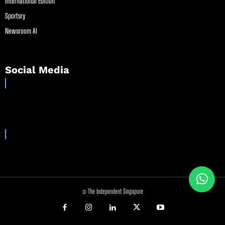
International Edition
Sportsry
Newsroom AI
Social Media
© The Independent Singapore