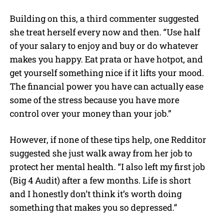
Building on this, a third commenter suggested
she treat herself every now and then. “Use half
of your salary to enjoy and buy or do whatever
makes you happy. Eat prata or have hotpot, and
get yourself something nice if it lifts your mood.
The financial power you have can actually ease
some of the stress because you have more
control over your money than your job.”
However, if none of these tips help, one Redditor
suggested she just walk away from her job to
protect her mental health. “I also left my first job
(Big 4 Audit) after a few months. Life is short
and I honestly don’t think it’s worth doing
something that makes you so depressed.”