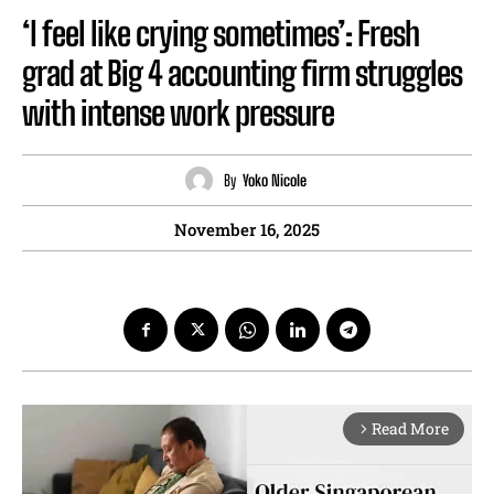
‘I feel like crying sometimes’: Fresh
grad at Big 4 accounting firm struggles
with intense work pressure
By
Yoko Nicole
November 16, 2025
Read More
arrow_forward_ios