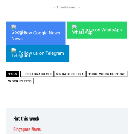
- Advertisement -
Join us on WhatsApp
Follow Google News
Follow us on Telegram
TAGS
FRESH GRADUATE
SINGAPORE BIG 4
TOXIC WORK CULTURE
WORK STRESS
Hot this week
Singapore News