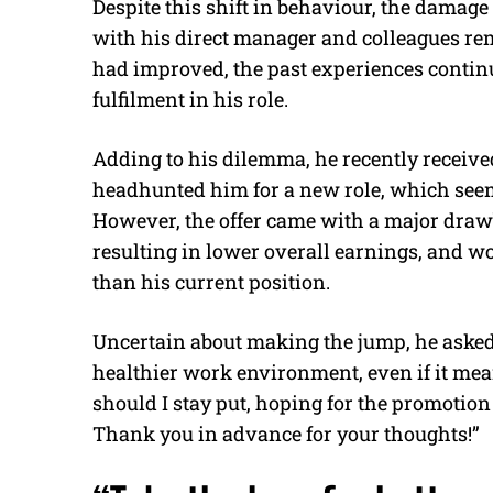
Despite this shift in behaviour, the damag
with his direct manager and colleagues re
had improved, the past experiences continu
fulfilment in his role.
Adding to his dilemma, he recently receiv
headhunted him for a new role, which seeme
However, the offer came with a major draw
resulting in lower overall earnings, and 
than his current position.
Uncertain about making the jump, he asked 
healthier work environment, even if it me
should I stay put, hoping for the promotion 
Thank you in advance for your thoughts!”