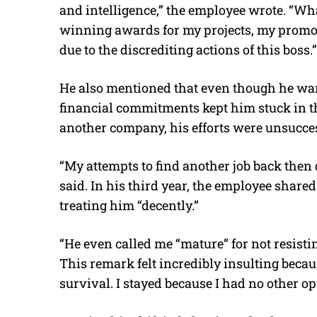
and intelligence,” the employee wrote. “Wha
winning awards for my projects, my promot
due to the discrediting actions of this boss.”
He also mentioned that even though he wante
financial commitments kept him stuck in the
another company, his efforts were unsucces
“My attempts to find another job back then d
said. In his third year, the employee share
treating him “decently.”
“He even called me “mature” for not resisti
This remark felt incredibly insulting beca
survival. I stayed because I had no other opt