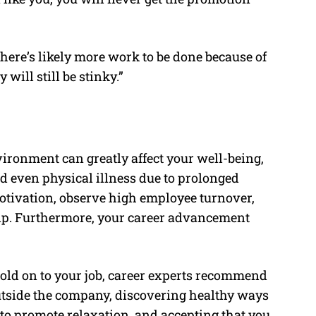
here’s likely more work to be done because of
 will still be stinky.”
vironment can greatly affect your well-being,
nd even physical illness due to prolonged
motivation, observe high employee turnover,
ip. Furthermore, your career advancement
 hold on to your job, career experts recommend
utside the company, discovering healthy ways
to promote relaxation, and accepting that you