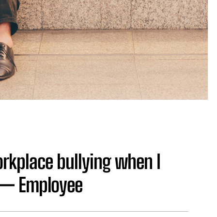
orkplace bullying when I
’ — Employee