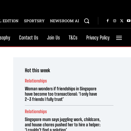
 EDITION
SPORTSRY
NEWSROOM AI
osophy
Contact Us
Join Us
T&Cs
Privacy Policy
Hot this week
Relationships
Woman wonders if friendships in Singapore
have become too transactional: ‘I only have
2–3 friends I fully trust’
Relationships
Singapore mum says juggling work, childcare,
and house chores pushed her to hire a helper:
‘I couldn’t find a solution’