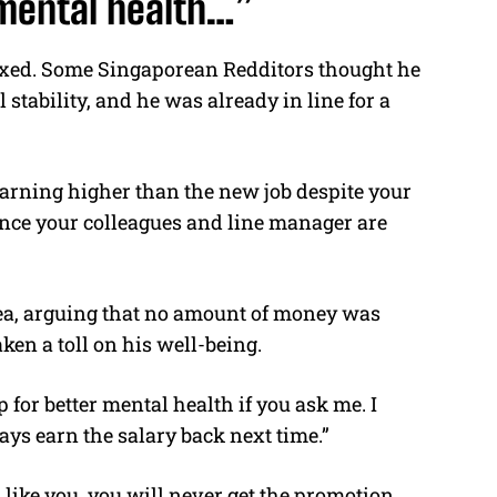
 mental health…”
xed. Some Singaporean Redditors thought he
 stability, and he was already in line for a
 earning higher than the new job despite your
ince your colleagues and line manager are
dea, arguing that no amount of money was
ken a toll on his well-being.
p for better mental health if you ask me. I
ys earn the salary back next time.”
 like you, you will never get the promotion