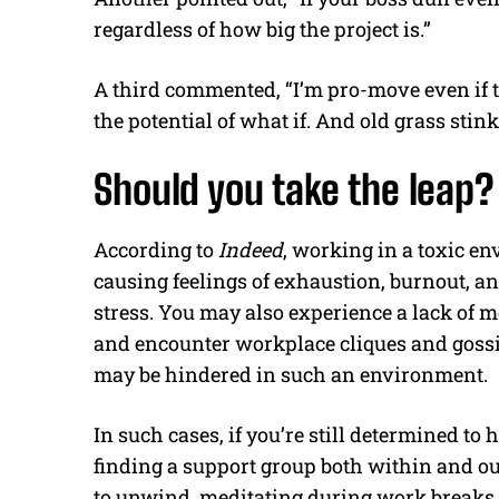
regardless of how big the project is.”
A third commented, “I’m pro-move even if t
the potential of what if. And old grass stinky
Should you take the leap?
According to
Indeed
, working in a toxic en
causing feelings of exhaustion, burnout, a
stress. You may also experience a lack of 
and encounter workplace cliques and goss
may be hindered in such an environment.
In such cases, if you’re still determined to
finding a support group both within and o
to unwind, meditating during work breaks 