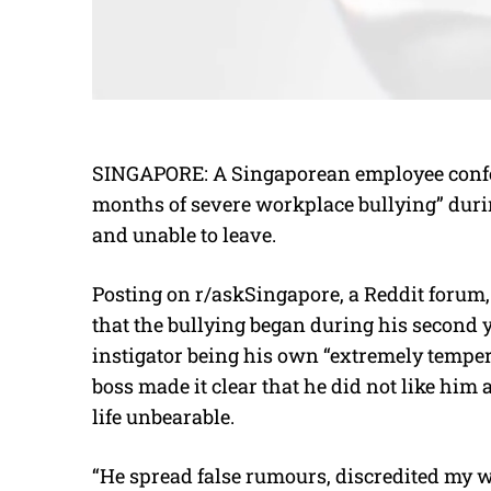
SINGAPORE: A Singaporean employee confes
months of severe workplace bullying” duri
and unable to leave.
Posting on r/askSingapore, a Reddit forum,
that the bullying began during his second 
instigator being his own “extremely temper
boss made it clear that he did not like him
life unbearable.
“He spread false rumours, discredited my w