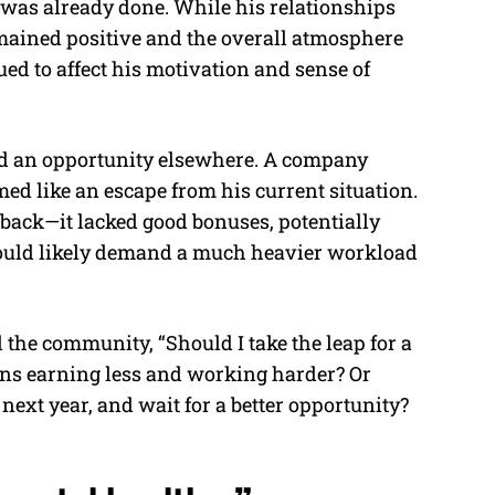
e was already done. While his relationships
mained positive and the overall atmosphere
ed to affect his motivation and sense of
ed an opportunity elsewhere. A company
d like an escape from his current situation.
back—it lacked good bonuses, potentially
would likely demand a much heavier workload
the community, “Should I take the leap for a
ans earning less and working harder? Or
next year, and wait for a better opportunity?