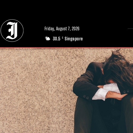
// Adds dimensions UUID, Author and Topic into GA4
Friday, August 7, 2026
30.5
Singapore
C