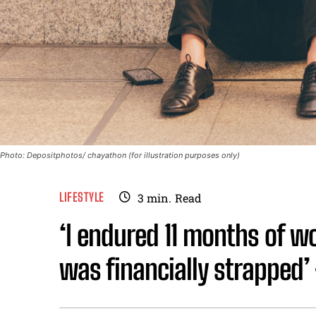
Photo: Depositphotos/ chayathon (for illustration purposes only)
LIFESTYLE
3
min.
Read
‘I endured 11 months of w
was financially strapped