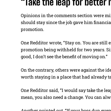
“Take the leap for better
Opinions in the comments section were mi
should stay since the job gave him financial
promotion.
One Redditor wrote, “Stay on. You are still
promotion being withheld for two years. S
good, I don’t see the benefit of moving on.”
On the contrary, others were against the i
worth staying in a place that had already ta
One Redditor said, “I would say take the lea
mean, you also need a change. You can alwa
Another pointed out, “If your boss dun even