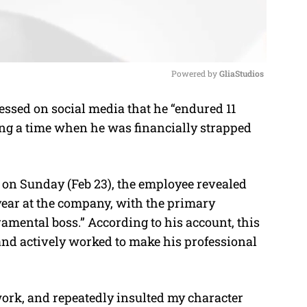
Powered by 
GliaStudios
sed on social media that he “endured 11
M
ng a time when he was financially strapped
u
t
e
 on Sunday (Feb 23), the employee revealed
year at the company, with the primary
amental boss.” According to his account, this
 and actively worked to make his professional
ork, and repeatedly insulted my character