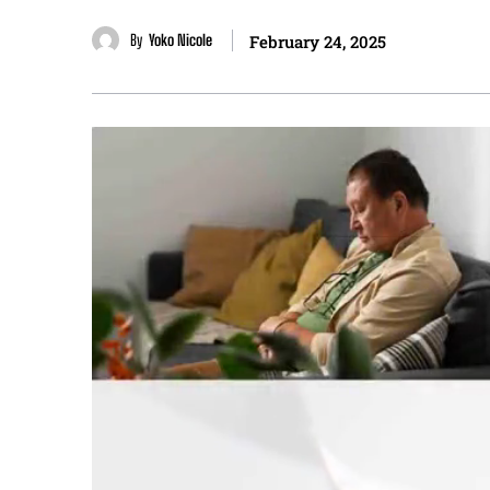
By
Yoko Nicole
February 24, 2025