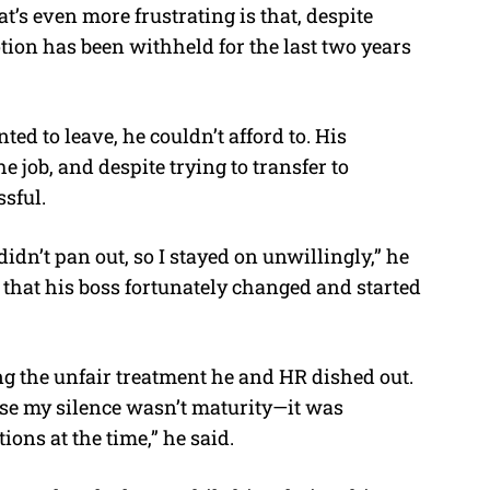
t’s even more frustrating is that, despite
ion has been withheld for the last two years
d to leave, he couldn’t afford to. His
 job, and despite trying to transfer to
sful.
idn’t pan out, so I stayed on unwillingly,” he
d that his boss fortunately changed and started
ng the unfair treatment he and HR dished out.
use my silence wasn’t maturity—it was
ions at the time,” he said.