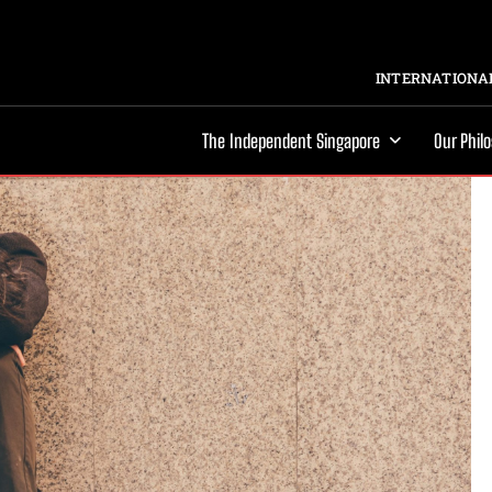
INTERNATIONAL
The Independent Singapore
Our Phil