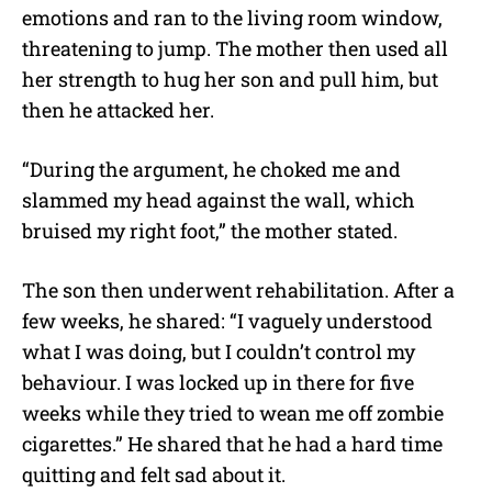
emotions and ran to the living room window,
threatening to jump. The mother then used all
her strength to hug her son and pull him, but
then he attacked her.
“During the argument, he choked me and
slammed my head against the wall, which
bruised my right foot,” the mother stated.
The son then underwent rehabilitation. After a
few weeks, he shared: “I vaguely understood
what I was doing, but I couldn’t control my
behaviour. I was locked up in there for five
weeks while they tried to wean me off zombie
cigarettes.” He shared that he had a hard time
quitting and felt sad about it.