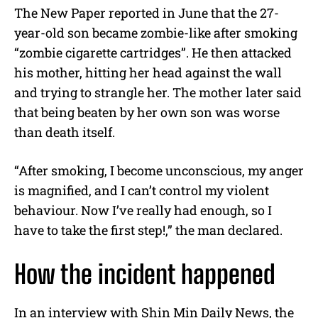
The New Paper reported in June that the 27-
year-old son became zombie-like after smoking
“zombie cigarette cartridges”. He then attacked
his mother, hitting her head against the wall
and trying to strangle her. The mother later said
that being beaten by her own son was worse
than death itself.
“After smoking, I become unconscious, my anger
is magnified, and I can’t control my violent
behaviour. Now I’ve really had enough, so I
have to take the first step!,” the man declared.
How the incident happened
In an interview with Shin Min Daily News, the