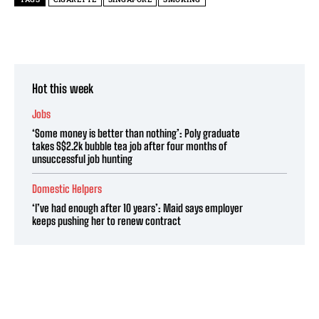
Hot this week
Jobs
‘Some money is better than nothing’: Poly graduate
takes S$2.2k bubble tea job after four months of
unsuccessful job hunting
Domestic Helpers
‘I’ve had enough after 10 years’: Maid says employer
keeps pushing her to renew contract