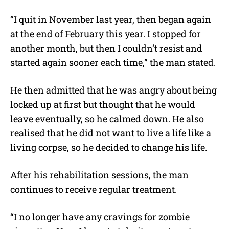
“I quit in November last year, then began again
at the end of February this year. I stopped for
another month, but then I couldn’t resist and
started again sooner each time,” the man stated.
He then admitted that he was angry about being
locked up at first but thought that he would
leave eventually, so he calmed down. He also
realised that he did not want to live a life like a
living corpse, so he decided to change his life.
After his rehabilitation sessions, the man
continues to receive regular treatment.
“I no longer have any cravings for zombie