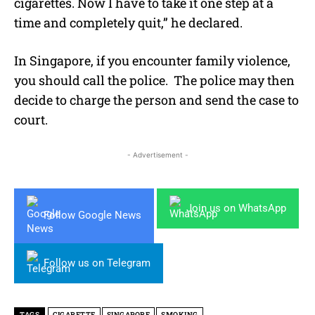
cigarettes. Now I have to take it one step at a
time and completely quit,” he declared.
In Singapore,
if you encounter family violence,
you should call the police. The police may then
decide to charge the person and send the case to
court.
- Advertisement -
Join us on WhatsApp
Follow Google News
Follow us on Telegram
TAGS
CIGARETTE
SINGAPORE
SMOKING