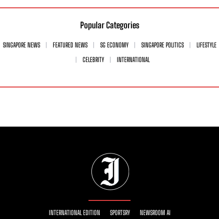
Popular Categories
SINGAPORE NEWS
FEATURED NEWS
SG ECONOMY
SINGAPORE POLITICS
LIFESTYLE
CELEBRITY
INTERNATIONAL
INTERNATIONAL EDITION
SPORTSRY
NEWSROOM AI