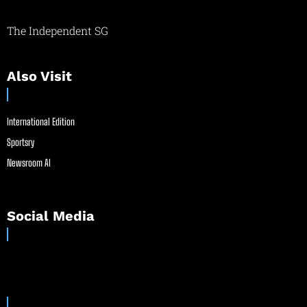
The Independent SG
Also Visit
International Edition
Sportsry
Newsroom AI
Social Media