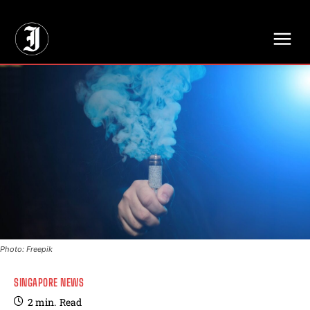
// Adds dimensions UUID, Author and Topic into GA4
Photo: Freepik
SINGAPORE NEWS
2
min.
Read