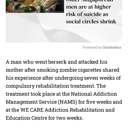
Powered by 
GliaStudios
M
A man who went berserk and attacked his
u
mother after smoking zombie cigarettes shared
t
e
his experience after undergoing seven weeks of
compulsory rehabilitation treatment. The
treatment took place at the National Addiction
Management Service (NAMS) for five weeks and
at the WE CARE Addiction Rehabilitation and
Education Centre for two weeks.