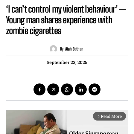
‘I can’t control my violent behaviour’ —
Young man shares experience with
zombie cigarettes
By
Aiah Bathan
September 23, 2025
Read More
arrow_forward_ios