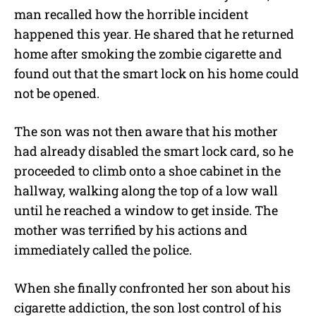
man recalled how the horrible incident
happened this year. He shared that he returned
home after smoking the zombie cigarette and
found out that the smart lock on his home could
not be opened.
The son was not then aware that his mother
had already disabled the smart lock card, so he
proceeded to climb onto a shoe cabinet in the
hallway, walking along the top of a low wall
until he reached a window to get inside. The
mother was terrified by his actions and
immediately called the police.
When she finally confronted her son about his
cigarette addiction, the son lost control of his