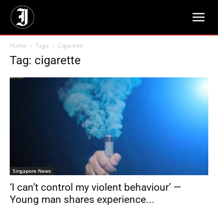
Home
Tags
Cigarette
Tag: cigarette
Singapore News
‘I can’t control my violent behaviour’ —
Young man shares experience...