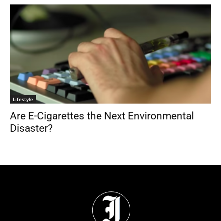
Lifestyle
Are E-Cigarettes the Next Environmental
Disaster?