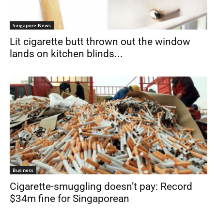
Singapore News
Lit cigarette butt thrown out the window
lands on kitchen blinds...
Business
Cigarette-smuggling doesn’t pay: Record
$34m fine for Singaporean