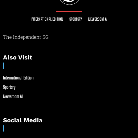
INTERNATIONAL EDITION
SPORTSRY
NEWSROOM AI
The Independent SG
Also Visit
International Edition
Sportsry
Newsroom AI
Social Media