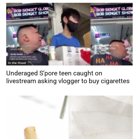
In the Hood
Underaged S’pore teen caught on
livestream asking vlogger to buy cigarettes