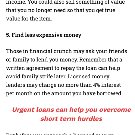
income. You could also sell something of value
that you no longer need so that you get true
value for the item.
5. Find less expensive money
Those in financial crunch may ask your friends
or family to lend you money. Remember that a
written agreement to repay the loan can help
avoid family strife later. Licensed money
lenders may charge no more than 4% interest
per month on the amount you have borrowed.
Urgent loans can help you overcome
short term hurdles