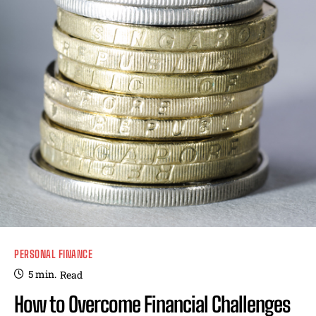
PERSONAL FINANCE
5
min.
Read
How to Overcome Financial Challenges