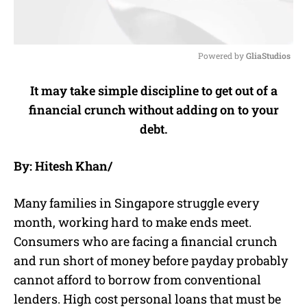
Powered by 
GliaStudios
M
It may take simple discipline to get out of a
u
financial crunch without adding on to your
t
e
debt.
By: Hitesh Khan/
Many families in Singapore struggle every
month, working hard to make ends meet.
Consumers who are facing a financial crunch
and run short of money before payday probably
cannot afford to borrow from conventional
lenders. High cost personal loans that must be