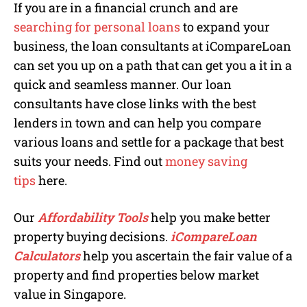
If you are in a financial crunch and are
searching for personal loans
to expand your
business, the loan consultants at iCompareLoan
can set you up on a path that can get you a it in a
quick and seamless manner. Our loan
consultants have close links with the best
lenders in town and can help you compare
various loans and settle for a package that best
suits your needs. Find out
money saving
tips
here.
Our
Affordability Tools
help you make better
property buying decisions.
iCompareLoan
Calculators
help you ascertain the fair value of a
property and find properties below market
value in Singapore.