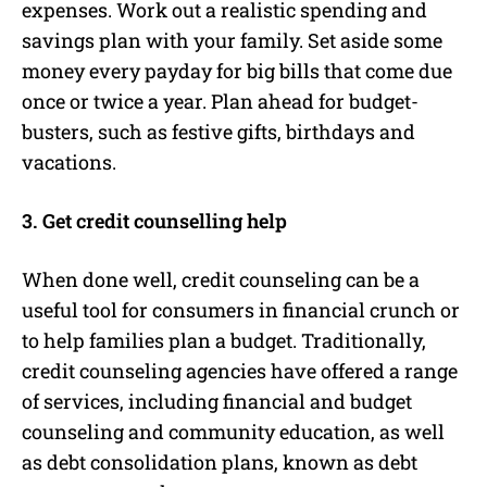
expenses. Work out a realistic spending and
savings plan with your family. Set aside some
money every payday for big bills that come due
once or twice a year. Plan ahead for budget-
busters, such as festive gifts, birthdays and
vacations.
3. Get credit counselling help
When done well, credit counseling can be a
useful tool for consumers in financial crunch or
to help families plan a budget. Traditionally,
credit counseling agencies have offered a range
of services, including financial and budget
counseling and community education, as well
as debt consolidation plans, known as debt