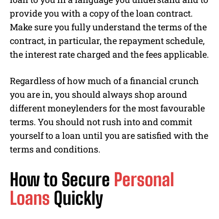
provide you with a copy of the loan contract.
Make sure you fully understand the terms of the
contract, in particular, the repayment schedule,
the interest rate charged and the fees applicable.
Regardless of how much of a financial crunch
you are in, you should always shop around
different moneylenders for the most favourable
terms. You should not rush into and commit
yourself to a loan until you are satisfied with the
terms and conditions.
How to Secure
Personal
Loans
Quickly