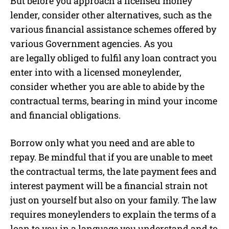
But before you approach a licensed money
lender, consider other alternatives, such as the
various financial assistance schemes offered by
various Government agencies. As you
are legally obliged to fulfil any loan contract you
enter into with a licensed moneylender,
consider whether you are able to abide by the
contractual terms, bearing in mind your income
and financial obligations.
Borrow only what you need and are able to
repay. Be mindful that if you are unable to meet
the contractual terms, the late payment fees and
interest payment will be a financial strain not
just on yourself but also on your family. The law
requires moneylenders to explain the terms of a
loan to you in a language you understand and to