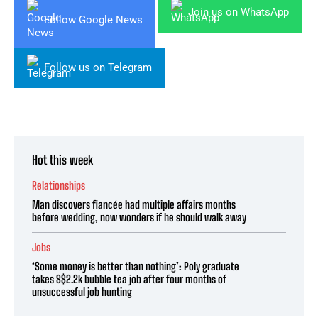
Join us on WhatsApp
Follow Google News
Follow us on Telegram
Hot this week
Relationships
Man discovers fiancée had multiple affairs months
before wedding, now wonders if he should walk away
Jobs
‘Some money is better than nothing’: Poly graduate
takes S$2.2k bubble tea job after four months of
unsuccessful job hunting