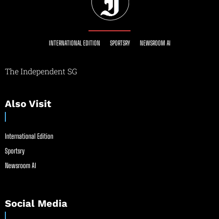
INTERNATIONAL EDITION
SPORTSRY
NEWSROOM AI
The Independent SG
Also Visit
International Edition
Sportsry
Newsroom AI
Social Media