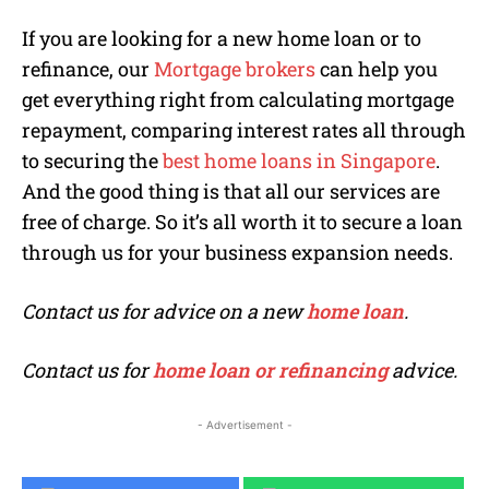
If you are looking for a new home loan or to
refinance, our
Mortgage brokers
can help you
get everything right from calculating mortgage
repayment, comparing interest rates all through
to securing the
best home loans in Singapore
.
And the good thing is that all our services are
free of charge. So it’s all worth it to secure a loan
through us for your business expansion needs.
Contact us for advice on a new
home loan
.
Contact us for
home loan or refinancing
advice.
- Advertisement -