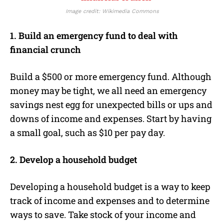
Image credit: Wikimedia Commons
1. Build an emergency fund to deal with
financial crunch
Build a $500 or more emergency fund. Although
money may be tight, we all need an emergency
savings nest egg for unexpected bills or ups and
downs of income and expenses. Start by having
a small goal, such as $10 per pay day.
2. Develop a household budget
Developing a household budget is a way to keep
track of income and expenses and to determine
ways to save. Take stock of your income and