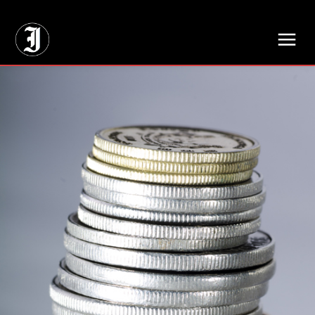
// Adds dimensions UUID, Author and Topic into GA4