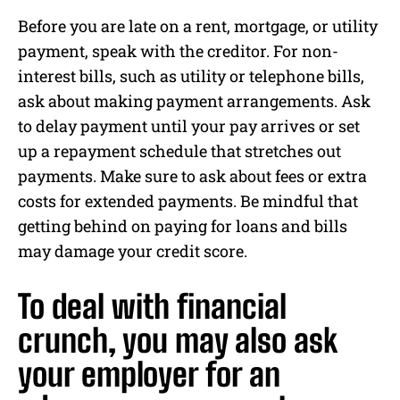
Before you are late on a rent, mortgage, or utility
payment, speak with the creditor. For non-
interest bills, such as utility or telephone bills,
ask about making payment arrangements. Ask
to delay payment until your pay arrives or set
up a repayment schedule that stretches out
payments. Make sure to ask about fees or extra
costs for extended payments. Be mindful that
getting behind on paying for loans and bills
may damage your credit score.
To deal with financial
crunch, you may also ask
your employer for an