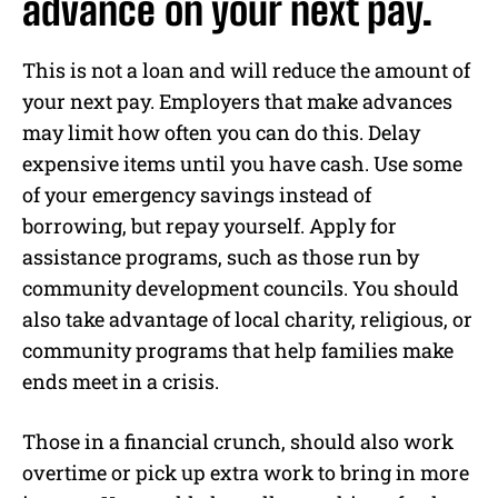
advance on your next pay.
This is not a loan and will reduce the amount of
your next pay. Employers that make advances
may limit how often you can do this. Delay
expensive items until you have cash. Use some
of your emergency savings instead of
borrowing, but repay yourself. Apply for
assistance programs, such as those run by
community development councils. You should
also take advantage of local charity, religious, or
community programs that help families make
ends meet in a crisis.
Those in a financial crunch, should also work
overtime or pick up extra work to bring in more