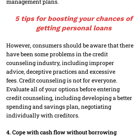
management plans.
5 tips for boosting your chances of
getting personal loans
However, consumers should be aware that there
have been some problems in the credit
counseling industry, including improper
advice, deceptive practices and excessive
fees. Credit counseling is not for everyone.
Evaluate all of your options before entering
credit counseling, including developing a better
spending and savings plan, negotiating
individually with creditors.
4. Cope with cash flow without borrowing