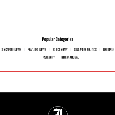
Popular Categories
SINGAPORE NEWS
FEATURED NEWS
SG ECONOMY
SINGAPORE POLITICS
LIFESTYLE
CELEBRITY
INTERNATIONAL