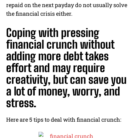
repaid on the next payday do not usually solve
the financial crisis either.
Coping with pressing
financial crunch without
adding more debt takes
effort and may require
creativity, but can save you
a lot of money, worry, and
stress.
Here are 5 tips to deal with financial crunch: