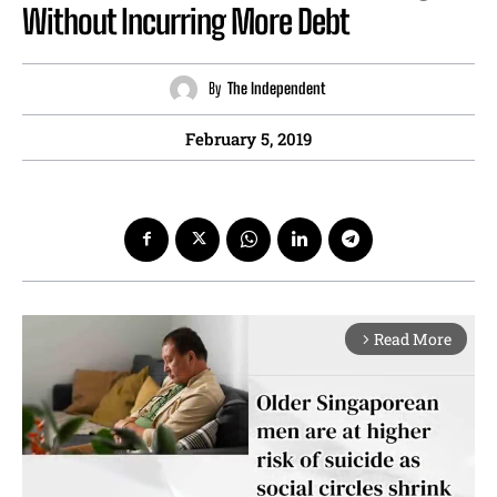
Without Incurring More Debt
By
The Independent
February 5, 2019
Read More
arrow_forward_ios