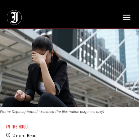
// Adds dimensions UUID, Author and Topic into GA4
Photo: Depositphotos/ tuaindeed (for illustration purposes only)
IN THE HOOD
2
min.
Read