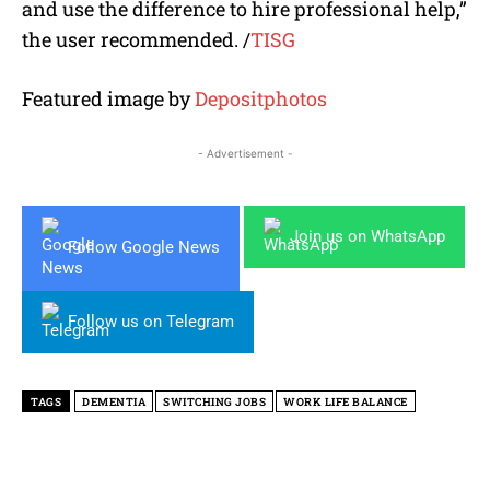
and use the difference to hire professional help
,”
the user recommended. /
TISG
Featured image by
Depositphotos
- Advertisement -
Join us on WhatsApp
Follow Google News
Follow us on Telegram
TAGS
DEMENTIA
SWITCHING JOBS
WORK LIFE BALANCE