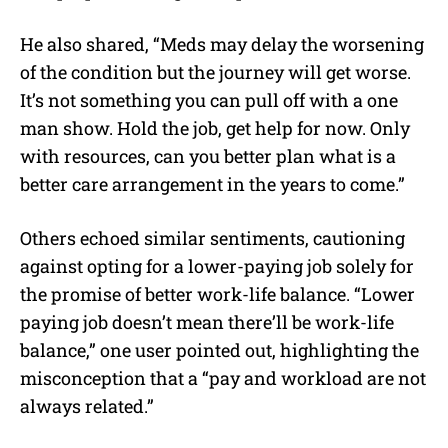
He also shared, “
Meds may delay the worsening
of the condition but the journey will get worse.
It’s not something you can pull off with a one
man show. Hold the job, get help for now. Only
with resources, can you better plan what is a
better care arrangement in the years to come.”
Others echoed similar sentiments, cautioning
against opting for a lower-paying job solely for
the promise of better work-life balance. “Lower
paying job doesn’t mean there’ll be work-life
balance,” one user pointed out, highlighting the
misconception that a “
pay and workload are not
always related.”