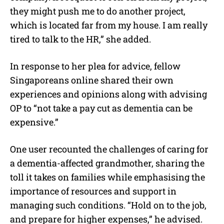
they might push me to do another project,
which is located far from my house. I am really
tired to talk to the HR,” she added.
In response to her plea for advice, fellow
Singaporeans online shared their own
experiences and opinions along with advising
OP to “
not take a pay cut as dementia can be
expensive.”
One user recounted the challenges of caring for
a dementia-affected grandmother, sharing the
toll it takes on families while emphasising the
importance of resources and support in
managing such conditions. “
Hold on to the job,
and prepare for higher expenses
,” he advised.