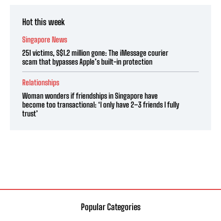
Hot this week
Singapore News
251 victims, S$1.2 million gone: The iMessage courier
scam that bypasses Apple’s built-in protection
Relationships
Woman wonders if friendships in Singapore have
become too transactional: ‘I only have 2–3 friends I fully
trust’
Popular Categories