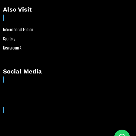
Also Visit
International Edition
Sportsry
Newsroom AI
Social Media