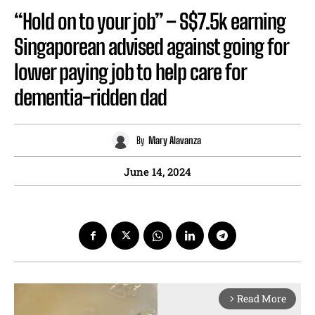
“Hold on to your job” – S$7.5k earning
Singaporean advised against going for
lower paying job to help care for
dementia-ridden dad
By
Mary Alavanza
June 14, 2024
Read More
arrow_forward_ios