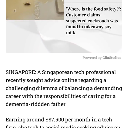
Powered by 
GliaStudios
M
SINGAPORE:
A Singaporean tech professional
u
recently sought advice online regarding a
t
e
challenging dilemma of balancing a demanding
career with the responsibilities of caring for a
dementia-riddden father.
Earning around S$7,500 per month in a tech
firm, she took to social media seeking advice on