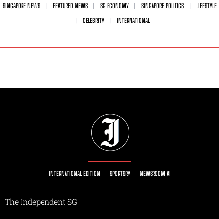
SINGAPORE NEWS
FEATURED NEWS
SG ECONOMY
SINGAPORE POLITICS
LIFESTYLE
CELEBRITY
INTERNATIONAL
INTERNATIONAL EDITION
SPORTSRY
NEWSROOM AI
The Independent SG