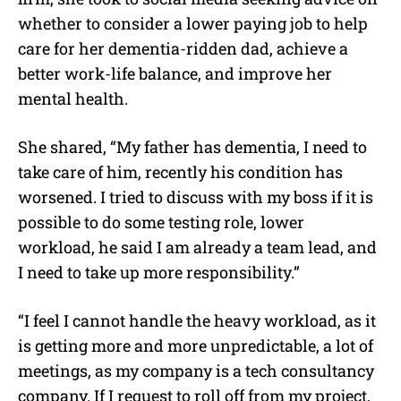
whether to consider a lower paying job to help
care for her dementia-ridden dad, achieve a
better work-life balance, and improve her
mental health.
She shared, “
My father has dementia, I need to
take care of him, recently his condition has
worsened. I tried to discuss with my boss if it is
possible to do some testing role, lower
workload, he said I am already a team lead, and
I need to take up more responsibility.”
“I feel I cannot handle the heavy workload, as it
is getting more and more unpredictable, a lot of
meetings, as my company is a tech consultancy
company. If I request to roll off from my project,