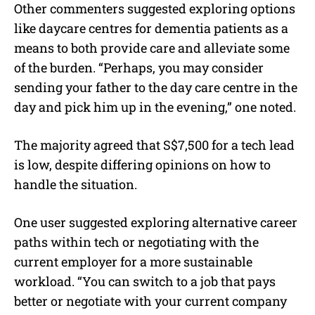
Other commenters suggested exploring options
like daycare centres for dementia patients as a
means to both provide care and alleviate some
of the burden.
“
Perhaps, you may consider
sending your father to the day care centre in the
day and pick him up in the evening
,” one noted.
The majority agreed that S$7,500 for a tech lead
is low, despite differing opinions on how to
handle the situation.
One user suggested exploring alternative career
paths within tech or negotiating with the
current employer for a more sustainable
workload. “You can switch to a job that pays
better or negotiate with your current company