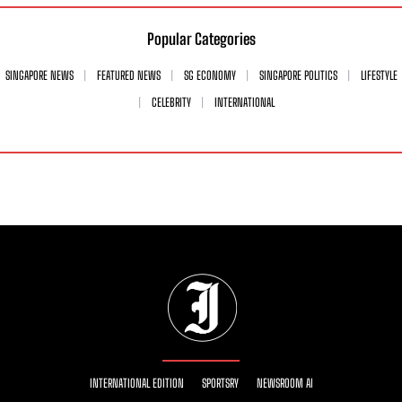
Popular Categories
SINGAPORE NEWS
FEATURED NEWS
SG ECONOMY
SINGAPORE POLITICS
LIFESTYLE
CELEBRITY
INTERNATIONAL
INTERNATIONAL EDITION
SPORTSRY
NEWSROOM AI