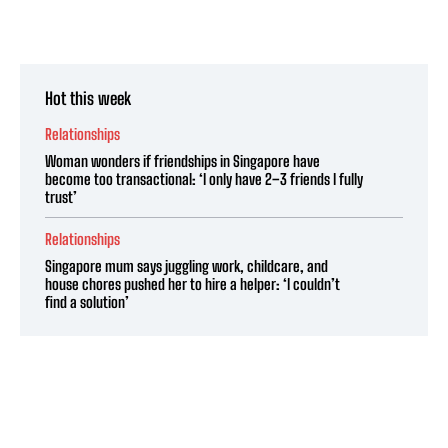
Hot this week
Relationships
Woman wonders if friendships in Singapore have
become too transactional: ‘I only have 2–3 friends I fully
trust’
Relationships
Singapore mum says juggling work, childcare, and
house chores pushed her to hire a helper: ‘I couldn’t
find a solution’