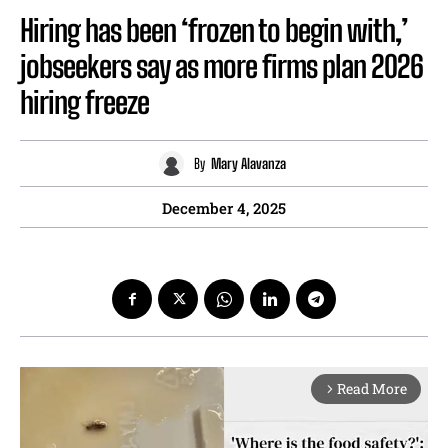
Hiring has been ‘frozen to begin with,’
jobseekers say as more firms plan 2026
hiring freeze
By
Mary Alavanza
December 4, 2025
Read More
arrow_forward_ios