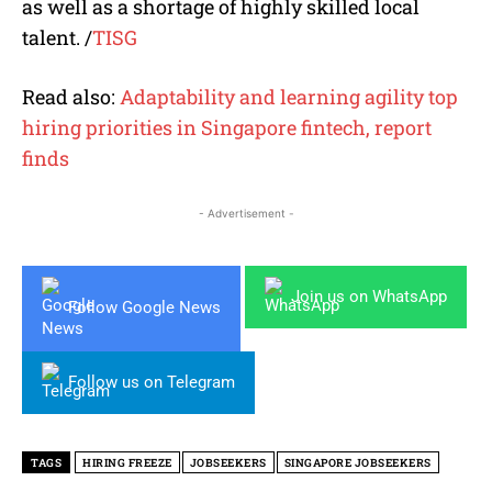
as well as a shortage of highly skilled local
talent. /
TISG
Read also:
Adaptability and learning agility top
hiring priorities in Singapore fintech, report
finds
- Advertisement -
Join us on WhatsApp
Follow Google News
Follow us on Telegram
TAGS
HIRING FREEZE
JOBSEEKERS
SINGAPORE JOBSEEKERS