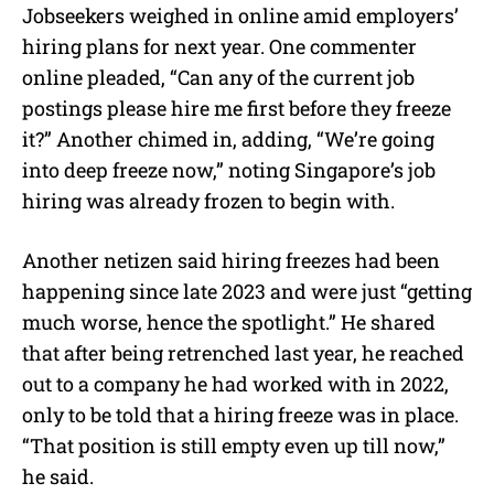
Jobseekers weighed in online amid employers’
hiring plans for next year. One commenter
online pleaded, “Can any of the current job
postings please hire me first before they freeze
it?” Another chimed in, adding, “We’re going
into deep freeze now,” noting Singapore’s job
hiring was already frozen to begin with.
Another netizen said hiring freezes had been
happening since late 2023 and were just “getting
much worse, hence the spotlight.” He shared
that after being retrenched last year, he reached
out to a company he had worked with in 2022,
only to be told that a hiring freeze was in place.
“That position is still empty even up till now,”
he said.