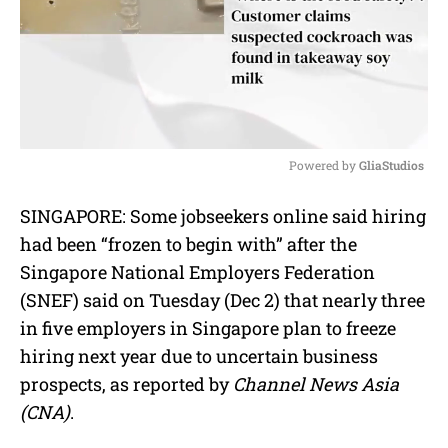
Powered by 
GliaStudios
M
SINGAPORE: Some jobseekers online said hiring
u
had been “frozen to begin with” after the
t
e
Singapore National Employers Federation
(SNEF) said on Tuesday (Dec 2) that nearly three
in five employers in Singapore plan to freeze
hiring next year due to uncertain business
prospects, as reported by
Channel News Asia
(CNA)
.