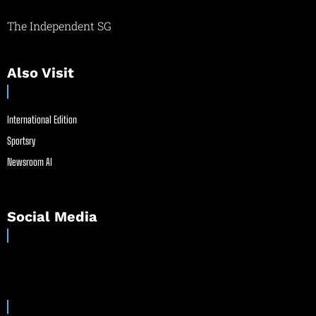
The Independent SG
Also Visit
International Edition
Sportsry
Newsroom AI
Social Media