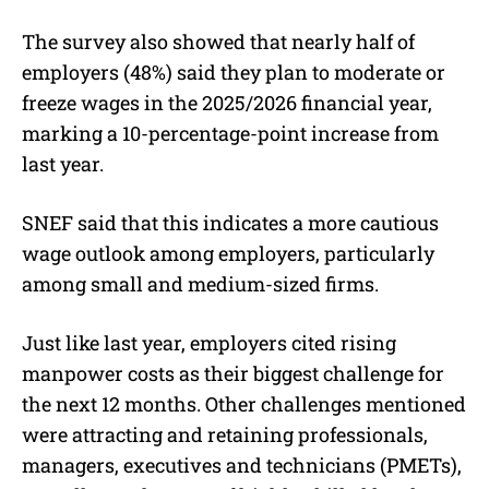
The survey also showed that nearly half of
employers (48%) said they plan to moderate or
freeze wages in the 2025/2026 financial year,
marking a 10-percentage-point increase from
last year.
SNEF said that this indicates a more cautious
wage outlook among employers, particularly
among small and medium-sized firms.
Just like last year, employers cited rising
manpower costs as their biggest challenge for
the next 12 months. Other challenges mentioned
were attracting and retaining professionals,
managers, executives and technicians (PMETs),