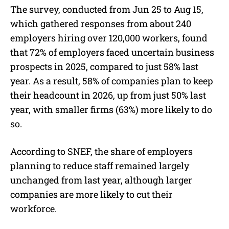
The survey, conducted from Jun 25 to Aug 15,
which gathered responses from about 240
employers hiring over 120,000 workers, found
that 72% of employers faced uncertain business
prospects in 2025, compared to just 58% last
year. As a result, 58% of companies plan to keep
their headcount in 2026, up from just 50% last
year, with smaller firms (63%) more likely to do
so.
According to SNEF, the share of employers
planning to reduce staff remained largely
unchanged from last year, although larger
companies are more likely to cut their
workforce.