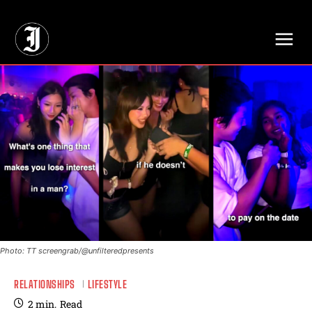
// Adds dimensions UUID, Author and Topic into GA4
Photo: TT screengrab/@unfilteredpresents
RELATIONSHIPS
LIFESTYLE
2
min.
Read