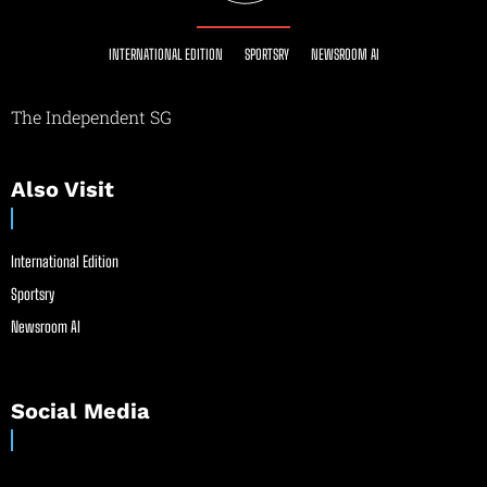
INTERNATIONAL EDITION
SPORTSRY
NEWSROOM AI
The Independent SG
Also Visit
International Edition
Sportsry
Newsroom AI
Social Media