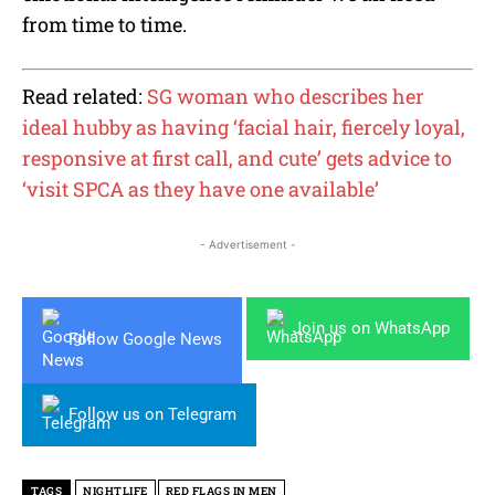
from time to time.
Read related:
SG woman who describes her
ideal hubby as having ‘facial hair, fiercely loyal,
responsive at first call, and cute’ gets advice to
‘visit SPCA as they have one available’
- Advertisement -
Join us on WhatsApp
Follow Google News
Follow us on Telegram
TAGS
NIGHTLIFE
RED FLAGS IN MEN