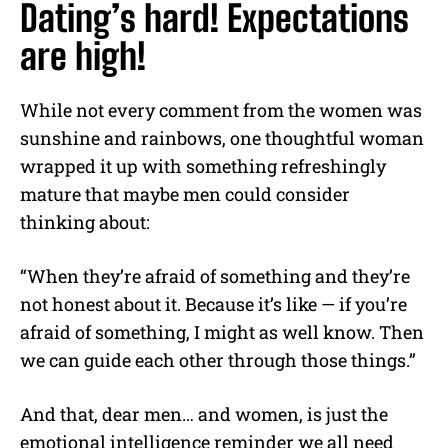
Dating’s hard! Expectations
are high!
While not every comment from the women was
sunshine and rainbows, one thoughtful woman
wrapped it up with something refreshingly
mature that maybe men could consider
thinking about:
“When they’re afraid of something and they’re
not honest about it. Because it’s like — if you’re
afraid of something, I might as well know. Then
we can guide each other through those things.”
And that, dear men… and women, is just the
emotional intelligence reminder we all need