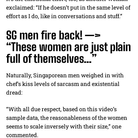
exclaimed: “If he doesn’t put in the same level of
effort as I do, like in conversations and stuff.”
SG men fire back! —>
“These women are just plain
full of themselves…”
Naturally, Singaporean men weighed in with
chef’s kiss levels of sarcasm and existential
dread:
“With all due respect, based on this video’s
sample data, the reasonableness of the women
seems to scale inversely with their size,” one
commented.