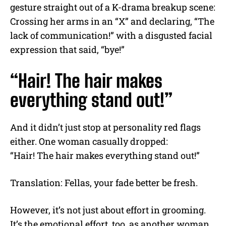
gesture straight out of a K-drama breakup scene:
Crossing her arms in an “X” and declaring, “The
lack of communication!” with a disgusted facial
expression that said, “bye!”
“Hair! The hair makes
everything stand out!”
And it didn’t just stop at personality red flags
either. One woman casually dropped:
“Hair! The hair makes everything stand out!”
Translation: Fellas, your fade better be fresh.
However, it’s not just about effort in grooming.
It’s the emotional effort, too, as another woman