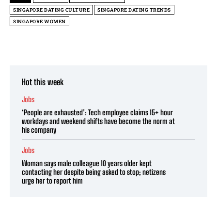
SINGAPORE DATING CULTURE
SINGAPORE DATING TRENDS
SINGAPORE WOMEN
Hot this week
Jobs
‘People are exhausted’: Tech employee claims 15+ hour
workdays and weekend shifts have become the norm at
his company
Jobs
Woman says male colleague 10 years older kept
contacting her despite being asked to stop; netizens
urge her to report him