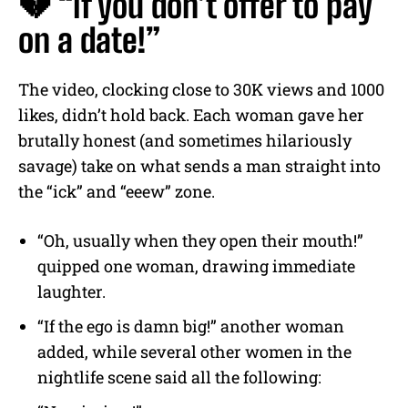
💔 “If you don’t offer to pay
on a date!”
The video, clocking close to 30K views and 1000
likes, didn’t hold back. Each woman gave her
brutally honest (and sometimes hilariously
savage) take on what sends a man straight into
the “ick” and “eeew” zone.
“Oh, usually when they open their mouth!”
quipped one woman, drawing immediate
laughter.
“If the ego is damn big!” another woman
added, while several other women in the
nightlife scene said all the following: