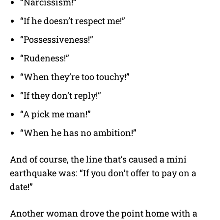
“Narcissism!”
“If he doesn’t respect me!”
“Possessiveness!”
“Rudeness!”
“When they’re too touchy!”
“If they don’t reply!”
“A pick me man!”
“When he has no ambition!”
And of course, the line that’s caused a mini
earthquake was: “If you don’t offer to pay on a
date!”
Another woman drove the point home with a