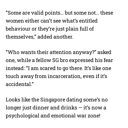
“Some are valid points… but some not… these
women either can’t see what’s entitled
behaviour or they’re just plain full of
themselves,” added another.
“Who wants their attention anyway?” asked
one, while a fellow SG bro expressed his fear
instead: “I am scared to go there. It’s like one
touch away from incarceration, even if it’s
accidental.”
Looks like the Singapore dating scene’s no
longer just dinner and drinks — it’s now a
psychological and emotional war zone!