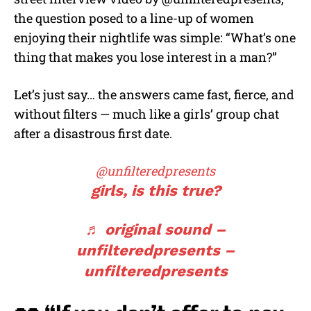
the question posed to a line-up of women
enjoying their nightlife was simple: “What’s one
thing that makes you lose interest in a man?”
Let’s just say… the answers came fast, fierce, and
without filters — much like a girls’ group chat
after a disastrous first date.
@unfilteredpresents
girls, is this true?
♬ original sound –
unfilteredpresents –
unfilteredpresents