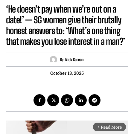
‘He doesn’t pay when we’re out on a
date!’ — SG women give their brutally
honest answers to: ‘What’s one thing
that makes you lose interest in a man?’
By
Nick Karean
October 13, 2025
Read More
arrow_forward_ios