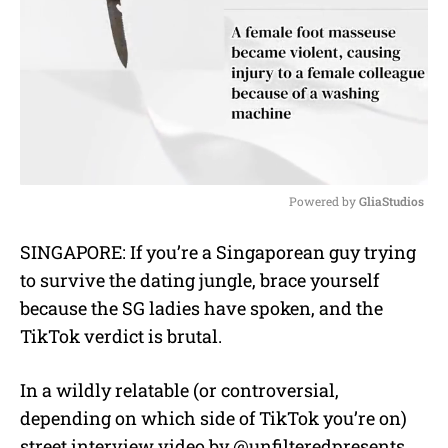
Powered by 
GliaStudios
M
SINGAPORE: If you’re a Singaporean guy trying
u
to survive the dating jungle, brace yourself
t
e
because the SG ladies have spoken, and the
TikTok verdict is brutal.
In a wildly relatable (or controversial,
depending on which side of TikTok you’re on)
street interview video by @unfilteredpresents,