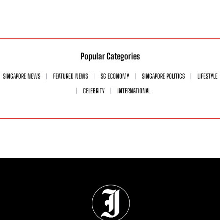
Popular Categories
SINGAPORE NEWS
FEATURED NEWS
SG ECONOMY
SINGAPORE POLITICS
LIFESTYLE
CELEBRITY
INTERNATIONAL