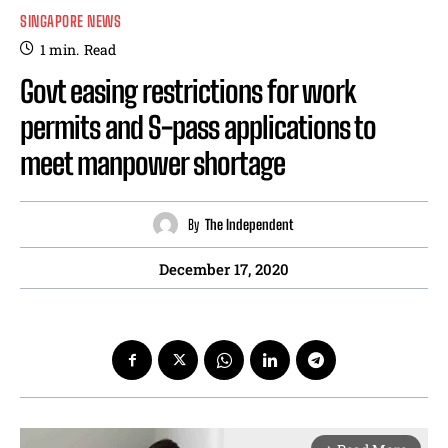
SINGAPORE NEWS
1
min.
Read
Govt easing restrictions for work
permits and S-pass applications to
meet manpower shortage
By
The Independent
December 17, 2020