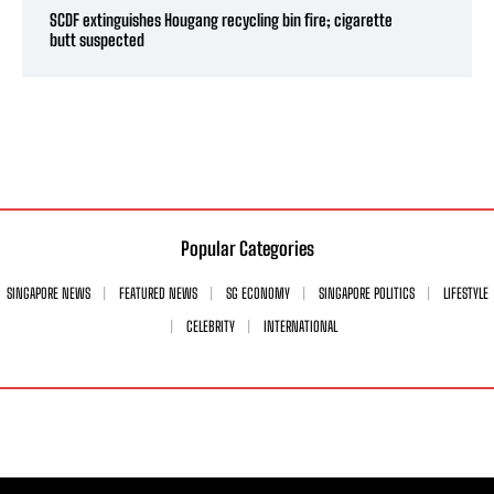
SCDF extinguishes Hougang recycling bin fire; cigarette
butt suspected
Popular Categories
SINGAPORE NEWS
FEATURED NEWS
SG ECONOMY
SINGAPORE POLITICS
LIFESTYLE
CELEBRITY
INTERNATIONAL