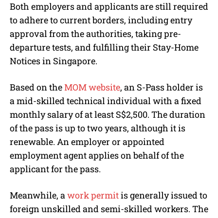
Both employers and applicants are still required
to adhere to current borders, including entry
approval from the authorities, taking pre-
departure tests, and fulfilling their Stay-Home
Notices in Singapore.
Based on the
MOM website
, an S-Pass holder is
a mid-skilled technical individual with a fixed
monthly salary of at least S$2,500. The duration
of the pass is up to two years, although it is
renewable. An employer or appointed
employment agent applies on behalf of the
applicant for the pass.
Meanwhile, a
work permit
is generally issued to
foreign unskilled and semi-skilled workers. The