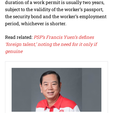
duration of a work permit is usually two years,
subject to the validity of the worker’s passport,
the security bond and the worker’s employment
period, whichever is shorter.
Read related:
PSP’s Francis Yuen’s defines
‘foreign talent,’ noting the need for it only if
genuine