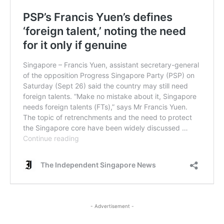
- Advertisement -