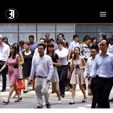
// Adds dimensions UUID, Author and Topic into GA4