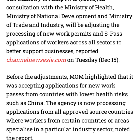
consultation with the Ministry of Health,
Ministry of National Development and Ministry
of Trade and Industry, will be adjusting the
processing of new work permits and S-Pass
applications of workers across all sectors to
better support businesses, reported
channelnewsasia.com
on Tuesday (Dec 15).
Before the adjustments, MOM highlighted that it
was accepting applications for new work
passes from countries with lower health risks
such as China. The agency is now processing
applications from all approved source countries
where workers from certain countries or areas
specialise in a particular industry sector, noted
the report.