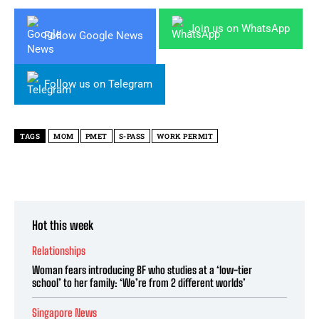
Join us on WhatsApp
Follow Google News
Follow us on Telegram
TAGS
MOM
PMET
S-PASS
WORK PERMIT
Hot this week
Relationships
Woman fears introducing BF who studies at a ‘low-tier
school’ to her family: ‘We’re from 2 different worlds’
Singapore News