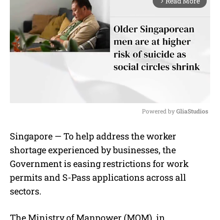
Read More
arrow_forward_ios
Powered by 
GliaStudios
M
Singapore — To help address the worker
u
shortage experienced by businesses, the
t
e
Government is easing restrictions for work
permits and S-Pass applications across all
sectors.
The Ministry of Manpower (MOM), in