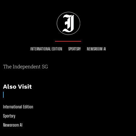
INTERNATIONAL EDITION
SPORTSRY
NEWSROOM AI
The Independent SG
Also Visit
International Edition
Sportsry
Newsroom AI