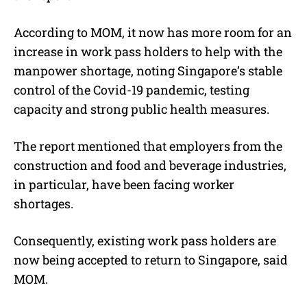
According to MOM, it now has more room for an
increase in work pass holders to help with the
manpower shortage, noting Singapore’s stable
control of the Covid-19 pandemic, testing
capacity and strong public health measures.
The report mentioned that employers from the
construction and food and beverage industries,
in particular, have been facing worker
shortages.
Consequently, existing work pass holders are
now being accepted to return to Singapore, said
MOM.