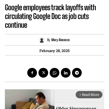
Google employees track layoffs with
circulating Google Doc as job cuts
continue
By
Mary Alavanza
February 28, 2025
Read More
arrow_forward_ios