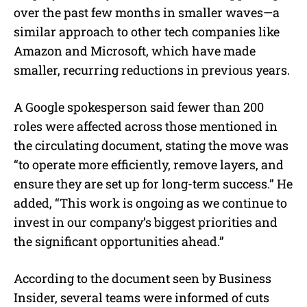
over the past few months in smaller waves—a
similar approach to other tech companies like
Amazon and Microsoft, which have made
smaller, recurring reductions in previous years.
A Google spokesperson said fewer than 200
roles were affected across those mentioned in
the circulating document, stating the move was
“to operate more efficiently, remove layers, and
ensure they are set up for long-term success.” He
added, “This work is ongoing as we continue to
invest in our company’s biggest priorities and
the significant opportunities ahead.”
According to the document seen by Business
Insider, several teams were informed of cuts