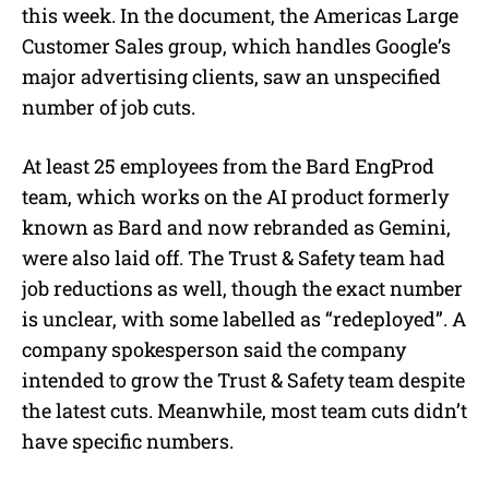
this week. In the document, the Americas Large
Customer Sales group, which handles Google’s
major advertising clients, saw an unspecified
number of job cuts.
At least 25 employees from the Bard EngProd
team, which works on the AI product formerly
known as Bard and now rebranded as Gemini,
were also laid off. The Trust & Safety team had
job reductions as well, though the exact number
is unclear, with some labelled as “redeployed”. A
company spokesperson said the company
intended to grow the Trust & Safety team despite
the latest cuts. Meanwhile, most team cuts didn’t
have specific numbers.