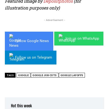
Featured image by
Depositphotos
(for
illustration purposes only)
- Advertisement -
Join us on WhatsApp
Follow Google News
Follow us on Telegram
TAGS
GOOGLE
GOOGLE JOB CUTS
GOOGLE LAYOFFS
Hot this week