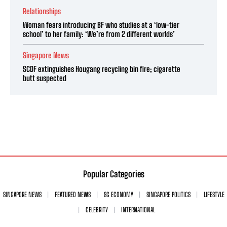
Relationships
Woman fears introducing BF who studies at a ‘low-tier
school’ to her family: ‘We’re from 2 different worlds’
Singapore News
SCDF extinguishes Hougang recycling bin fire; cigarette
butt suspected
Popular Categories
SINGAPORE NEWS
FEATURED NEWS
SG ECONOMY
SINGAPORE POLITICS
LIFESTYLE
CELEBRITY
INTERNATIONAL