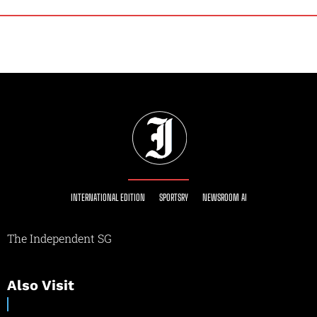
INTERNATIONAL EDITION
SPORTSRY
NEWSROOM AI
The Independent SG
Also Visit