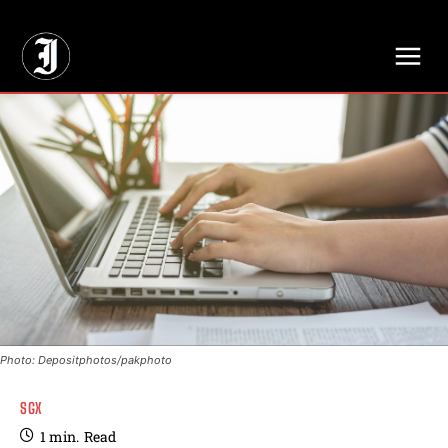
// Adds dimensions UUID, Author and Topic into GA4
Photo: Depositphotos/pakphoto
SGX
1
min.
Read