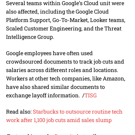
Several teams within Google’s Cloud unit were
also affected, including the Google Cloud
Platform Support, Go-To-Market, Looker teams,
Scaled Customer Engineering, and the Threat
Intelligence Group.
Google employees have often used
crowdsourced documents to track job cuts and
salaries across different roles and locations.
Workers at other tech companies, like Amazon,
have also shared similar documents to
exchange layoff information. /
TISG
Read also:
Starbucks to outsource routine tech
work after 1,100 job cuts amid sales slump