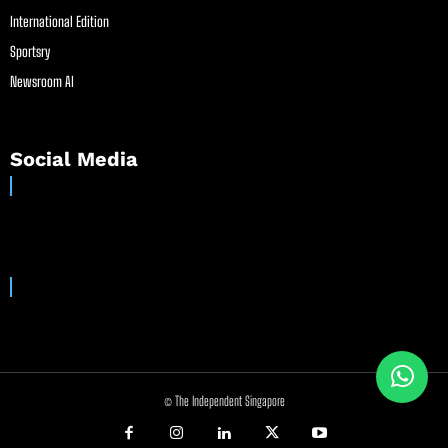
International Edition
Sportsry
Newsroom AI
Social Media
© The Independent Singapore