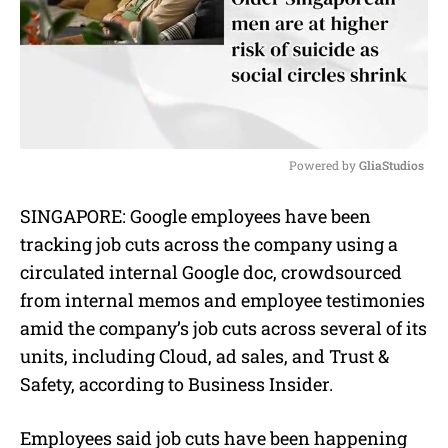
Powered by 
GliaStudios
M
SINGAPORE: Google employees have been
u
tracking job cuts across the company using a
t
e
circulated internal Google doc, crowdsourced
from internal memos and employee testimonies
amid the company’s job cuts across several of its
units, including Cloud, ad sales, and Trust &
Safety, according to Business Insider.
Employees said job cuts have been happening