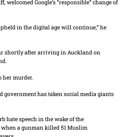
buff, welcomed Google’s “responsible” change of
held in the digital age will continue,” he
ar shortly after arriving in Auckland on
nd.
o her murder.
d government has taken social media giants
urb hate speech in the wake of the
 when a gunman killed 51 Muslim
ayers.