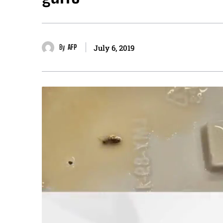
By
AFP
July 6, 2019