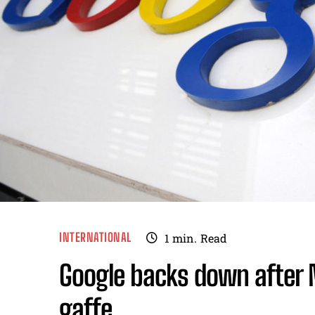
INTERNATIONAL
1
min.
Read
Google backs down after
gaffe