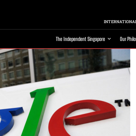
INTERNATIONAL
The Independent Singapore
Our Phil