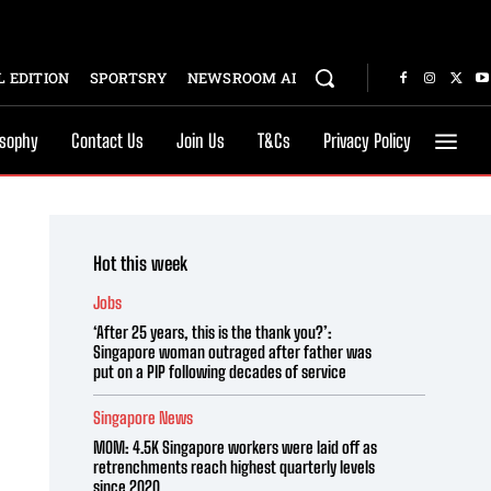
 EDITION
SPORTSRY
NEWSROOM AI
osophy
Contact Us
Join Us
T&Cs
Privacy Policy
Hot this week
Jobs
‘After 25 years, this is the thank you?’:
Singapore woman outraged after father was
put on a PIP following decades of service
Singapore News
MOM: 4.5K Singapore workers were laid off as
retrenchments reach highest quarterly levels
since 2020