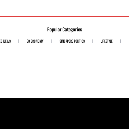
Popular Categories
ED NEWS
SG ECONOMY
SINGAPORE POLITICS
LIFESTYLE