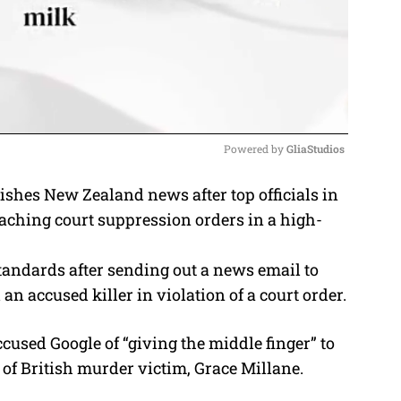
Powered by 
GliaStudios
ishes New Zealand news after top officials in
M
eaching court suppression orders in a high-
u
t
standards after sending out a news email to
e
n accused killer in violation of a court order.
cused Google of “giving the middle finger” to
of British murder victim, Grace Millane.