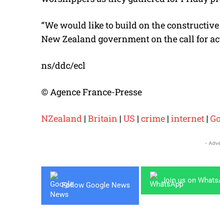
“We would like to build on the constructiv
New Zealand government on the call for act
ns/ddc/ecl
© Agence France-Presse
NZealand
|
Britain
|
US
|
crime
|
internet
|
Go
- Adve
Join us on What
Follow Google News