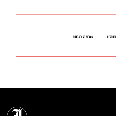
SINGAPORE NEWS
FEATUR