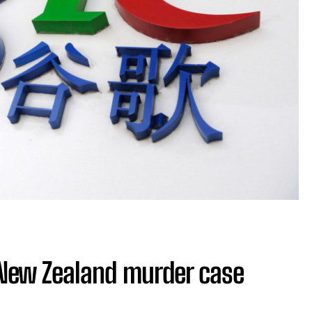
 New Zealand murder case