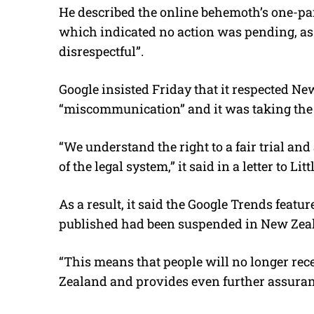
He described the online behemoth’s one-pa
which indicated no action was pending, as
disrespectful”.
Google insisted Friday that it respected N
“miscommunication” and it was taking the 
“We understand the right to a fair trial an
of the legal system,” it said in a letter to Littl
As a result, it said the Google Trends featu
published had been suspended in New Zea
“This means that people will no longer rec
Zealand and provides even further assuranc