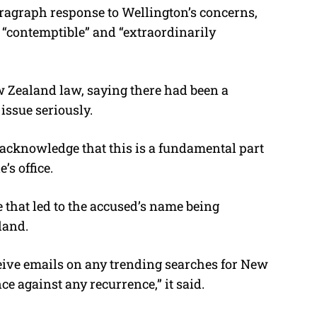
ragraph response to Wellington’s concerns,
 “contemptible” and “extraordinarily
ew Zealand law, saying there had been a
issue seriously.
d acknowledge that this is a fundamental part
e’s office.
re that led to the accused’s name being
land.
eive emails on any trending searches for New
e against any recurrence,” it said.