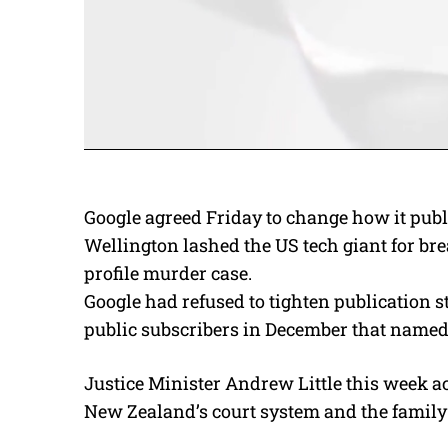
Google agreed Friday to change how it publ
Wellington lashed the US tech giant for br
profile murder case.
Google had refused to tighten publication 
public subscribers in December that named a
Justice Minister Andrew Little this week ac
New Zealand’s court system and the family 