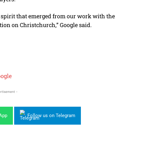
e spirit that emerged from our work with the
ion on Christchurch,” Google said.
ogle
rtisement -
sApp
Follow us on Telegram