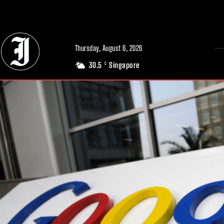
// Adds dimensions UUID, Author and Topic into GA4
Thursday, August 6, 2026
30.5
Singapore
C