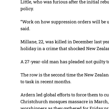
Little, who was furious after the initial re
policy.
“Work on how suppression orders will be up
said.
Millane, 22, was killed in December last ye
holiday in a crime that shocked New Zeala
A 27-year-old man has pleaded not guilty t
The row is the second time the New Zealan
to task in recent months.
Ardern led global efforts to force them to c
Christchurch mosques massacre in March,
worshippers as they gathered for Friday pr