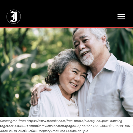
// Adds dimensions UUID, Author and Topic into GA4
Screengrab from https://www.freepik.com/free-photo/elderly-couples-dancing-
together_4108091.htm#fromView=search&page=1&position=6&uuid=2f323508-1061-
4dea-b91b-c5ef52cf4821&query=matured+Asian+couple