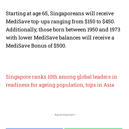
Starting at age 65, Singaporeans will receive
MediSave top-ups ranging from $150 to $450.
Additionally, those born between 1950 and 1973
with lower MediSave balances will receive a
MediSave Bonus of $500.
Singapore ranks 10th among global leaders in
readiness for ageing population, tops in Asia
- Advertisement -