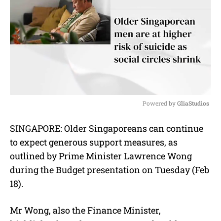
Powered by 
GliaStudios
M
SINGAPORE: Older Singaporeans can continue
u
to expect generous support measures, as
t
e
outlined by Prime Minister Lawrence Wong
during the Budget presentation on Tuesday (Feb
18).
Mr Wong, also the Finance Minister,