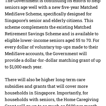
The Government is continuing its efforts to help
seniors age well with a new five-year Matched
MediSave Scheme, specifically designed for
Singapore’s senior and elderly citizens. This
scheme complements the existing Matched
Retirement Savings Scheme and is available to
eligible lower-income seniors aged 55 to 70. For
every dollar of voluntary top-ups made to their
MediSave accounts, the Government will
provide a dollar-for-dollar matching grant of up
to $1,000 each year.
There will also be higher long-term care
subsidies and grants that will cover more
households in Singapore. Importantly, for
households with seniors, the Home Caregiving