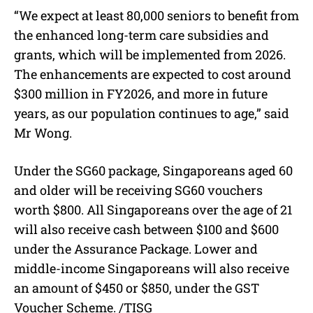
“We expect at least 80,000 seniors to benefit from
the enhanced long-term care subsidies and
grants, which will be implemented from 2026.
The enhancements are expected to cost around
$300 million in FY2026, and more in future
years, as our population continues to age,” said
Mr Wong.
Under the SG60 package, Singaporeans aged 60
and older will be receiving SG60 vouchers
worth $800. All Singaporeans over the age of 21
will also receive cash between $100 and $600
under the Assurance Package. Lower and
middle-income Singaporeans will also receive
an amount of $450 or $850, under the GST
Voucher Scheme. /TISG