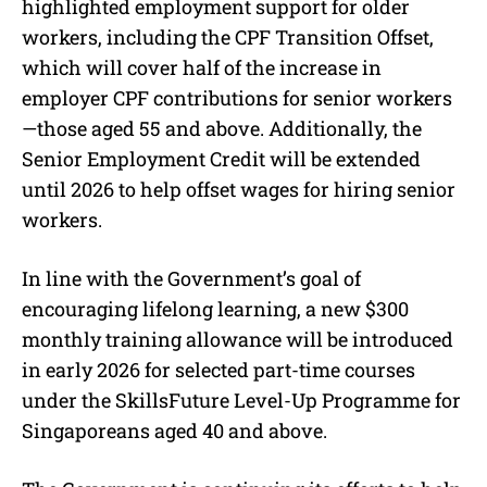
highlighted employment support for older
workers, including the CPF Transition Offset,
which will cover half of the increase in
employer CPF contributions for senior workers
—those aged 55 and above. Additionally, the
Senior Employment Credit will be extended
until 2026 to help offset wages for hiring senior
workers.
In line with the Government’s goal of
encouraging lifelong learning, a new $300
monthly training allowance will be introduced
in early 2026 for selected part-time courses
under the SkillsFuture Level-Up Programme for
Singaporeans aged 40 and above.