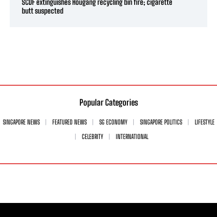
SCDF extinguishes Hougang recycling bin fire; cigarette
butt suspected
Popular Categories
SINGAPORE NEWS
FEATURED NEWS
SG ECONOMY
SINGAPORE POLITICS
LIFESTYLE
CELEBRITY
INTERNATIONAL