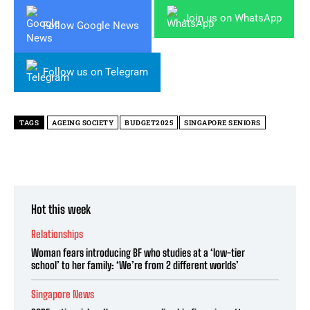
Join us on WhatsApp
Follow Google News
Follow us on Telegram
TAGS
AGEING SOCIETY
BUDGET2025
SINGAPORE SENIORS
Hot this week
Relationships
Woman fears introducing BF who studies at a ‘low-tier
school’ to her family: ‘We’re from 2 different worlds’
Singapore News