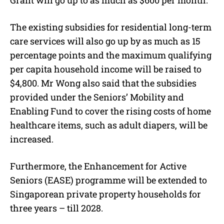
Grant will go up to as much as $600 per month.
The existing subsidies for residential long-term
care services will also go up by as much as 15
percentage points and the maximum qualifying
per capita household income will be raised to
$4,800. Mr Wong also said that the subsidies
provided under the Seniors’ Mobility and
Enabling Fund to cover the rising costs of home
healthcare items, such as adult diapers, will be
increased.
Furthermore, the Enhancement for Active
Seniors (EASE) programme will be extended to
Singaporean private property households for
three years – till 2028.