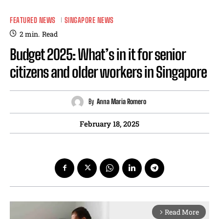
FEATURED NEWS
SINGAPORE NEWS
2
min.
Read
Budget 2025: What’s in it for senior
citizens and older workers in Singapore
By
Anna Maria Romero
February 18, 2025
Read More
arrow_forward_ios