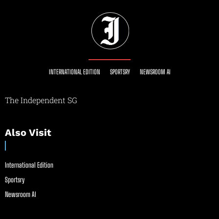
INTERNATIONAL EDITION
SPORTSRY
NEWSROOM AI
The Independent SG
Also Visit
International Edition
Sportsry
Newsroom AI