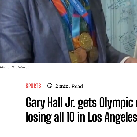
Photo: YouTube.com
SPORTS
2
min.
Read
Gary Hall Jr. gets Olympic
losing all 10 in Los Angeles