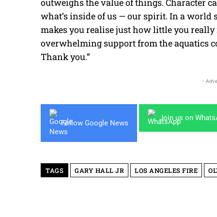
outweighs the value of things. Character can
what’s inside of us — our spirit. In a worl
makes you realise just how little you reall
overwhelming support from the aquatics co
Thank you.”
- Adve
Join us on What
Follow Google News
TAGS
GARY HALL JR
LOS ANGELES FIRE
OL