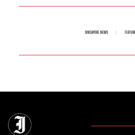
SINGAPORE NEWS
FEATUR