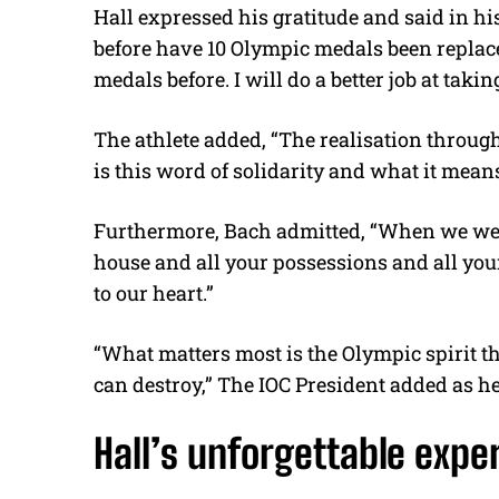
Hall expressed his gratitude and said in his
before have 10 Olympic medals been replace
medals before. I will do a better job at takin
The athlete added, “
The realisation through
is this word of solidarity and what it mea
Furthermore, Bach admitted, “When we were
house and all your possessions and all your
to our heart.”
“What matters most is the Olympic spirit that
can destroy,” The IOC President added as h
Hall’s unforgettable expe