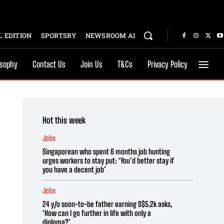
 EDITION
SPORTSRY
NEWSROOM AI
osophy
Contact Us
Join Us
T&Cs
Privacy Policy
Hot this week
Jobs
Singaporean who spent 6 months job hunting
urges workers to stay put: ‘You’d better stay if
you have a decent job’
Jobs
24 y/o soon-to-be father earning S$5.2k asks,
‘How can I go further in life with only a
diploma?’