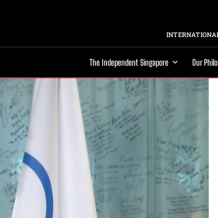
INTERNATIONAL
The Independent Singapore
Our Phil