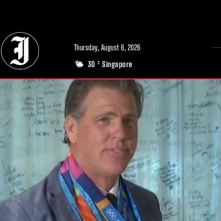
// Adds dimensions UUID, Author and Topic into GA4
Thursday, August 6, 2026
30
Singapore
C