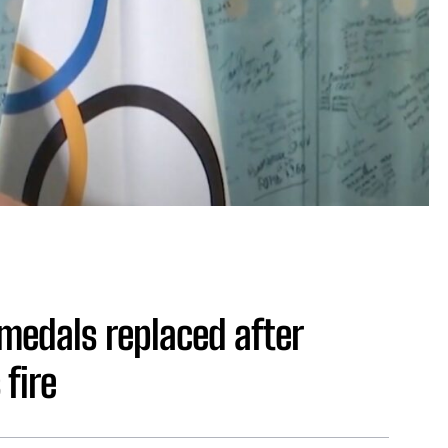
 medals replaced after
 fire