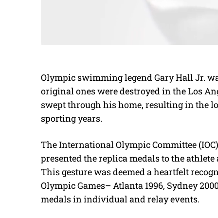
Olympic swimming legend Gary Hall Jr. was
original ones were destroyed in the Los Ange
swept through his home, resulting in the l
sporting years.
The International Olympic Committee (IOC)
presented the replica medals to the athlete
This gesture was deemed a heartfelt recogn
Olympic Games– Atlanta 1996, Sydney 2000
medals in
individual and relay events.