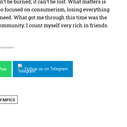
’t be burned; it can’t be lost. What matters is
d so focused on consumerism, losing everything
y need. What got me through this time was the
mmunity. I count myself very rich in friends.
rtisement -
sApp
Follow us on Telegram
YMPICS