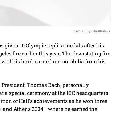
Powered by 
GliaStudios
 given 10 Olympic replica medals after his
M
les fire earlier this year. The devastating fire
u
oss of his hard-earned memorabilia from his
t
e
 President, Thomas Bach, personally
 at a special ceremony at the IOC headquarters.
ition of Hall’s achievements as he won three
, and Athens 2004 –where he earned the