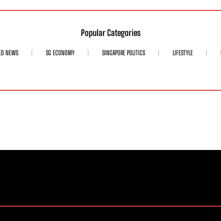
Popular Categories
ED NEWS
SG ECONOMY
SINGAPORE POLITICS
LIFESTYLE