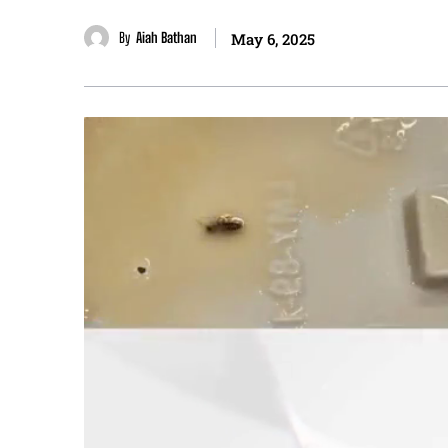
By
Aiah Bathan
May 6, 2025