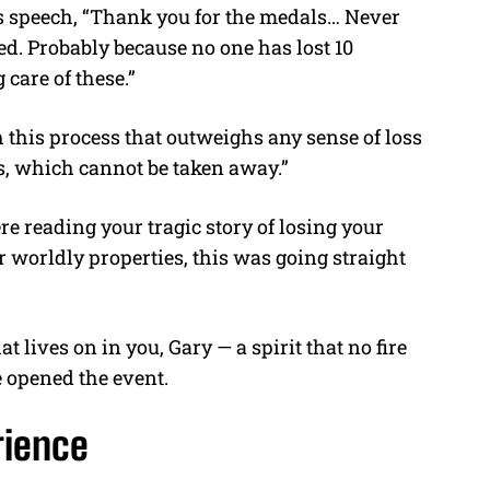
 speech, “
Thank you for the medals… Never
d. Probably because no one has lost 10
g care of these.”
 this process that outweighs any sense of loss
ns, which cannot be taken away.”
 reading your tragic story of losing your
 worldly properties, this was going straight
 lives on in you, Gary — a spirit that no fire
e opened the event.
rience