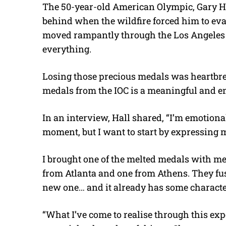
The 50-year-old American Olympic, Gary Ha
behind when the wildfire forced him to evac
moved rampantly through the Los Angeles a
everything.
Losing those precious medals was heartbrea
medals from the IOC is a meaningful and em
In an interview, Hall shared, “I’m emotional
moment, but I want to start by expressing m
I brought one of the melted medals with me
from Atlanta and one from Athens. They fused
new one… and it already has some characte
“What I’ve come to realise through this expe