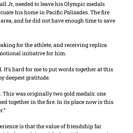
ll Jr, needed to leave his Olympic medals
uate his home in Pacific Palisades. The fire
rea, and he did not have enough time to save
king for the athlete, and receiving replica
otional initiative for him.
. It’s hard for me to put words together at this
y deepest gratitude.
. This was originally two gold medals: one
 together in the fire. In its place now is this
r.”
rience is that the value of friendship far