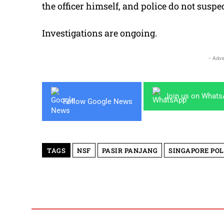
the officer himself, and police do not suspe
Investigations are ongoing.
- Adve
Join us on What
Follow Google News
TAGS
NSF
PASIR PANJANG
SINGAPORE POL