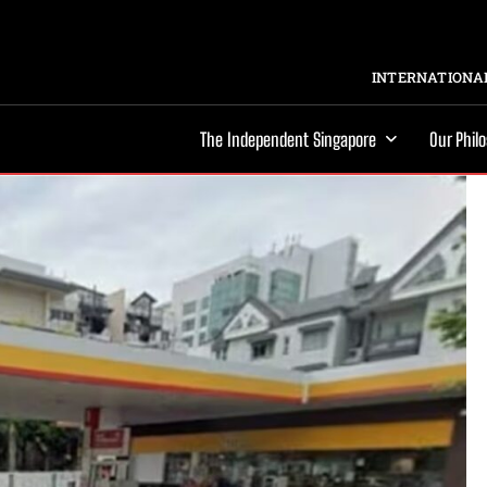
INTERNATIONAL
The Independent Singapore
Our Phil