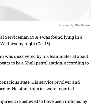
Powered by 
GliaStudios
al Serviceman (NSF) was found lying in a
M
 Wednesday night (Oct 15).
u
t
man was discovered by his teammates at about
e
ars to be a Shell petrol station, according to
conscious state. His service revolver and
ene. No other injuries were reported.
juries are believed to have been inflicted by