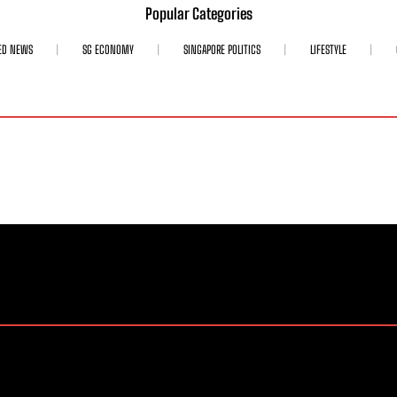
Popular Categories
ED NEWS
SG ECONOMY
SINGAPORE POLITICS
LIFESTYLE