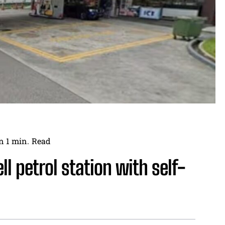
n 1
min.
Read
ll petrol station with self-