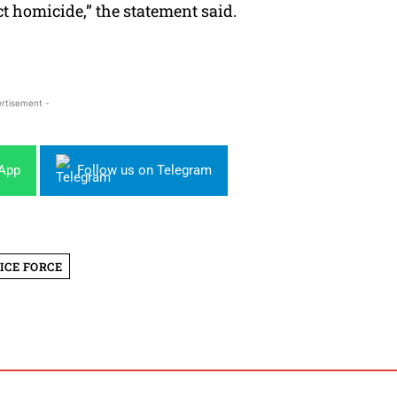
ct homicide,” the statement said.
rtisement -
sApp
Follow us on Telegram
ICE FORCE