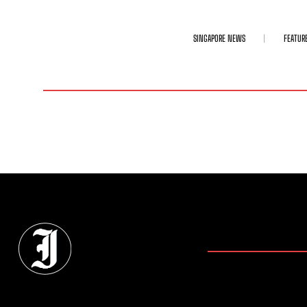
SINGAPORE NEWS
FEATUR