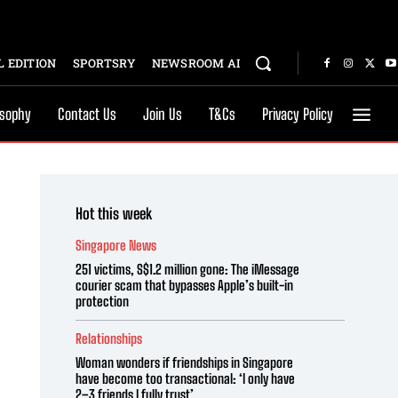
 EDITION
SPORTSRY
NEWSROOM AI
osophy
Contact Us
Join Us
T&Cs
Privacy Policy
Hot this week
Singapore News
251 victims, S$1.2 million gone: The iMessage
courier scam that bypasses Apple’s built-in
protection
Relationships
Woman wonders if friendships in Singapore
have become too transactional: ‘I only have
2–3 friends I fully trust’