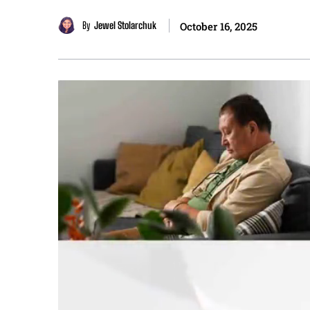
By
Jewel Stolarchuk
October 16, 2025