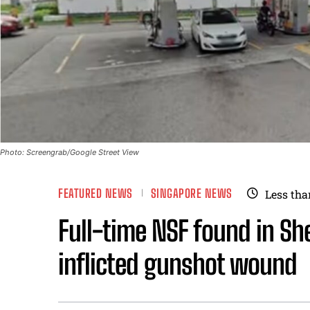
Photo: Screengrab/Google Street View
FEATURED NEWS
SINGAPORE NEWS
Less tha
Full-time NSF found in She
inflicted gunshot wound