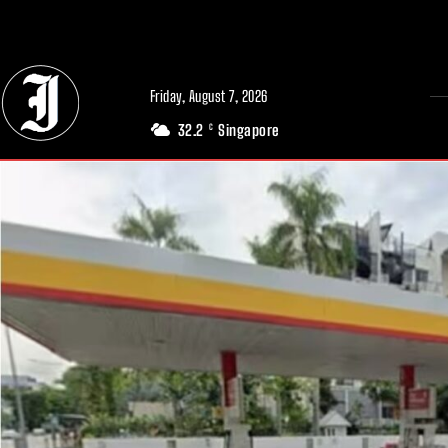
// Adds dimensions UUID, Author and Topic into GA4
Friday, August 7, 2026
32.2
Singapore
C