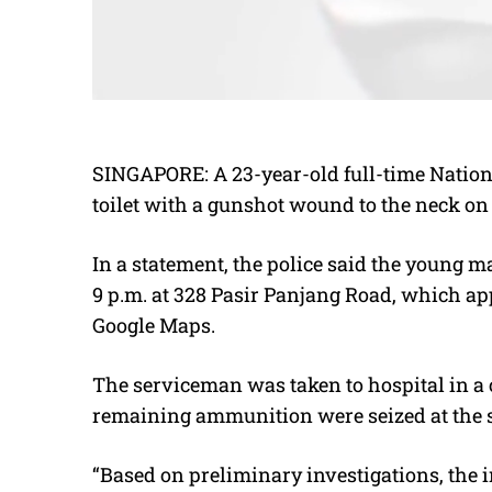
SINGAPORE: A 23-year-old full-time Nation
toilet with a gunshot wound to the neck on
In a statement, the police said the young 
9 p.m. at 328 Pasir Panjang Road, which appe
Google Maps.
The serviceman was taken to hospital in a 
remaining ammunition were seized at the sc
“Based on preliminary investigations, the in