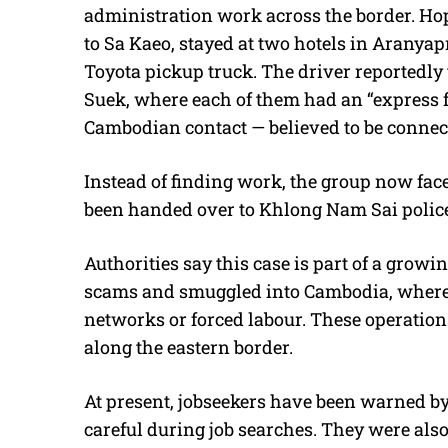
administration work across the border. Hopi
to Sa Kaeo, stayed at two hotels in Aranyap
Toyota pickup truck. The driver reportedl
Suek, where each of them had an “express fe
Cambodian contact — believed to be connec
Instead of finding work, the group now face
been handed over to Khlong Nam Sai police 
Authorities say this case is part of a growi
scams and smuggled into Cambodia, where 
networks or forced labour. These operations
along the eastern border.
At present, jobseekers have been warned by
careful during job searches. They were also