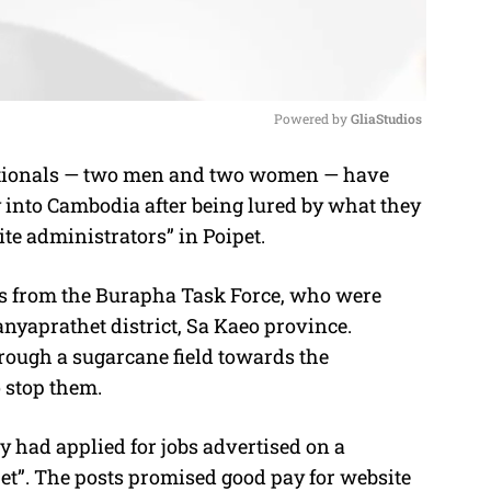
Powered by 
GliaStudios
ionals — two men and two women — have
M
ly into Cambodia after being lured by what they
u
ite administrators” in Poipet.
t
e
s from the Burapha Task Force, who were
nyaprathet district, Sa Kaeo province.
hrough a sugarcane field towards the
 stop them.
y had applied for jobs advertised on a
et”. The posts promised good pay for website