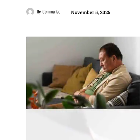
By
Gemma Iso
November 5, 2025