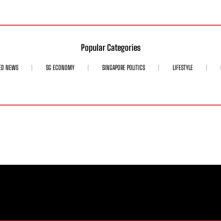
Popular Categories
ED NEWS
SG ECONOMY
SINGAPORE POLITICS
LIFESTYLE