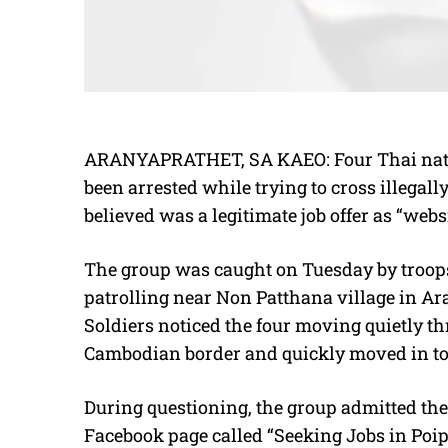
ARANYAPRATHET, SA KAEO: Four Thai nat
been arrested while trying to cross illegal
believed was a legitimate job offer as “webs
The group was caught on Tuesday by troop
patrolling near Non Patthana village in Ara
Soldiers noticed the four moving quietly t
Cambodian border and quickly moved in to
During questioning, the group admitted the
Facebook page called “Seeking Jobs in Poip