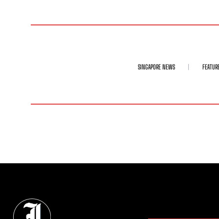
SINGAPORE NEWS
FEATUR