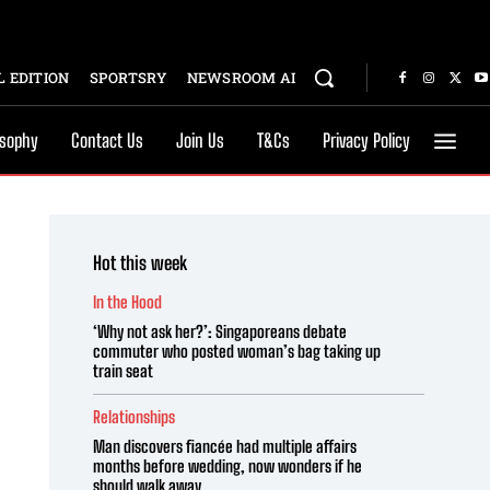
 EDITION
SPORTSRY
NEWSROOM AI
osophy
Contact Us
Join Us
T&Cs
Privacy Policy
Hot this week
In the Hood
‘Why not ask her?’: Singaporeans debate
commuter who posted woman’s bag taking up
train seat
Relationships
Man discovers fiancée had multiple affairs
months before wedding, now wonders if he
should walk away