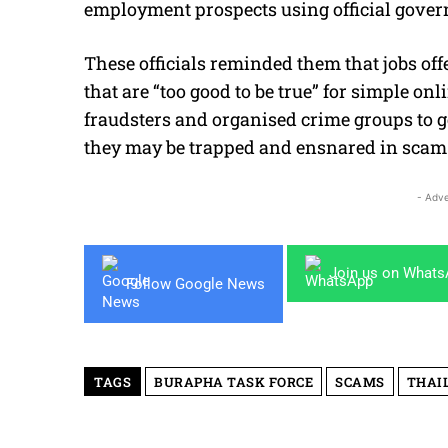
employment prospects using official gove
These officials reminded them that jobs of
that are “too good to be true” for simple on
fraudsters and organised crime groups to ge
they may be trapped and ensnared in scam 
- Adve
Join us on What
Follow Google News
TAGS
BURAPHA TASK FORCE
SCAMS
THAI