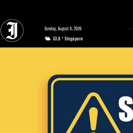
// Adds dimensions UUID, Author and Topic into GA4
Sunday, August 9, 2026
33.6
Singapore
C