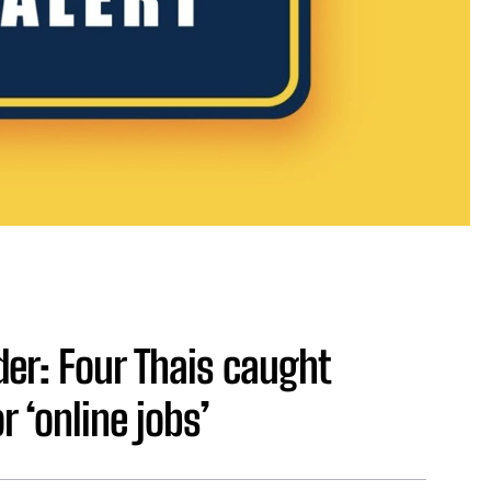
er: Four Thais caught
 ‘online jobs’