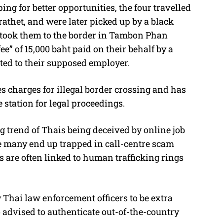
ng for better opportunities, the four travelled
rathet, and were later picked up by a black
y took them to the border in Tambon Phan
e” of 15,000 baht paid on their behalf by a
ted to their supposed employer.
s charges for illegal border crossing and has
station for legal proceedings.
ng trend of Thais being deceived by online job
many end up trapped in call-centre scam
 are often linked to human trafficking rings
 Thai law enforcement officers to be extra
 advised to authenticate out-of-the-country