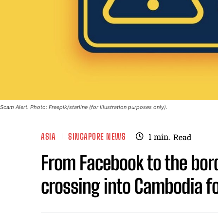
Scam Alert. Photo: Freepik/starline (for illustration purposes only).
ASIA
SINGAPORE NEWS
1
min.
Read
From Facebook to the bord
crossing into Cambodia for