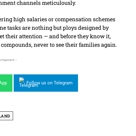
rnment channels meticulously.
fering high salaries or compensation schemes
line tasks are nothing but ploys designed by
t their attention — and before they know it,
compounds, never to see their families again.
rtisement -
sApp
Follow us on Telegram
LAND