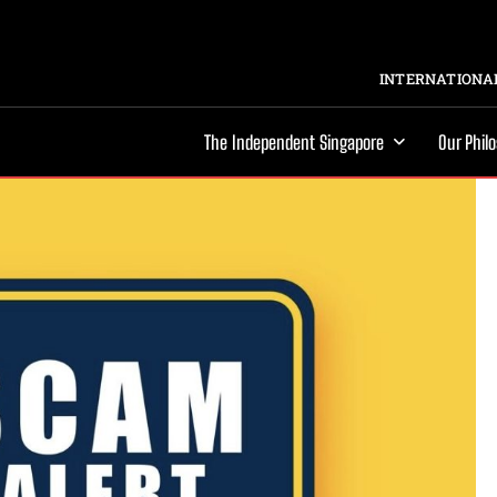
INTERNATIONAL
The Independent Singapore
Our Phil