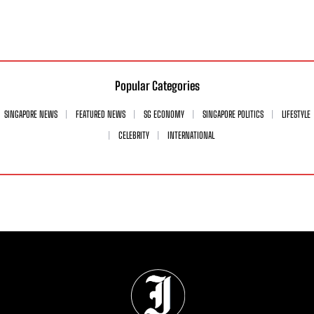
Popular Categories
SINGAPORE NEWS
FEATURED NEWS
SG ECONOMY
SINGAPORE POLITICS
LIFESTYLE
CELEBRITY
INTERNATIONAL