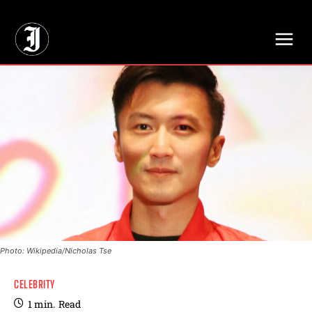
// Adds dimensions UUID, Author and Topic into GA4
Photo: Wikipedia/Nicholas Tse
CELEBRITY
1
min.
Read