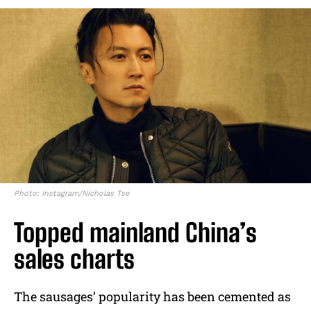
Photo: Instagram/Nicholas Tse
Topped mainland China’s
sales charts
The sausages’ popularity has been cemented as