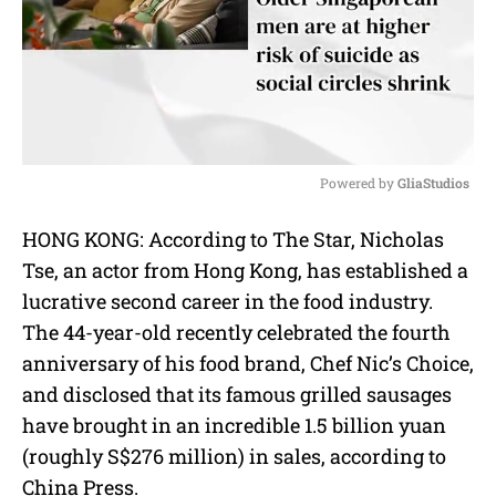
Powered by 
GliaStudios
M
HONG KONG: According to The Star, Nicholas
u
Tse, an actor from Hong Kong, has established a
t
e
lucrative second career in the food industry.
The 44-year-old recently celebrated the fourth
anniversary of his food brand, Chef Nic’s Choice,
and disclosed that its famous grilled sausages
have brought in an incredible 1.5 billion yuan
(roughly S$276 million) in sales, according to
China Press.