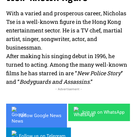
With a varied and prosperous career, Nicholas
Tse is a well-known figure in the Hong Kong
entertainment sector. He is a TV chef, martial
artist, singer, songwriter, actor, and
businessman.
After making his singing debut in 1996, he
turned to acting. Among the many well-known
films he has starred in are “
New Police Story
”
and “
Bodyguards and Assassins
.”
- Advertisement -
Join us on WhatsApp
Follow Google News
Follow us on Telegram