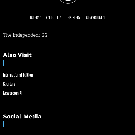
INTERNATIONAL EDITION
SPORTSRY
NEWSROOM AI
The Independent SG
Also Visit
International Edition
Sportsry
Newsroom AI
Social Media