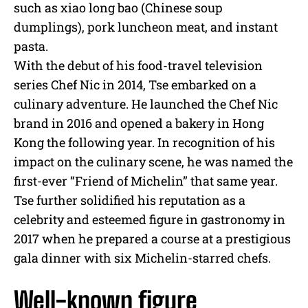
such as xiao long bao (Chinese soup
dumplings), pork luncheon meat, and instant
pasta.
With the debut of his food-travel television
series Chef Nic in 2014, Tse embarked on a
culinary adventure. He launched the Chef Nic
brand in 2016 and opened a bakery in Hong
Kong the following year. In recognition of his
impact on the culinary scene, he was named the
first-ever “Friend of Michelin” that same year.
Tse further solidified his reputation as a
celebrity and esteemed figure in gastronomy in
2017 when he prepared a course at a prestigious
gala dinner with six Michelin-starred chefs.
Well-known figure