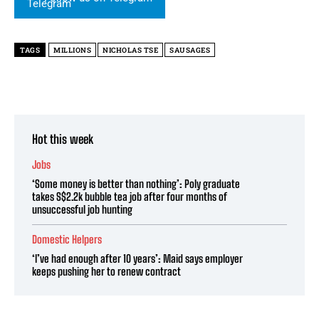
TAGS
MILLIONS
NICHOLAS TSE
SAUSAGES
Hot this week
Jobs
‘Some money is better than nothing’: Poly graduate
takes S$2.2k bubble tea job after four months of
unsuccessful job hunting
Domestic Helpers
‘I’ve had enough after 10 years’: Maid says employer
keeps pushing her to renew contract