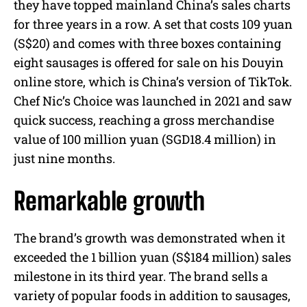
they have topped mainland China’s sales charts
for three years in a row. A set that costs 109 yuan
(S$20) and comes with three boxes containing
eight sausages is offered for sale on his Douyin
online store, which is China’s version of TikTok.
Chef Nic’s Choice was launched in 2021 and saw
quick success, reaching a gross merchandise
value of 100 million yuan (SGD18.4 million) in
just nine months.
Remarkable growth
The brand’s growth was demonstrated when it
exceeded the 1 billion yuan (S$184 million) sales
milestone in its third year. The brand sells a
variety of popular foods in addition to sausages,