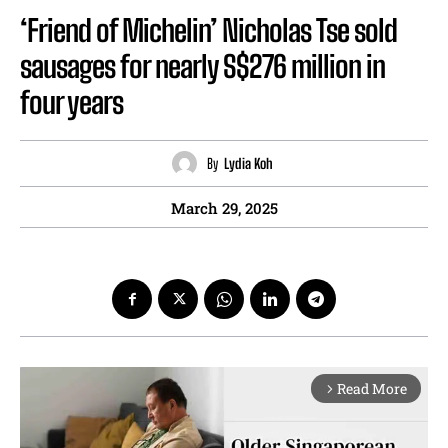
‘Friend of Michelin’ Nicholas Tse sold
sausages for nearly S$276 million in
four years
By
Lydia Koh
March 29, 2025
Read More
arrow_forward_ios