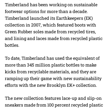
Timberland has been working on sustainable
footwear options for more than a decade.
Timberland launched its Earthkeepers (EK)
collection in 2007, which featured boots with
Green Rubber soles made from recycled tires,
and lining and laces made from recycled plastic
bottles.
To date, Timberland has used the equivalent of
more than 345 million plastic bottles to make
kicks from recyclable materials, and they are
ramping up their game with new sustainability
efforts with the new Brooklyn EK+ collection.
The new collection features lace-up and slip-on
sneakers made from 100 percent recycled plastic