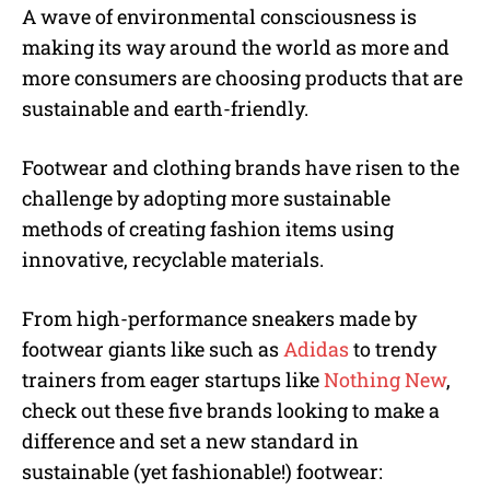
A wave of environmental consciousness is
making its way around the world as more and
more consumers are choosing products that are
sustainable and earth-friendly.
Footwear and clothing brands have risen to the
challenge by adopting more sustainable
methods of creating fashion items using
innovative, recyclable materials.
From high-performance sneakers made by
footwear giants like such as
Adidas
to trendy
trainers from eager startups like
Nothing New
,
check out these five brands looking to make a
difference and set a new standard in
sustainable (yet fashionable!) footwear: