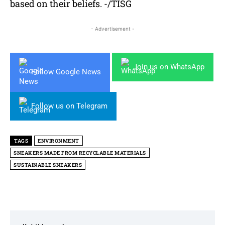
based on their beliefs. -/TISG
- Advertisement -
Join us on WhatsApp
Follow Google News
Follow us on Telegram
TAGS
ENVIRONMENT
SNEAKERS MADE FROM RECYCLABLE MATERIALS
SUSTAINABLE SNEAKERS