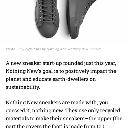
Photo: Grey high-tops by Nothing New/Nothing New website
A new sneaker start-up founded just this year,
Nothing New’s goal is to positively impact the
planet and educate earth-dwellers on
sustainability.
Nothing New sneakers are made with, you
guessed it, nothing new. They use only
recycled
materials to make their sneakers—the upper (the
part the covers the foot) is made from 100