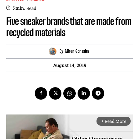
5
min.
Read
Five sneaker brands that are made from
recycled materials
By
Miren Gonzalez
August 14, 2019
Read More
arrow_forward_ios