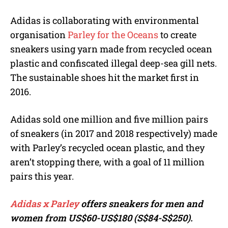
Adidas is collaborating with environmental
organisation
Parley for the Oceans
to create
sneakers using yarn made from recycled ocean
plastic and confiscated illegal deep-sea gill nets.
The sustainable shoes hit the market first in
2016.
Adidas sold one million and five million pairs
of sneakers (in 2017 and 2018 respectively) made
with Parley’s recycled ocean plastic, and they
aren’t stopping there, with a goal of 11 million
pairs this year.
Adidas x Parley
offers sneakers for men and
women from
US$60-US$180 (S$84-S$250).