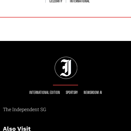
CELEBRITY
INTERNATIONAL
INTERNATIONAL EDITION
SPORTSRY
NEWSROOM AI
The Independent SG
Also Visit