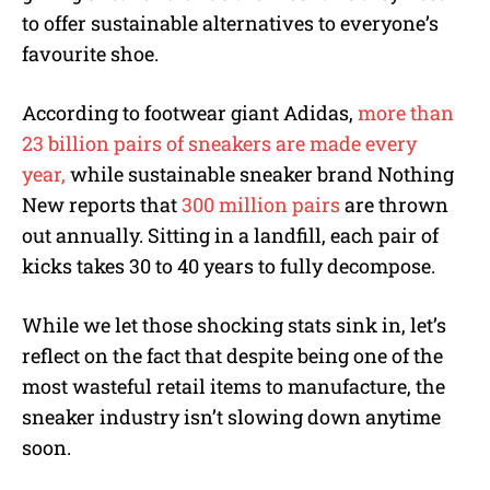
to offer sustainable alternatives to everyone’s
favourite shoe.
According to footwear giant Adidas,
more than
23 billion pairs of sneakers are made every
year,
while sustainable sneaker brand Nothing
New reports that
300 million pairs
are thrown
out annually. Sitting in a landfill, each pair of
kicks takes 30 to 40 years to fully decompose.
While we let those shocking stats sink in, let’s
reflect on the fact that despite being one of the
most wasteful retail items to manufacture, the
sneaker industry isn’t slowing down anytime
soon.