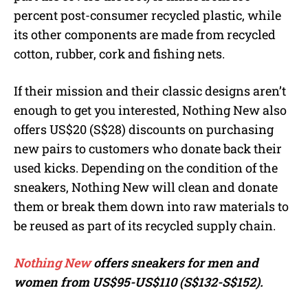
percent post-consumer recycled plastic, while
its other components are made from recycled
cotton, rubber, cork and fishing nets.
If their mission and their classic designs aren’t
enough to get you interested, Nothing New also
offers US$20 (S$28) discounts on purchasing
new pairs to customers who donate back their
used kicks. Depending on the condition of the
sneakers, Nothing New will clean and donate
them or break them down into raw materials to
be reused as part of its recycled supply chain.
Nothing New
offers sneakers for men and
women from US$95-US$110 (S$132-S$152).