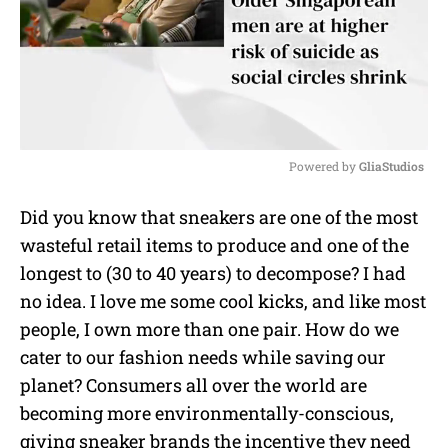
Powered by 
GliaStudios
M
Did you know that sneakers are one of the most
u
wasteful retail items to produce and one of the
t
e
longest to (30 to 40 years) to decompose? I had
no idea. I love me some cool kicks, and like most
people, I own more than one pair. How do we
cater to our fashion needs while saving our
planet? Consumers all over the world are
becoming more environmentally-conscious,
giving sneaker brands the incentive they need