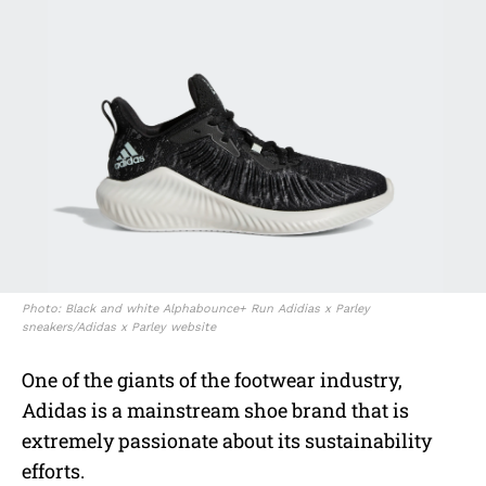
Photo: Black and white Alphabounce+ Run Adidias x Parley
sneakers/Adidas x Parley website
One of the giants of the footwear industry,
Adidas is a mainstream shoe brand that is
extremely passionate about its sustainability
efforts.