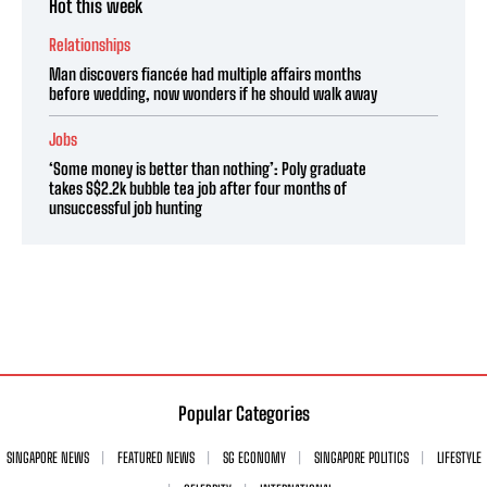
Hot this week
Relationships
Man discovers fiancée had multiple affairs months
before wedding, now wonders if he should walk away
Jobs
‘Some money is better than nothing’: Poly graduate
takes S$2.2k bubble tea job after four months of
unsuccessful job hunting
Popular Categories
SINGAPORE NEWS
FEATURED NEWS
SG ECONOMY
SINGAPORE POLITICS
LIFESTYLE