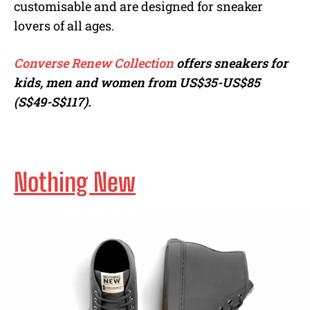
customisable and are designed for sneaker
lovers of all ages.
Converse Renew Collection
offers sneakers for
kids, men and women from US$35-US$85
(S$49-S$117).
Nothing New