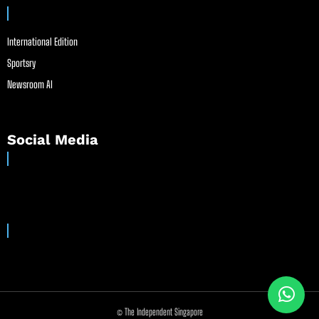
International Edition
Sportsry
Newsroom AI
Social Media
© The Independent Singapore