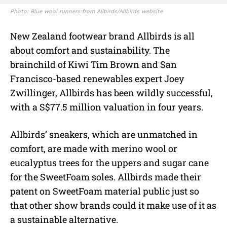
Photo: Blue wool runners from Allbirds/Allbirds website
New Zealand footwear brand Allbirds is all
about comfort and sustainability. The
brainchild of Kiwi Tim Brown and San
Francisco-based renewables expert Joey
Zwillinger, Allbirds has been wildly successful,
with a S$77.5 million valuation in four years.
Allbirds’ sneakers, which are unmatched in
comfort, are made with merino wool or
eucalyptus trees for the uppers and sugar cane
for the SweetFoam soles. Allbirds made their
patent on SweetFoam material public just so
that other show brands could it make use of it as
a sustainable alternative.