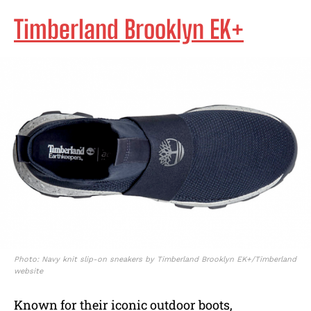
Timberland Brooklyn EK+
Photo: Navy knit slip-on sneakers by Timberland Brooklyn EK+/Timberland
website
Known for their iconic outdoor boots,