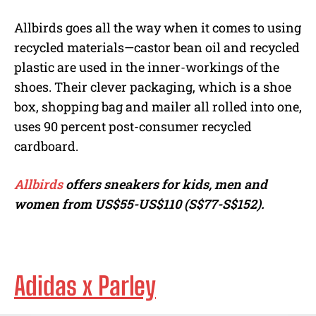
Allbirds goes all the way when it comes to using
recycled materials—castor bean oil and recycled
plastic are used in the inner-workings of the
shoes. Their clever packaging, which is a shoe
box, shopping bag and mailer all rolled into one,
uses 90 percent post-consumer recycled
cardboard.
Allbirds
offers sneakers for kids, men and
women from
US$55-US$110 (S$77-S$152).
Adidas x Parley