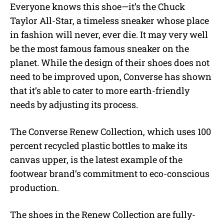
Everyone knows this shoe—it’s the Chuck
Taylor All-Star, a timeless sneaker whose place
in fashion will never, ever die. It may very well
be the most famous famous sneaker on the
planet. While the design of their shoes does not
need to be improved upon, Converse has shown
that it’s able to cater to more earth-friendly
needs by adjusting its process.
The Converse Renew Collection, which uses 100
percent recycled plastic bottles to make its
canvas upper, is the latest example of the
footwear brand’s commitment to eco-conscious
production.
The shoes in the Renew Collection are fully-