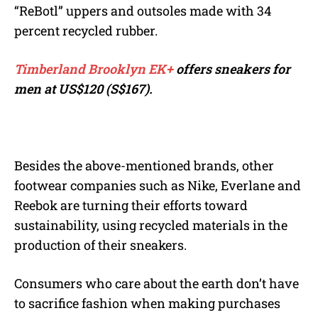
“ReBotl” uppers and outsoles made with 34
percent recycled rubber.
Timberland Brooklyn EK+
offers sneakers for
men at
US$120 (S$167).
Besides the above-mentioned brands, other
footwear companies such as Nike, Everlane and
Reebok are turning their efforts toward
sustainability, using recycled materials in the
production of their sneakers.
Consumers who care about the earth don’t have
to sacrifice fashion when making purchases