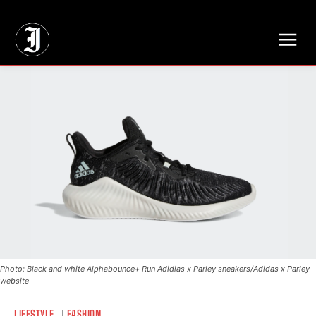
// Adds dimensions UUID, Author and Topic into GA4
Photo: Black and white Alphabounce+ Run Adidias x Parley sneakers/Adidas x Parley
website
LIFESTYLE
FASHION