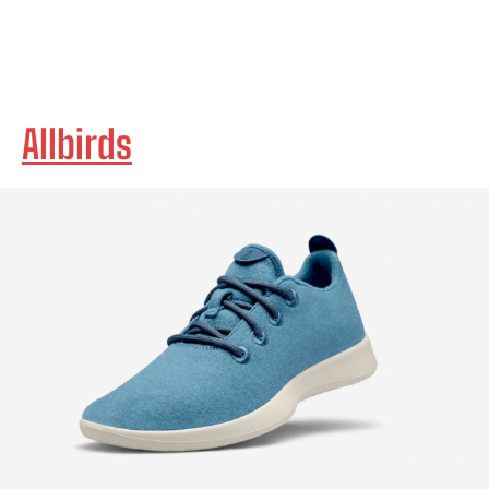
Allbirds