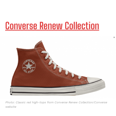
Converse Renew Collection
Photo: Classic red high-tops from Converse Renew Collection/Converse
website