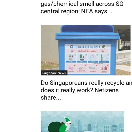
gas/chemical smell across SG
central region; NEA says...
Singapore News
Do Singaporeans really recycle a
does it really work? Netizens
share...