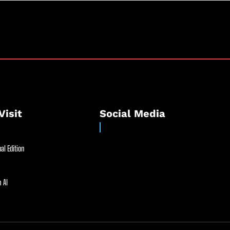
Visit
Social Media
al Edition
 AI