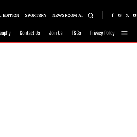
 EDITION
SPORTSRY
NEWSROOM AI
osophy
Contact Us
Join Us
T&Cs
Privacy Policy