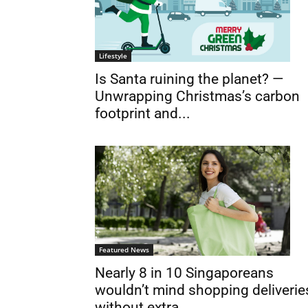
Lifestyle
Is Santa ruining the planet? —
Unwrapping Christmas’s carbon
footprint and...
Featured News
Nearly 8 in 10 Singaporeans
wouldn’t mind shopping deliverie
without extra...