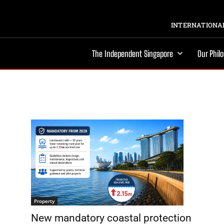
INTERNATIONAL
The Independent Singapore
Our Phil
Property
New mandatory coastal protection