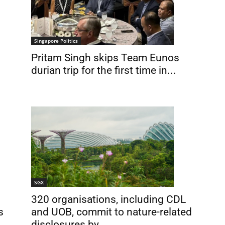
Singapore Politics
Pritam Singh skips Team Eunos
durian trip for the first time in...
SGX
320 organisations, including CDL
s
and UOB, commit to nature-related
disclosures by...