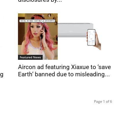
Featured News
Aircon ad featuring Xiaxue to ‘save
ng
Earth’ banned due to misleading...
Page 1 of 6