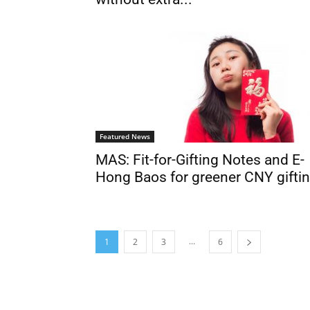
Featured News
MAS: Fit-for-Gifting Notes and E-
Hong Baos for greener CNY gifti
...
1
2
3
6