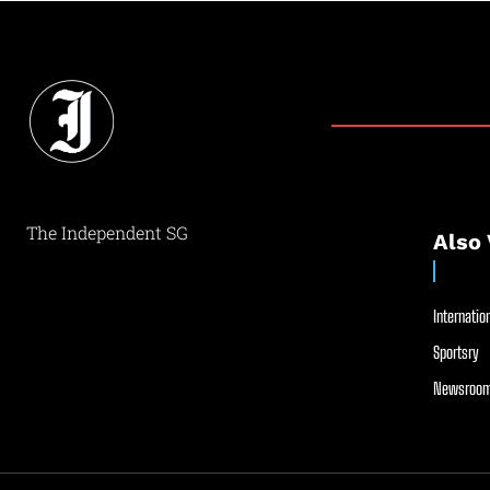
The Independent SG
Also 
Internation
Sportsry
Newsroom