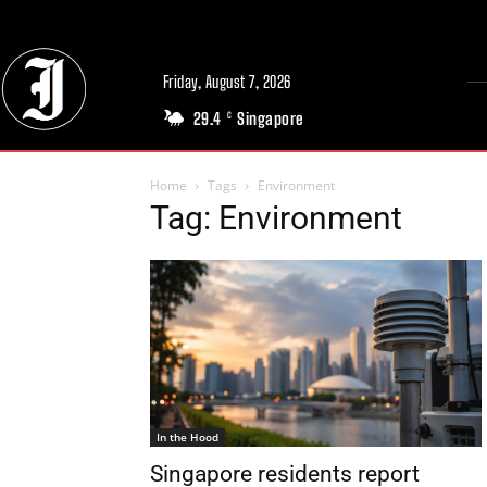
Friday, August 7, 2026
29.4
Singapore
C
Home
Tags
Environment
Tag: Environment
In the Hood
Singapore residents report