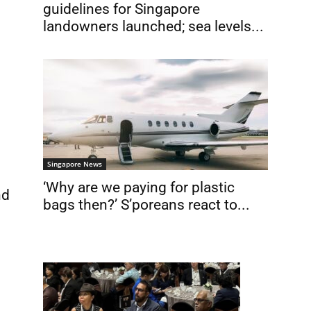
guidelines for Singapore
landowners launched; sea levels...
Singapore News
‘Why are we paying for plastic
nd
bags then?’ S’poreans react to...