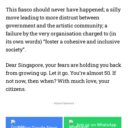
This fiasco should never have happened; a silly
move leading to more distrust between
government and the artistic community; a
failure by the very organisation charged to (in
its own words) “foster a cohesive and inclusive
society”.
Dear Singapore, your fears are holding you back
from growing up. Let it go. You’re almost 50. If
not now, then when? With much love, your
citizens.
- Advertisement -
Join us on WhatsApp
Follow Google News