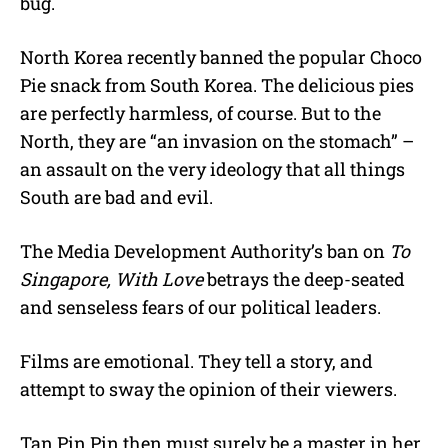
bug.
North Korea recently banned the popular Choco
Pie snack from South Korea. The delicious pies
are perfectly harmless, of course. But to the
North, they are “an invasion on the stomach” –
an assault on the very ideology that all things
South are bad and evil.
The Media Development Authority’s ban on
To
Singapore, With Love
betrays the deep-seated
and senseless fears of our political leaders.
Films are emotional. They tell a story, and
attempt to sway the opinion of their viewers.
Tan Pin Pin then must surely be a master in her