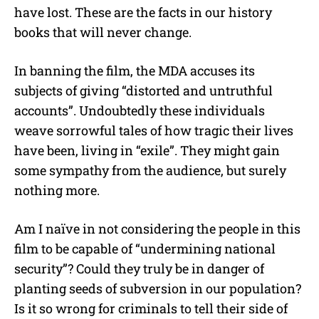
have lost. These are the facts in our history
books that will never change.
In banning the film, the MDA accuses its
subjects of giving “distorted and untruthful
accounts”. Undoubtedly these individuals
weave sorrowful tales of how tragic their lives
have been, living in “exile”. They might gain
some sympathy from the audience, but surely
nothing more.
Am I naïve in not considering the people in this
film to be capable of “undermining national
security”? Could they truly be in danger of
planting seeds of subversion in our population?
Is it so wrong for criminals to tell their side of