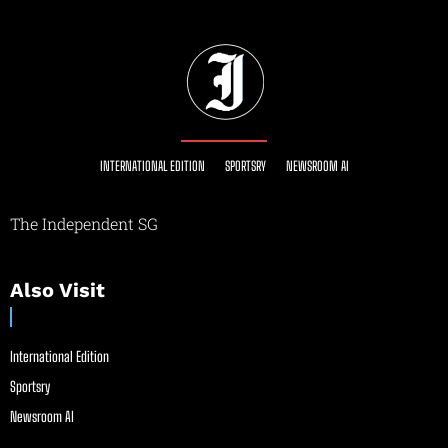
INTERNATIONAL EDITION
SPORTSRY
NEWSROOM AI
The Independent SG
Also Visit
International Edition
Sportsry
Newsroom AI