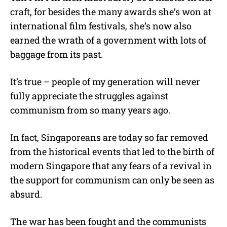
craft, for besides the many awards she’s won at
international film festivals, she’s now also
earned the wrath of a government with lots of
baggage from its past.
It’s true – people of my generation will never
fully appreciate the struggles against
communism from so many years ago.
In fact, Singaporeans are today so far removed
from the historical events that led to the birth of
modern Singapore that any fears of a revival in
the support for communism can only be seen as
absurd.
The war has been fought and the communists