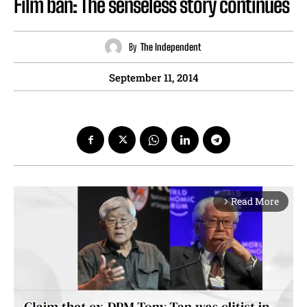
Film ban: The senseless story continues
By
The Independent
September 11, 2014
Read More
arrow_forward_ios