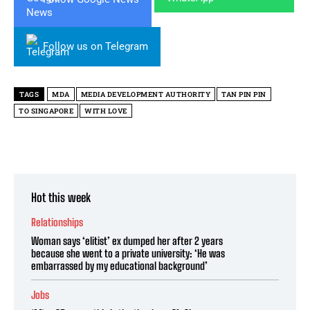
Follow us on Telegram
TAGS
MDA
MEDIA DEVELOPMENT AUTHORITY
TAN PIN PIN
TO SINGAPORE
WITH LOVE
Hot this week
Relationships
Woman says ‘elitist’ ex dumped her after 2 years
because she went to a private university: ‘He was
embarrassed by my educational background’
Jobs