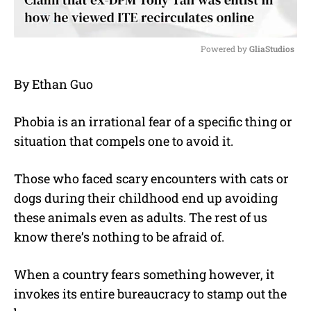
Powered by 
GliaStudios
M
By Ethan Guo
u
t
e
Phobia is an irrational fear of a specific thing or
situation that compels one to avoid it.
Those who faced scary encounters with cats or
dogs during their childhood end up avoiding
these animals even as adults. The rest of us
know there’s nothing to be afraid of.
When a country fears something however, it
invokes its entire bureaucracy to stamp out the