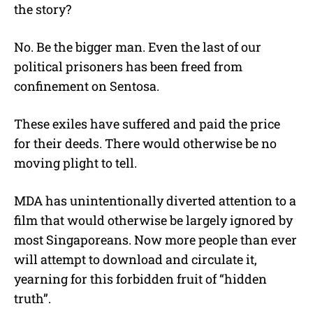
the story?
No. Be the bigger man. Even the last of our
political prisoners has been freed from
confinement on Sentosa.
These exiles have suffered and paid the price
for their deeds. There would otherwise be no
moving plight to tell.
MDA has unintentionally diverted attention to a
film that would otherwise be largely ignored by
most Singaporeans. Now more people than ever
will attempt to download and circulate it,
yearning for this forbidden fruit of “hidden
truth”.