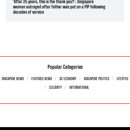
‘After 25 years, this is the thank you?’: Singapore
woman outraged after father was put on a PIP following
decades of service
Popular Categories
SINGAPORE NEWS
FEATURED NEWS
SG ECONOMY
SINGAPORE POLITICS
LIFESTYLE
CELEBRITY
INTERNATIONAL