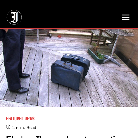
// Adds dimensions UUID, Author and Topic into GA4
FEATURED NEWS
2
min.
Read