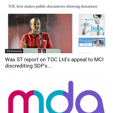
SG Economy
Was ST report on TOC Ltd's appeal to MCI
discrediting SDP's...