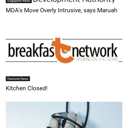
Singapore News
MDA's Move Overly Intrusive, says Maruah
Featured News
Kitchen Closed!