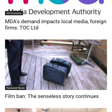
SG Economy
MDA's demand impacts local media, foreign
firms: TOC Ltd
Featured News
Film ban: The senseless story continues