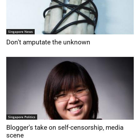
Singapore News
Don't amputate the unknown
Singapore Politics
Blogger's take on self-censorship, media
scene