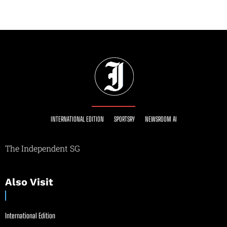
INTERNATIONAL EDITION
SPORTSRY
NEWSROOM AI
The Independent SG
Also Visit
International Edition