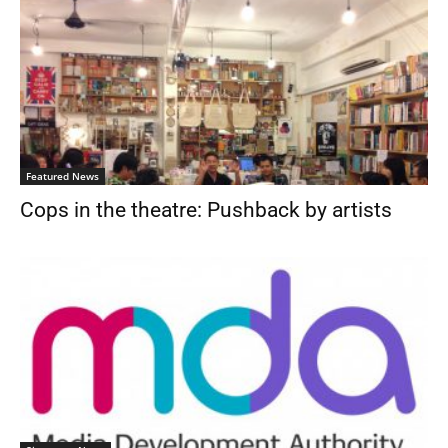
Featured News
Cops in the theatre: Pushback by artists