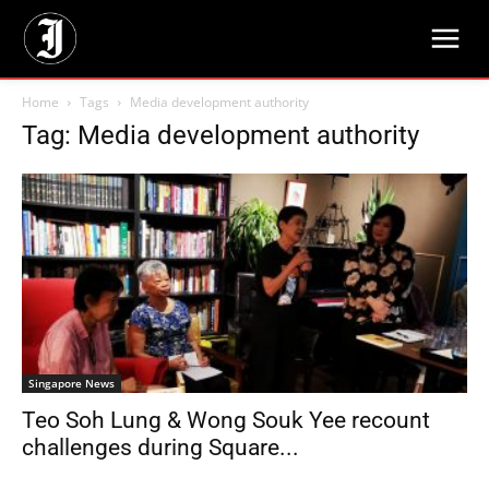
Home
Tags
Media development authority
Tag: Media development authority
Singapore News
Teo Soh Lung & Wong Souk Yee recount
challenges during Square...