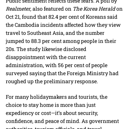
Public sentiment reflects these fears. A poll by
Realmeter,
also featured on
The Korea Herald
on
Oct 21, found that 82.4 per cent of Koreans said
the Cambodia incidents affected how they view
travel to Southeast Asia, and the number
jumped to 88.3 per cent among people in their
20s. The study likewise disclosed
disappointment with the current
administration, with 56 per cent of people
surveyed saying that the Foreign Ministry had
roughed up the preliminary response.
For many holidaymakers and tourists, the
choice to stay home is more than just
expediency or cost—it’s about security,
confidence, and peace of mind. As government
authorities, tourism officials, and travel