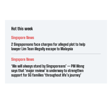
Hot this week
Singapore News
2 Singaporeans face charges for alleged plot to help
lawyer Lim Tean illegally escape to Malaysia
Singapore News
‘We will always stand by Singaporeans’ — PM Wong
says that ‘major review’ is underway to strengthen
support for SG families ‘throughout life’s journey’