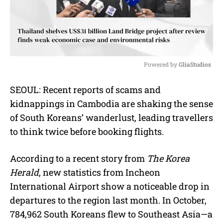
Powered by 
GliaStudios
M
SEOUL: Recent reports of scams and
u
kidnappings in Cambodia are shaking the sense
t
e
of South Koreans’ wanderlust, leading travellers
to think twice before booking flights.
According to a recent story from
The Korea
Herald
, new statistics from Incheon
International Airport show a noticeable drop in
departures to the region last month. In October,
784,962 South Koreans flew to Southeast Asia—a