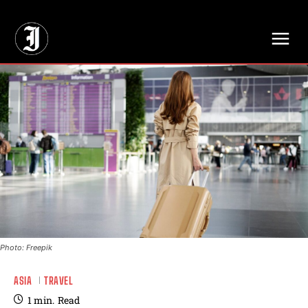
// Adds dimensions UUID, Author and Topic into GA4
Photo: Freepik
ASIA
TRAVEL
1
min.
Read