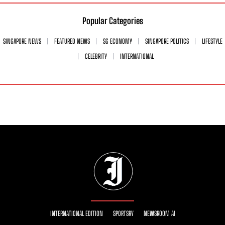
Popular Categories
SINGAPORE NEWS
FEATURED NEWS
SG ECONOMY
SINGAPORE POLITICS
LIFESTYLE
CELEBRITY
INTERNATIONAL
INTERNATIONAL EDITION
SPORTSRY
NEWSROOM AI