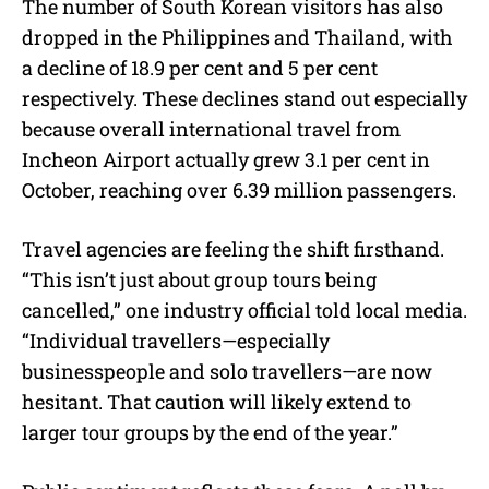
The number of South Korean visitors has also
dropped in the Philippines and Thailand, with
a decline of 18.9 per cent and 5 per cent
respectively. These declines stand out especially
because overall international travel from
Incheon Airport actually grew 3.1 per cent in
October, reaching over 6.39 million passengers.
Travel agencies are feeling the shift firsthand.
“This isn’t just about group tours being
cancelled,” one industry official told local media.
“Individual travellers—especially
businesspeople and solo travellers—are now
hesitant. That caution will likely extend to
larger tour groups by the end of the year.”