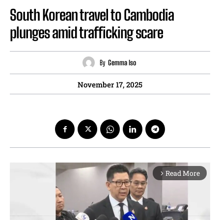
South Korean travel to Cambodia
plunges amid trafficking scare
By
Gemma Iso
November 17, 2025
Read More
arrow_forward_ios