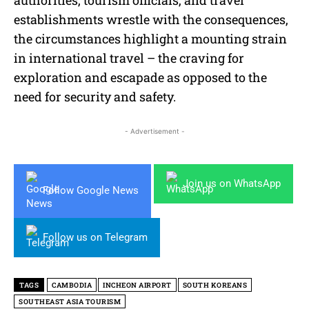
establishments wrestle with the consequences,
the circumstances highlight a mounting strain
in international travel – the craving for
exploration and escapade as opposed to the
need for security and safety.
- Advertisement -
Join us on WhatsApp
Follow Google News
Follow us on Telegram
TAGS
CAMBODIA
INCHEON AIRPORT
SOUTH KOREANS
SOUTHEAST ASIA TOURISM