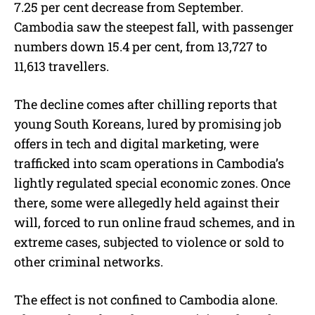
7.25 per cent decrease from September.
Cambodia saw the steepest fall, with passenger
numbers down 15.4 per cent, from 13,727 to
11,613 travellers.
The decline comes after chilling reports that
young South Koreans, lured by promising job
offers in tech and digital marketing, were
trafficked into scam operations in Cambodia’s
lightly regulated special economic zones. Once
there, some were allegedly held against their
will, forced to run online fraud schemes, and in
extreme cases, subjected to violence or sold to
other criminal networks.
The effect is not confined to Cambodia alone.