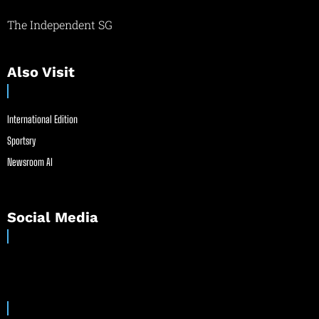
The Independent SG
Also Visit
International Edition
Sportsry
Newsroom AI
Social Media