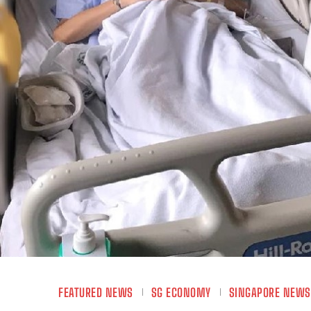
FEATURED NEWS
SG ECONOMY
SINGAPORE NEWS