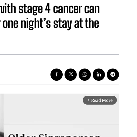
with stage 4 cancer can
 one night’s stay at the
Read More
arrow_forward_ios