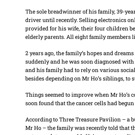
The sole breadwinner of his family, 39-yea
driver until recently. Selling electronics 
provided for his wife, their four children b
elderly parents. All eight family members li
2 years ago, the family’s hopes and dreams
suddenly and he was soon diagnosed with s
and his family had to rely on various soci
besides depending on Mr Ho’s siblings, to s
Things seemed to improve when Mr Ho’s con
soon found that the cancer cells had begun 
According to Three Treasure Pavilion – a bu
Mr Ho – the family was recently told that t