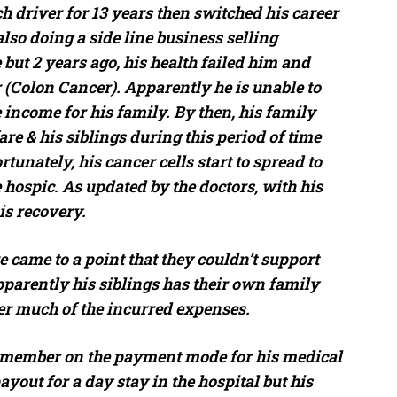
 driver for 13 years then switched his career
also doing a side line business selling
 but 2 years ago, his health failed him and
(Colon Cancer). Apparently he is unable to
income for his family. By then, his family
e & his siblings during this period of time
tunately, his cancer cells start to spread to
 hospic. As updated by the doctors, with his
is recovery.
e came to a point that they couldn’t support
parently his siblings has their own family
der much of the incurred expenses.
y member on the payment mode for his medical
ayout for a day stay in the hospital but his