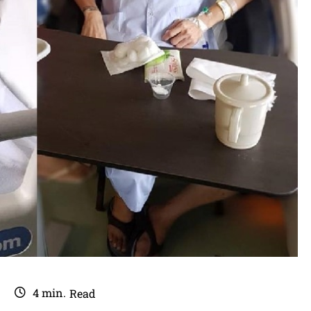
4
min.
Read