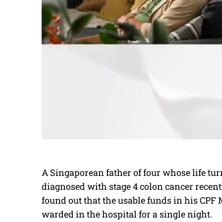
A Singaporean father of four whose life t
diagnosed with stage 4 colon cancer recen
found out that the usable funds in his CPF
warded in the hospital for a single night.