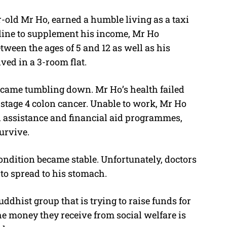
r-old Mr Ho, earned a humble living as a taxi
online to supplement his income, Mr Ho
etween the ages of 5 and 12 as well as his
ved in a 3-room flat.
 came tumbling down. Mr Ho’s health failed
tage 4 colon cancer. Unable to work, Mr Ho
al assistance and financial aid programmes,
urvive.
dition became stable. Unfortunately, doctors
to spread to his stomach.
ddhist group that is trying to raise funds for
he money they receive from social welfare is