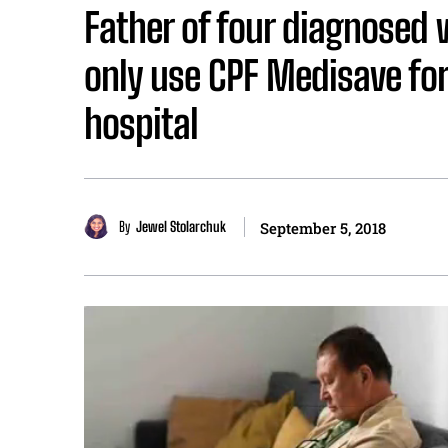
Father of four diagnosed 
only use CPF Medisave for
hospital
By
Jewel Stolarchuk
September 5, 2018