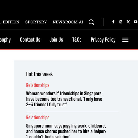
 EDITION
SPORTSRY
NEWSROOM AI
osophy
Contact Us
Join Us
T&Cs
Privacy Policy
Hot this week
Relationships
Woman wonders if friendships in Singapore
have become too transactional: ‘I only have
2–3 friends I fully trust’
Relationships
Singapore mum says juggling work, childcare,
and house chores pushed her to hire a helper:
‘I couldn’t find a solution’