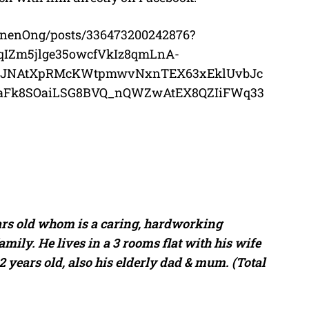
nenOng/posts/336473200242876?
qIZm5jlge35owcfVkIz8qmLnA-
QJNAtXpRMcKWtpmwvNxnTEX63xEklUvbJc
f5aFk8SOaiLSG8BVQ_nQWZwAtEX8QZIiFWq33
ars old whom is a caring, hardworking
ily. He lives in a 3 rooms flat with his wife
12 years old, also his elderly dad & mum. (Total