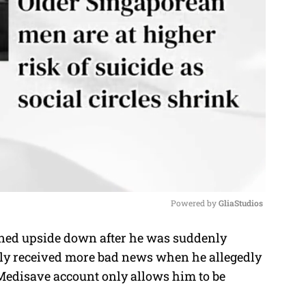
Powered by 
GliaStudios
urned upside down after he was suddenly
M
tly received more bad news when he allegedly
u
 Medisave account only allows him to be
t
e