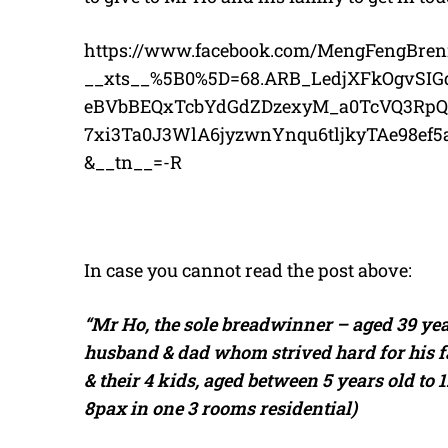
https://www.facebook.com/MengFengBren
__xts__%5B0%5D=68.ARB_LedjXFkOgvSIG
eBVbBEQxTcbYdGdZDzexyM_a0TcVQ3Rp
7xi3Ta0J3WlA6jyzwnYnqu6tljkyTAe98e
&__tn__=-R
In case you cannot read the post above:
“Mr Ho, the sole breadwinner – aged 39 ye
husband & dad whom strived hard for his fam
& their 4 kids, aged between 5 years old to 
8pax in one 3 rooms residential)