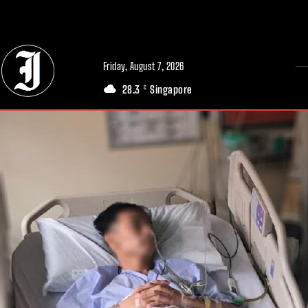
// Adds dimensions UUID, Author and Topic into GA4
Friday, August 7, 2026
28.3
Singapore
C