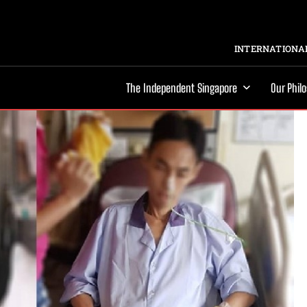
INTERNATIONAL
The Independent Singapore
Our Phil