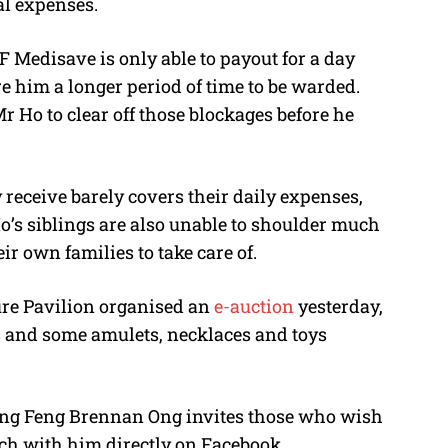
al expenses.
 Medisave is only able to payout for a day
re him a longer period of time to be warded.
r Ho to clear off those blockages before he
 receive barely covers their daily expenses,
o’s siblings are also unable to shoulder much
ir own families to take care of.
ure Pavilion organised an
e-auction
yesterday,
s and some amulets, necklaces and toys
eng Feng Brennan Ong invites those who wish
ouch with him directly on Facebook.