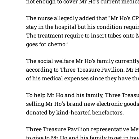
not enough to cover Mr Ho’s current medic
The nurse allegedly added that “Mr Ho’s CPF
stay in the hospital but his condition requi
The treatment require to insert tubes onto M
goes for chemo.”
The social welfare Mr Ho’s family currently
according to Three Treasure Pavilion. Mr H
of his medical expenses since they have the
To help Mr Ho and his family, Three Treas
selling Mr Ho’s brand new electronic good
donated by kind-hearted benefactors.
Three Treasure Pavilion representative M
to give to Mr Ho and his family to get in t