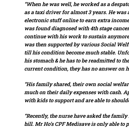
“When he was well, he worked as a despatch
as a taxi driver for almost 3 years. He was 
electronic stuff online to earn extra income
was found diagnosed with 4th stage cancer 
continue with his work to sustain anymore 
was then supported by various Social Welfar
till his condition become much stable. Unfor
his stomach & he has to be readmitted to the
current condition, they has no answer on h
“His family shared, their own social welfar
much on their daily expenses with cash. Ap
with kids to support and are able to shoul
“Recently, the nurse have asked the famil
bill. Mr Ho’s CPF Medisave is only able to p