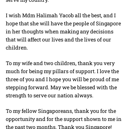
I wish Mdm Halimah Yacob all the best, and I
hope that she will have the people of Singapore
in her thoughts when making any decisions
that will affect our lives and the lives of our
children.
To my wife and two children, thank you very
much for being my pillars of support. I love the
three of you and I hope you will be proud of me
stepping forward. May we be blessed with the
strength to serve our nation always.
To my fellow Singaporeans, thank you for the
opportunity and for the support shown to me in
the past two months. Thank you Singapore!