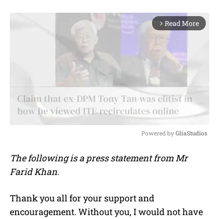
Read More
arrow_forward_ios
Powered by 
GliaStudios
M
The following is a press statement from Mr
u
Farid Khan.
t
e
Thank you all for your support and
encouragement. Without you, I would not have