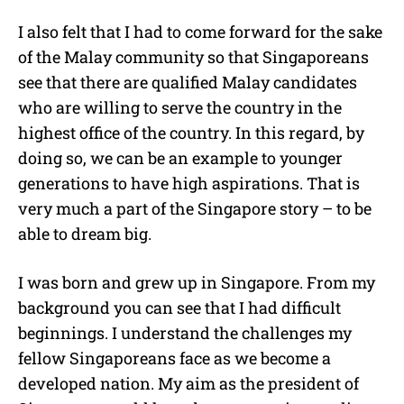
I also felt that I had to come forward for the sake
of the Malay community so that Singaporeans
see that there are qualified Malay candidates
who are willing to serve the country in the
highest office of the country. In this regard, by
doing so, we can be an example to younger
generations to have high aspirations. That is
very much a part of the Singapore story – to be
able to dream big.
I was born and grew up in Singapore. From my
background you can see that I had difficult
beginnings. I understand the challenges my
fellow Singaporeans face as we become a
developed nation. My aim as the president of