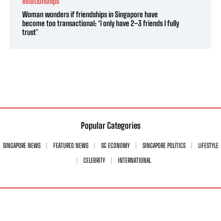
Relationships
Woman wonders if friendships in Singapore have
become too transactional: ‘I only have 2–3 friends I fully
trust’
Popular Categories
SINGAPORE NEWS
FEATURED NEWS
SG ECONOMY
SINGAPORE POLITICS
LIFESTYLE
CELEBRITY
INTERNATIONAL