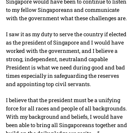
Singapore would have been to continue to listen
to my fellow Singaporeans and communicate
with the government what these challenges are.
I saw it as my duty to serve the country if elected
as the president of Singapore and I would have
worked with the government, and I believe a
strong, independent, neutraland capable
President is what we need during good and bad
times especially in safeguarding the reserves
and appointing top civil servants.
I believe that the president must be a unifying
force for all races and people of all backgrounds.
With my background and beliefs, I would have
been able to bring all Singaporeans together and