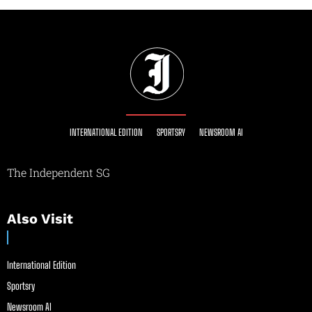
INTERNATIONAL EDITION
SPORTSRY
NEWSROOM AI
The Independent SG
Also Visit
International Edition
Sportsry
Newsroom AI