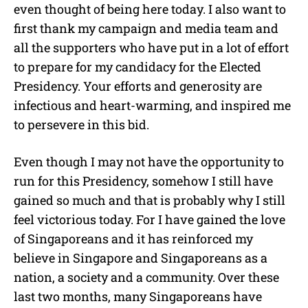
even thought of being here today. I also want to
first thank my campaign and media team and
all the supporters who have put in a lot of effort
to prepare for my candidacy for the Elected
Presidency. Your efforts and generosity are
infectious and heart-warming, and inspired me
to persevere in this bid.
Even though I may not have the opportunity to
run for this Presidency, somehow I still have
gained so much and that is probably why I still
feel victorious today. For I have gained the love
of Singaporeans and it has reinforced my
believe in Singapore and Singaporeans as a
nation, a society and a community. Over these
last two months, many Singaporeans have