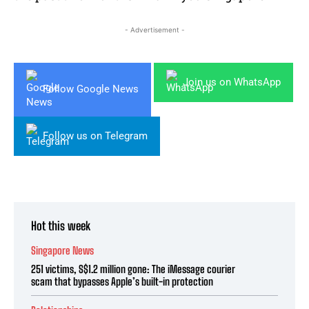
- Advertisement -
Join us on WhatsApp
Follow Google News
Follow us on Telegram
Hot this week
Singapore News
251 victims, S$1.2 million gone: The iMessage courier
scam that bypasses Apple’s built-in protection