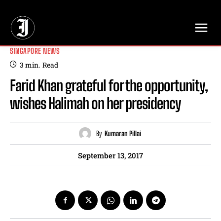
// Adds dimensions UUID, Author and Topic into GA4
SINGAPORE NEWS
3
min.
Read
Farid Khan grateful for the opportunity,
wishes Halimah on her presidency
By
Kumaran Pillai
September 13, 2017