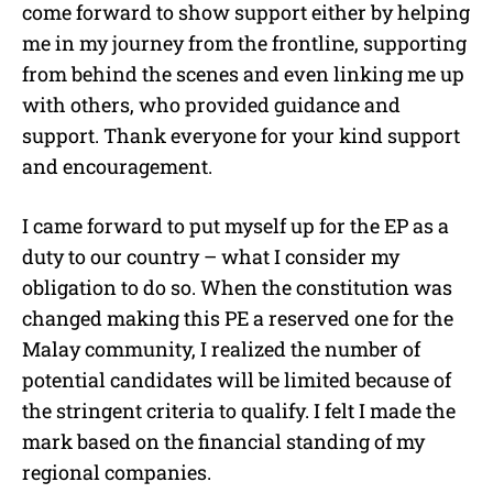
come forward to show support either by helping
me in my journey from the frontline, supporting
from behind the scenes and even linking me up
with others, who provided guidance and
support. Thank everyone for your kind support
and encouragement.
I came forward to put myself up for the EP as a
duty to our country – what I consider my
obligation to do so. When the constitution was
changed making this PE a reserved one for the
Malay community, I realized the number of
potential candidates will be limited because of
the stringent criteria to qualify. I felt I made the
mark based on the financial standing of my
regional companies.