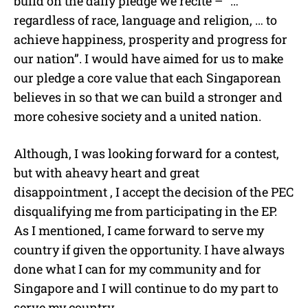
build on the daily pledge we recite – “…
regardless of race, language and religion, … to
achieve happiness, prosperity and progress for
our nation”. I would have aimed for us to make
our pledge a core value that each Singaporean
believes in so that we can build a stronger and
more cohesive society and a united nation.
Although, I was looking forward for a contest,
but with aheavy heart and great
disappointment , I accept the decision of the PEC
disqualifying me from participating in the EP.
As I mentioned, I came forward to serve my
country if given the opportunity. I have always
done what I can for my community and for
Singapore and I will continue to do my part to
serve my country.