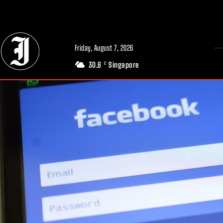
// Adds dimensions UUID, Author and Topic into GA4
Friday, August 7, 2026
30.6
Singapore
C