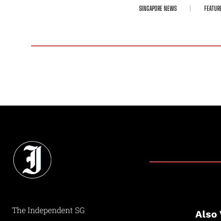
SINGAPORE NEWS
FEATUR
The Independent SG
Also 