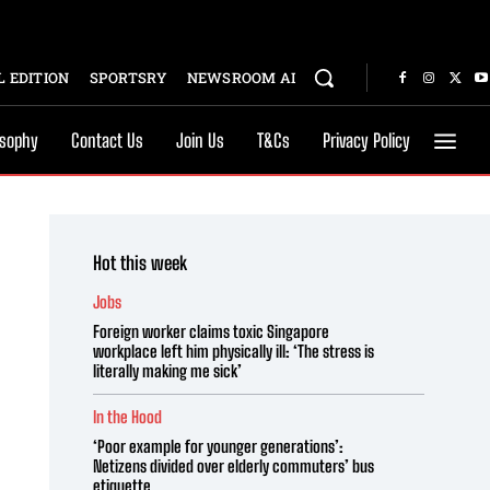
 EDITION
SPORTSRY
NEWSROOM AI
osophy
Contact Us
Join Us
T&Cs
Privacy Policy
Hot this week
Jobs
Foreign worker claims toxic Singapore
workplace left him physically ill: ‘The stress is
literally making me sick’
In the Hood
‘Poor example for younger generations’:
Netizens divided over elderly commuters’ bus
etiquette