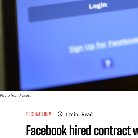
Photo from Pexels.
TECHNOLOGY
1
min.
Read
Facebook hired contract w