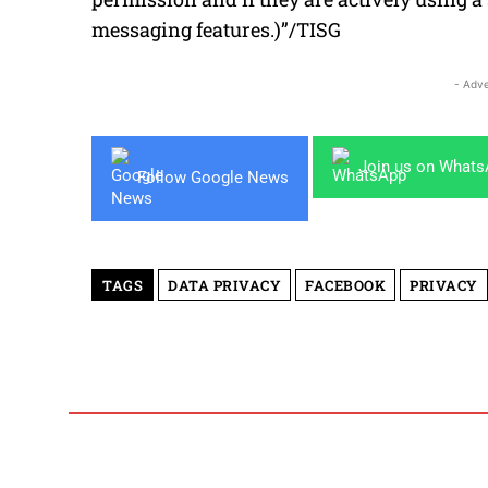
messaging features.)”/TISG
- Adve
Join us on What
Follow Google News
TAGS
DATA PRIVACY
FACEBOOK
PRIVACY