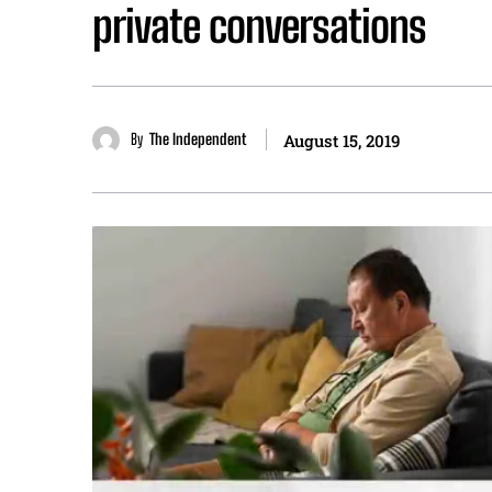
private conversations
By
The Independent
August 15, 2019