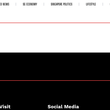
ED NEWS
SG ECONOMY
SINGAPORE POLITICS
LIFESTYLE
Visit
Social Media