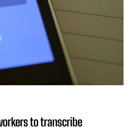
orkers to transcribe