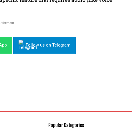
rtisement -
sApp
Follow us on Telegram
Popular Categories