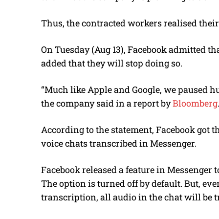
Thus, the contracted workers realised their
On Tuesday (Aug 13), Facebook admitted tha
added that they will stop doing so.
“Much like Apple and Google, we paused h
the company said in a report by
Bloomberg
According to the statement, Facebook got t
voice chats transcribed in Messenger.
Facebook released a feature in Messenger to
The option is turned off by default. But, ev
transcription, all audio in the chat will be 