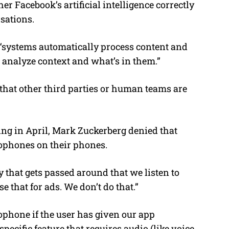
r Facebook’s artificial intelligence correctly
sations.
s “systems automatically process content and
analyze context and what’s in them.”
that other third parties or human teams are
ng in April, Mark Zuckerberg denied that
rophones on their phones.
y that gets passed around that we listen to
 that for ads. We don’t do that.”
ophone if the user has given our app
pecific feature that requires audio (like voice