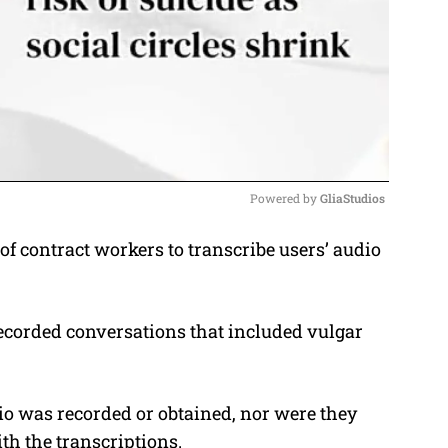
Powered by 
GliaStudios
of contract workers to transcribe users’ audio
M
u
t
ecorded conversations that included vulgar
e
o was recorded or obtained, nor were they
th the transcriptions.