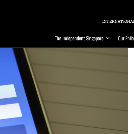
INTERNATIONAL
The Independent Singapore
Our Phil