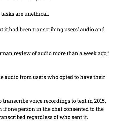
 tasks are unethical.
t it had been transcribing users’ audio and
uman review of audio more than a week ago,”
.
he audio from users who opted to have their
 transcribe voice recordings to text in 2015.
en if one person in the chat consented to the
transcribed regardless of who sent it.