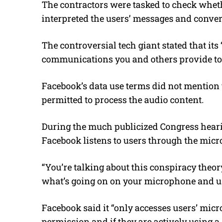
The contractors were tasked to check whethe
interpreted the users’ messages and conver
The controversial tech giant stated that it
communications you and others provide to 
Facebook’s data use terms did not mention 
permitted to process the audio content.
During the much publicized Congress heari
Facebook listens to users through the mic
“You’re talking about this conspiracy theor
what’s going on on your microphone and use
Facebook said it “only accesses users’ micr
permission and if they are actively using a s