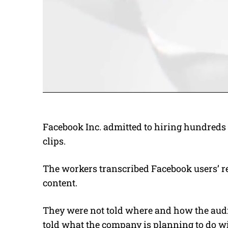
Facebook Inc. admitted to hiring hundreds 
clips.
The workers transcribed Facebook users’ r
content.
They were not told where and how the audi
told what the company is planning to do wi