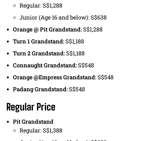
Regular: S$1,288
Junior (Age 16 and below): S$638
Orange @ Pit Grandstand:
S$1,288
Turn 1 Grandstand:
S$1,188
Turn 2 Grandstand:
S$1,188
Connaught Grandstand:
S$548
Orange @Empress Grandstand:
S$548
Padang Grandstand:
S$548
Regular Price
Pit Grandstand
Regular: S$1,388