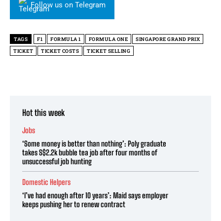
Follow us on Telegram
TAGS
F1
FORMULA 1
FORMULA ONE
SINGAPORE GRAND PRIX
TICKET
TICKET COSTS
TICKET SELLING
Hot this week
Jobs
‘Some money is better than nothing’: Poly graduate
takes S$2.2k bubble tea job after four months of
unsuccessful job hunting
Domestic Helpers
‘I’ve had enough after 10 years’: Maid says employer
keeps pushing her to renew contract