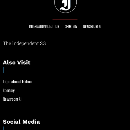
INTERNATIONAL EDITION
SPORTSRY
NEWSROOM AI
The Independent SG
Also Visit
International Edition
Sportsry
Newsroom AI
Social Media