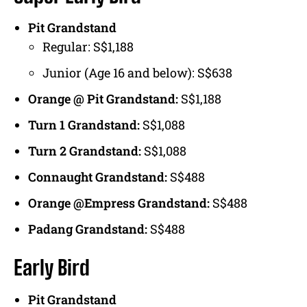
Pit Grandstand
Regular: S$1,188
Junior (Age 16 and below): S$638
Orange @ Pit Grandstand:
S$1,188
Turn 1 Grandstand:
S$1,088
Turn 2 Grandstand:
S$1,088
Connaught Grandstand:
S$488
Orange @Empress Grandstand:
S$488
Padang Grandstand:
S$488
Early Bird
Pit Grandstand