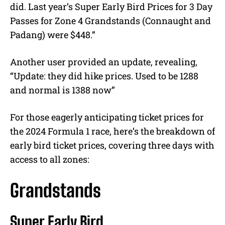
did. Last year’s Super Early Bird Prices for 3 Day
Passes for Zone 4 Grandstands (Connaught and
Padang) were $448.”
Another user provided an update, revealing,
“Update: they did hike prices. Used to be 1288
and normal is 1388 now”
For those eagerly anticipating ticket prices for
the 2024 Formula 1 race, here’s the breakdown of
early bird ticket prices, covering three days with
access to all zones:
Grandstands
Super Early Bird