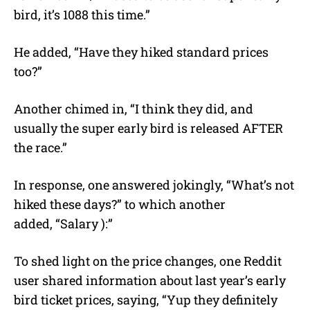
bird, it’s 1088 this time.”
He added, “Have they hiked standard prices
too?”
Another chimed in, “I think they did, and
usually the super early bird is released AFTER
the race.”
In response, one answered jokingly, “What’s not
hiked these days?” to which another
added, “Salary ):”
To shed light on the price changes, one Reddit
user shared information about last year’s early
bird ticket prices, saying, “Yup they definitely