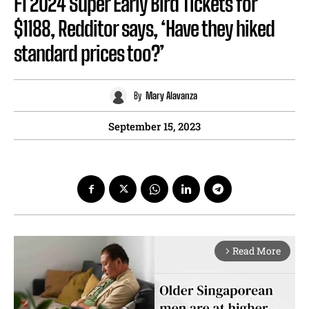
F1 2024 Super Early Bird Tickets for
$1188, Redditor says, ‘Have they hiked
standard prices too?’
By
Mary Alavanza
September 15, 2023
Read More
arrow_forward_ios