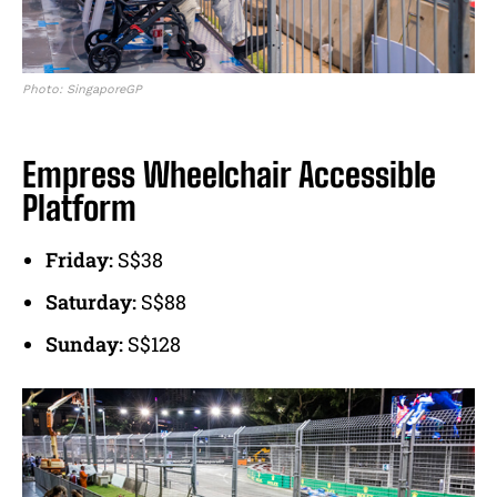
Photo: SingaporeGP
Empress Wheelchair Accessible
Platform
Friday:
S$38
Saturday:
S$88
Sunday:
S$128