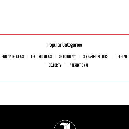
Popular Categories
SINGAPORE NEWS
FEATURED NEWS
SG ECONOMY
SINGAPORE POLITICS
LIFESTYLE
CELEBRITY
INTERNATIONAL