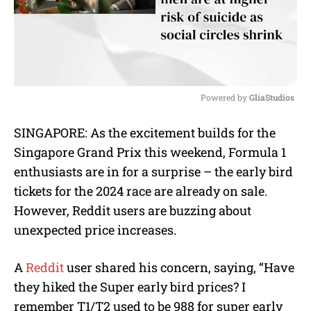
Powered by 
GliaStudios
M
SINGAPORE: As the excitement builds for the
u
Singapore Grand Prix this weekend, Formula 1
t
e
enthusiasts are in for a surprise – the early bird
tickets for the 2024 race are already on sale.
However, Reddit users are buzzing about
unexpected price increases.
A
Reddit
user shared his concern, saying, “Have
they hiked the Super early bird prices? I
remember T1/T2 used to be 988 for super early