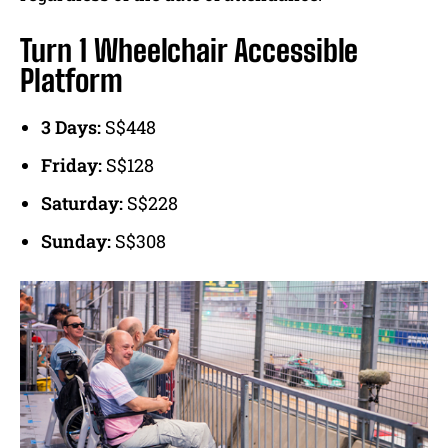
Turn 1 Wheelchair Accessible
Platform
3 Days:
S$448
Friday:
S$128
Saturday:
S$228
Sunday:
S$308