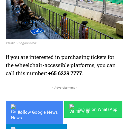
Photo: SingaporeGP
If you are interested in purchasing tickets for
the wheelchair-accessible platforms, you can
call this number:
+65 6229 7777
.
- Advertisement -
Join us on WhatsApp
Follow Google News