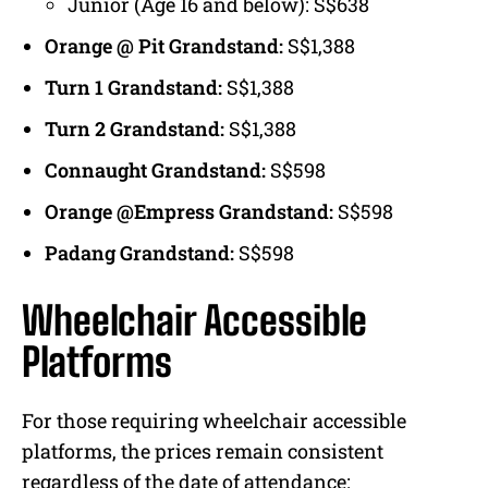
Junior (Age 16 and below): S$638
Orange @ Pit Grandstand:
S$1,388
Turn 1 Grandstand:
S$1,388
Turn 2 Grandstand:
S$1,388
Connaught Grandstand:
S$598
Orange @Empress Grandstand:
S$598
Padang Grandstand:
S$598
Wheelchair Accessible
Platforms
For those requiring wheelchair accessible
platforms, the prices remain consistent
regardless of the date of attendance: