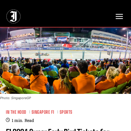
// Adds dimensions UUID, Author and Topic into GA4
Photo: SingaporeGP
IN THE HOOD
SINGAPORE F1
SPORTS
1
min.
Read