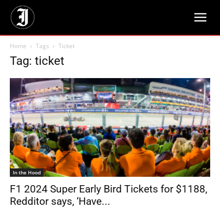
Home
Tags
Ticket
Tag: ticket
In the Hood
F1 2024 Super Early Bird Tickets for $1188,
Redditor says, ‘Have...