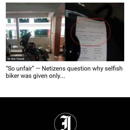
In the Hood
“So unfair” — Netizens question why selfish
biker was given only...