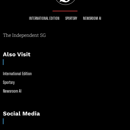
INTERNATIONAL EDITION
SPORTSRY
NEWSROOM AI
The Independent SG
Also Visit
International Edition
Sportsry
Newsroom AI
Social Media