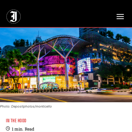
// Adds dimensions UUID, Author and Topic into GA4
Photo: Depositphotos/monticello
IN THE HOOD
1
min.
Read