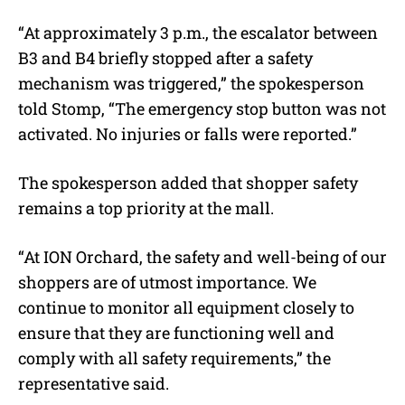
“At approximately 3 p.m., the escalator between
B3 and B4 briefly stopped after a safety
mechanism was triggered,” the spokesperson
told Stomp, “The emergency stop button was not
activated. No injuries or falls were reported.”
The spokesperson added that shopper safety
remains a top priority at the mall.
“At ION Orchard, the safety and well-being of our
shoppers are of utmost importance. We
continue to monitor all equipment closely to
ensure that they are functioning well and
comply with all safety requirements,” the
representative said.