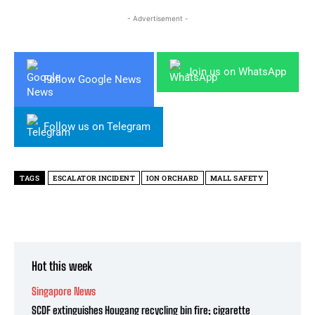
- Advertisement -
Join us on WhatsApp
Follow Google News
Follow us on Telegram
TAGS
ESCALATOR INCIDENT
ION ORCHARD
MALL SAFETY
Hot this week
Singapore News
SCDF extinguishes Hougang recycling bin fire; cigarette