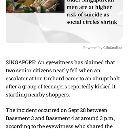
Powered by 
GliaStudios
M
SINGAPORE: An eyewitness has claimed that
u
two senior citizens nearly fell when an
t
e
escalator at Ion Orchard came to an abrupt halt
after a group of teenagers reportedly kicked it,
startling nearby shoppers.
The incident occurred on Sept 28 between
Basement 3 and Basement 4 at around 3 p.m.,
according to the eyewitness who shared the