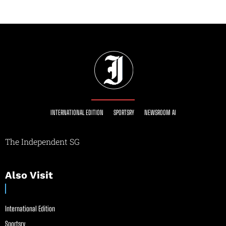
INTERNATIONAL EDITION
SPORTSRY
NEWSROOM AI
The Independent SG
Also Visit
International Edition
Sportsry