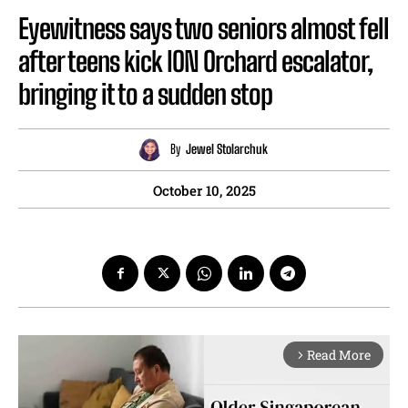
Eyewitness says two seniors almost fell
after teens kick ION Orchard escalator,
bringing it to a sudden stop
By
Jewel Stolarchuk
October 10, 2025
Read More
arrow_forward_ios