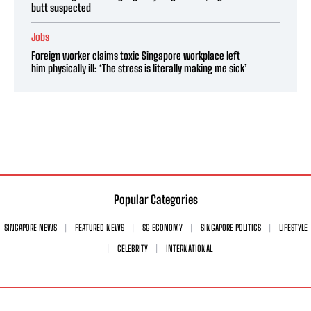
butt suspected
Jobs
Foreign worker claims toxic Singapore workplace left
him physically ill: ‘The stress is literally making me sick’
Popular Categories
SINGAPORE NEWS
FEATURED NEWS
SG ECONOMY
SINGAPORE POLITICS
LIFESTYLE
CELEBRITY
INTERNATIONAL