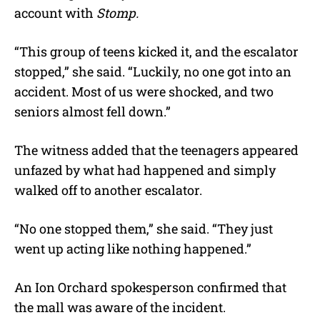
account with
Stomp.
“This group of teens kicked it, and the escalator
stopped,” she said. “Luckily, no one got into an
accident. Most of us were shocked, and two
seniors almost fell down.”
The witness added that the teenagers appeared
unfazed by what had happened and simply
walked off to another escalator.
“No one stopped them,” she said. “They just
went up acting like nothing happened.”
An Ion Orchard spokesperson confirmed that
the mall was aware of the incident.