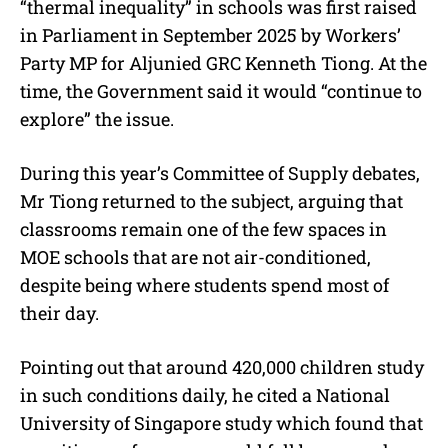
“thermal inequality” in schools was first raised
in Parliament in September 2025 by Workers’
Party MP for Aljunied GRC Kenneth Tiong. At the
time, the Government said it would “continue to
explore” the issue.
During this year’s Committee of Supply debates,
Mr Tiong returned to the subject, arguing that
classrooms remain one of the few spaces in
MOE schools that are not air-conditioned,
despite being where students spend most of
their day.
Pointing out that around 420,000 children study
in such conditions daily, he cited a National
University of Singapore study which found that