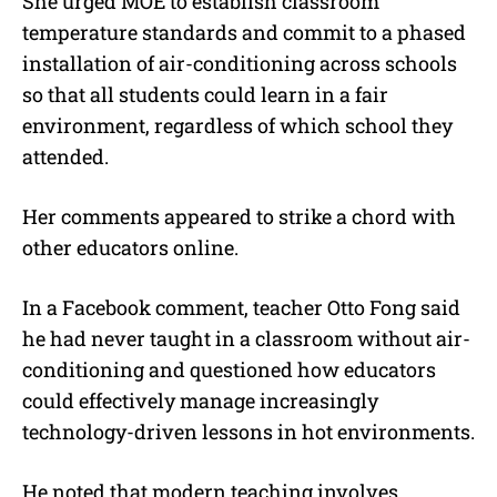
She urged MOE to establish classroom
temperature standards and commit to a phased
installation of air-conditioning across schools
so that all students could learn in a fair
environment, regardless of which school they
attended.
Her comments appeared to strike a chord with
other educators online.
In a Facebook comment, teacher Otto Fong said
he had never taught in a classroom without air-
conditioning and questioned how educators
could effectively manage increasingly
technology-driven lessons in hot environments.
He noted that modern teaching involves