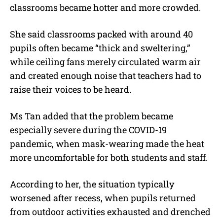
classrooms became hotter and more crowded.
She said classrooms packed with around 40
pupils often became “thick and sweltering,”
while ceiling fans merely circulated warm air
and created enough noise that teachers had to
raise their voices to be heard.
Ms Tan added that the problem became
especially severe during the COVID-19
pandemic, when mask-wearing made the heat
more uncomfortable for both students and staff.
According to her, the situation typically
worsened after recess, when pupils returned
from outdoor activities exhausted and drenched