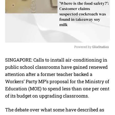
Powered by 
GliaStudios
M
SINGAPORE: Calls to install air-conditioning in
u
public school classrooms have gained renewed
t
e
attention after a former teacher backed a
Workers’ Party MP’s proposal for the Ministry of
Education (MOE) to spend less than one per cent
of its budget on upgrading classrooms.
The debate over what some have described as