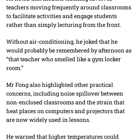
teachers moving frequently around classrooms
to facilitate activities and engage students
rather than simply lecturing from the front.
Without air-conditioning, he joked that he
would probably be remembered by afternoon as
“that teacher who smelled like a gym locker
room.”
Mr Fong also highlighted other practical
concerns, including noise spillover between
non-enclosed classrooms and the strain that
heat places on computers and projectors that
are now widely used in lessons.
He warned that higher temperatures could