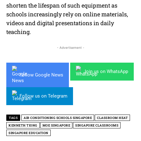
shorten the lifespan of such equipment as
schools increasingly rely on online materials,
videos and digital presentations in daily
teaching.
- Advertisement -
Join us on WhatsApp
Follow Google News
Follow us on Telegram
TAGS
AIR CONDITIONING SCHOOLS SINGAPORE
CLASSROOM HEAT
KENNETH TIONG
MOE SINGAPORE
SINGAPORE CLASSROOMS
SINGAPORE EDUCATION