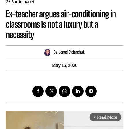
3
min.
Read
Ex-teacher argues air-conditioning in
classrooms is not a luxury but a
necessity
By
Jewel Stolarchuk
May 16, 2026
Read More
arrow_forward_ios