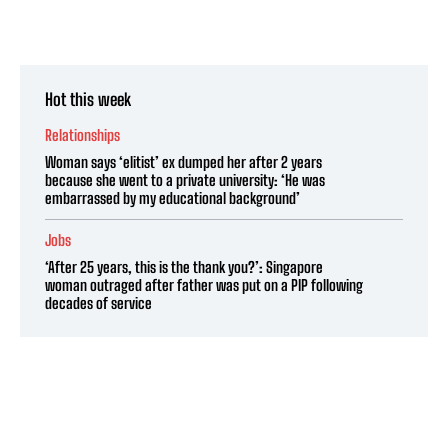
Hot this week
Relationships
Woman says ‘elitist’ ex dumped her after 2 years
because she went to a private university: ‘He was
embarrassed by my educational background’
Jobs
‘After 25 years, this is the thank you?’: Singapore
woman outraged after father was put on a PIP following
decades of service