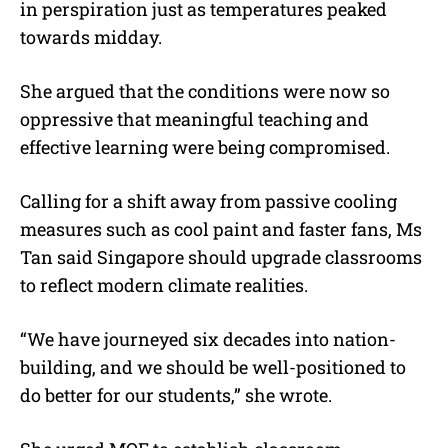
in perspiration just as temperatures peaked
towards midday.
She argued that the conditions were now so
oppressive that meaningful teaching and
effective learning were being compromised.
Calling for a shift away from passive cooling
measures such as cool paint and faster fans, Ms
Tan said Singapore should upgrade classrooms
to reflect modern climate realities.
“We have journeyed six decades into nation-
building, and we should be well-positioned to
do better for our students,” she wrote.