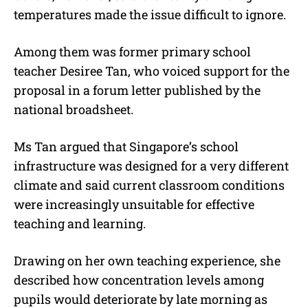
temperatures made the issue difficult to ignore.
Among them was former primary school
teacher Desiree Tan, who voiced support for the
proposal in a forum letter published by the
national broadsheet.
Ms Tan argued that Singapore’s school
infrastructure was designed for a very different
climate and said current classroom conditions
were increasingly unsuitable for effective
teaching and learning.
Drawing on her own teaching experience, she
described how concentration levels among
pupils would deteriorate by late morning as