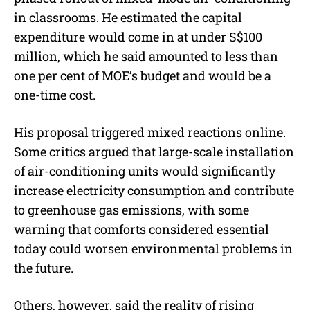
in classrooms. He estimated the capital
expenditure would come in at under S$100
million, which he said amounted to less than
one per cent of MOE’s budget and would be a
one-time cost.
His proposal triggered mixed reactions online.
Some critics argued that large-scale installation
of air-conditioning units would significantly
increase electricity consumption and contribute
to greenhouse gas emissions, with some
warning that comforts considered essential
today could worsen environmental problems in
the future.
Others, however, said the reality of rising