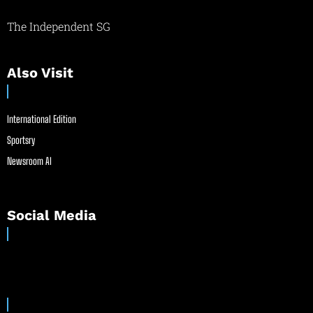
The Independent SG
Also Visit
International Edition
Sportsry
Newsroom AI
Social Media