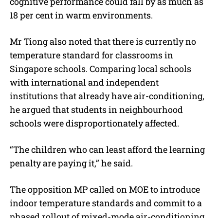
cognitive performance could fall by as much as
18 per cent in warm environments.
Mr Tiong also noted that there is currently no
temperature standard for classrooms in
Singapore schools. Comparing local schools
with international and independent
institutions that already have air-conditioning,
he argued that students in neighbourhood
schools were disproportionately affected.
“The children who can least afford the learning
penalty are paying it,” he said.
The opposition MP called on MOE to introduce
indoor temperature standards and commit to a
phased rollout of mixed-mode air-conditioning