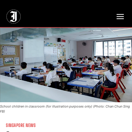
// Adds dimensions UUID, Author and Topic into GA4
School children in classroom (for illustration purposes only) (Photo: Chan Chun Sing
FB)
SINGAPORE NEWS