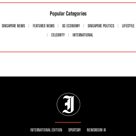
Popular Categories
SINGAPORE NEWS
FEATURED NEWS
SG ECONOMY
SINGAPORE POLITICS
LIFESTYLE
CELEBRITY
INTERNATIONAL
INTERNATIONAL EDITION
SPORTSRY
NEWSROOM AI