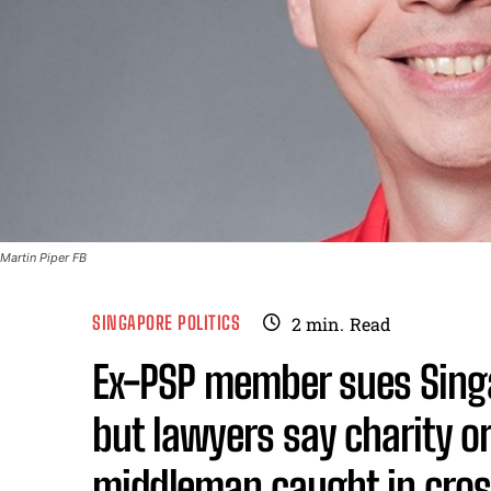
Martin Piper FB
SINGAPORE POLITICS
2
min.
Read
Ex-PSP member sues Sin
but lawyers say charity o
middleman caught in cros