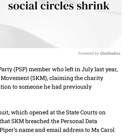
Powered by 
GliaStudios
arty (PSP) member who left in July last year,
M
s Movement (SKM), claiming the charity
u
ation to someone he had previously
t
e
uit, which opened at the State Courts on
 that SKM breached the Personal Data
 Piper’s name and email address to Ms Carol