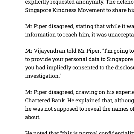
explicitly requested anonymity. The defence
Singapore Kindness Movement to share his 
Mr Piper disagreed, stating that while it w
information to reach him, it was unacceptabl
Mr Vijayendran told Mr Piper: “I’m going to
to provide your personal data to Singapore
you had impliedly consented to the disclosu
investigation.”
Mr Piper disagreed, drawing on his experi
Chartered Bank. He explained that, althou
he was not supposed to reveal the names o
about.
He noted that “
this is normal confidentialit