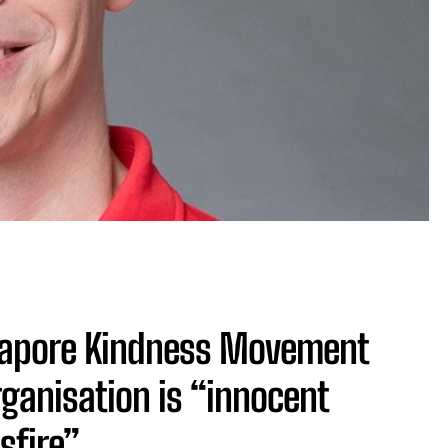
gapore Kindness Movement
rganisation is “innocent
sfire”