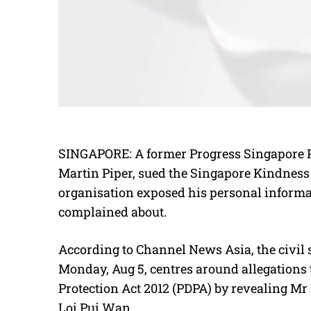
SINGAPORE:
A former Progress Singapore P
Martin Piper, sued the Singapore Kindnes
organisation exposed his personal inform
complained about.
According to Channel News Asia, the civil s
Monday, Aug 5, centres around allegations
Protection Act 2012 (PDPA) by revealing Mr
Loi Pui Wan.