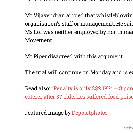
Mr Vijayendran argued that whistleblowing
organisation’s staff or management. He said 
Ms Loi was neither employed by nor in ma
Movement.
Mr Piper disagreed with this argument.
The trial will continue on Monday and is e
Read also:
“Penalty is only S$2.1K?” — S’por
caterer after 37 elderlies suffered food poi
Featured image by
Depositphotos
- Adve