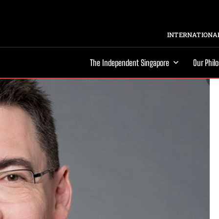
INTERNATIONAL
The Independent Singapore
Our Phil