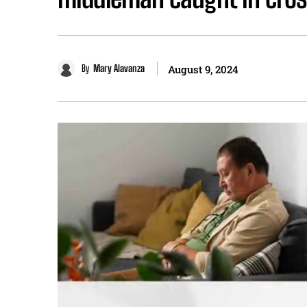
By
Mary Alavanza
August 9, 2024