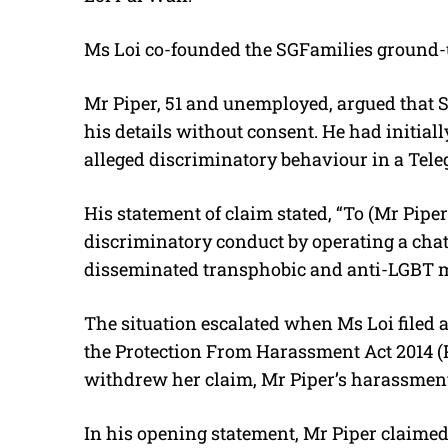
Ms Loi co-founded the SGFamilies
ground-
Mr Piper, 51 and unemployed, argued that S
his details without consent. He had initia
alleged discriminatory behaviour in a Tele
His statement of claim stated, “
To (Mr Piper
discriminatory conduct by operating a ch
disseminated transphobic and anti-LGBT m
The situation escalated when Ms Loi filed
the Protection From Harassment Act 2014 (
withdrew her claim, Mr Piper’s harassment 
In his opening statement, Mr Piper claimed