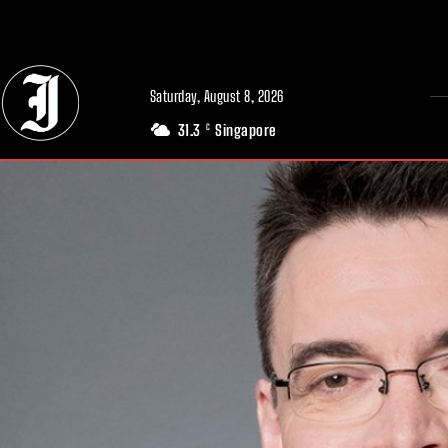
// Adds dimensions UUID, Author and Topic into GA4
Saturday, August 8, 2026
31.3
Singapore
C