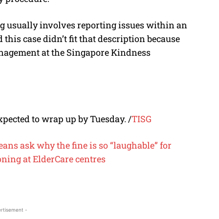
 usually involves reporting issues within an
this case didn’t fit that description because
nagement at the Singapore Kindness
xpected to wrap up by Tuesday.
/
TISG
eans ask why the fine is so “laughable” for
soning at ElderCare centres
rtisement -