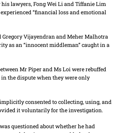
 his lawyers, Fong Wei Li and Tiffanie Lim
t experienced “financial loss and emotional
el Gregory Vijayendran and Meher Malhotra
rity as an “innocent middleman” c
aught in a
 between Mr Piper and Ms Loi were rebuffed
d in the dispute when they were only
implicitly consented to collecting, using, and
ided it voluntarily for the investigation.
 was questioned about whether he had