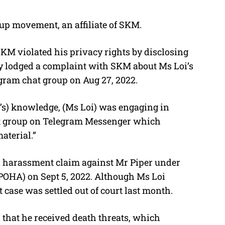
up
movement, an affiliate of SKM.
KM violated his privacy rights by disclosing
lly lodged a complaint with SKM about Ms Loi’s
gram chat group on Aug 27, 2022.
’s) knowledge, (Ms Loi) was engaging in
at group on Telegram Messenger which
aterial.”
 a harassment claim against Mr Piper under
POHA) on Sept 5, 2022. Although Ms Loi
case was settled out of court last month.
 that he received death threats, which