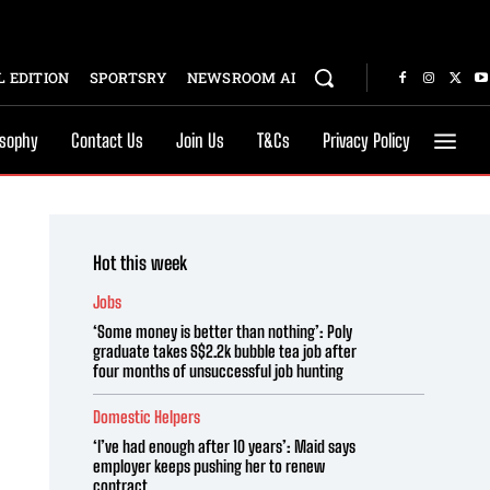
 EDITION
SPORTSRY
NEWSROOM AI
osophy
Contact Us
Join Us
T&Cs
Privacy Policy
Hot this week
Jobs
‘Some money is better than nothing’: Poly
graduate takes S$2.2k bubble tea job after
four months of unsuccessful job hunting
Domestic Helpers
‘I’ve had enough after 10 years’: Maid says
employer keeps pushing her to renew
contract