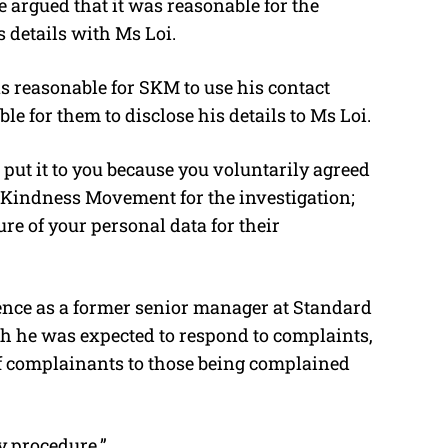
 argued that it was reasonable for the
details with Ms Loi.
as reasonable for SKM to use his contact
e for them to disclose his details to Ms Loi.
 put it to you because you voluntarily agreed
 Kindness Movement for the investigation;
re of your personal data for their
ence as a former senior manager at Standard
gh he was expected to respond to complaints,
f complainants to those being complained
y procedure.”