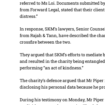
referred to Ms Loi
. Documents submitted by
from Forward Legal, stated that their clien
distress.”
In response, SKM’s lawyers, Senior Couns
from Rajah & Tann, have described the cha
crossfire between the two.
They argued that SKM’s efforts to mediate
and resulted in the charity being entangle
performing “an act of kindness.”
The charity’s defence argued that Mr Piper 
disclosing his personal data because he prov
During his testimony on Monday, Mr Piper