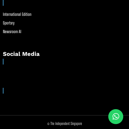
International Edition
Sportsry
Newsroom AI
Social Media
© The Independent Singapore