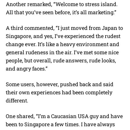
Another remarked, “Welcome to stress island.
All that you’ve seen before, it’s all marketing.”
A third commented, “I just moved from Japan to
Singapore, and yes, I’ve experienced the rudest
change ever. It’s like a heavy environment and
general rudeness in the air. I’ve met some nice
people, but overall, rude answers, rude looks,
and angry faces.”
Some users, however, pushed back and said
their own experiences had been completely
different.
One shared, “I’m a Caucasian USA guy and have
been to Singapore a few times. I have always