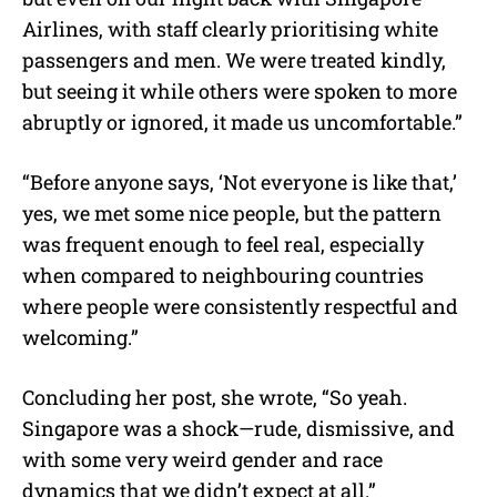
Airlines, with staff clearly prioritising white
passengers and men. We were treated kindly,
but seeing it while others were spoken to more
abruptly or ignored, it made us uncomfortable.”
“Before anyone says, ‘Not everyone is like that,’
yes, we met some nice people, but the pattern
was frequent enough to feel real, especially
when compared to neighbouring countries
where people were consistently respectful and
welcoming.”
Concluding her post, she wrote, “So yeah.
Singapore was a shock—rude, dismissive, and
with some very weird gender and race
dynamics that we didn’t expect at all.”