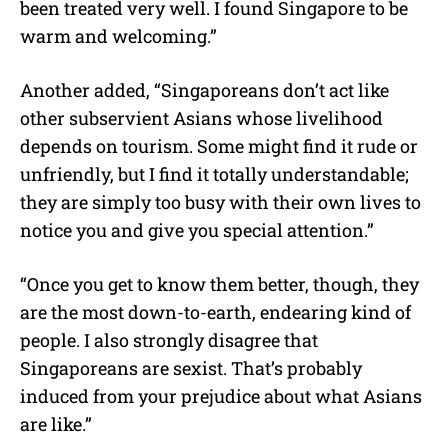
been treated very well. I found Singapore to be
warm and welcoming.”
Another added, “Singaporeans don’t act like
other subservient Asians whose livelihood
depends on tourism. Some might find it rude or
unfriendly, but I find it totally understandable;
they are simply too busy with their own lives to
notice you and give you special attention.”
“Once you get to know them better, though, they
are the most down-to-earth, endearing kind of
people. I also strongly disagree that
Singaporeans are sexist. That’s probably
induced from your prejudice about what Asians
are like.”