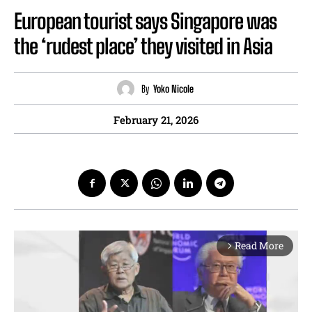
European tourist says Singapore was
the ‘rudest place’ they visited in Asia
By
Yoko Nicole
February 21, 2026
Read More
arrow_forward_ios