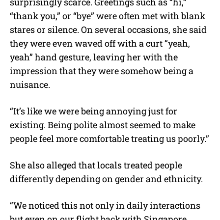
surprisingly scarce. Greetings such as “hi,”
“thank you,” or “bye” were often met with blank
stares or silence. On several occasions, she said
they were even waved off with a curt “yeah,
yeah” hand gesture, leaving her with the
impression that they were somehow being a
nuisance.
“It’s like we were being annoying just for
existing. Being polite almost seemed to make
people feel more comfortable treating us poorly.”
She also alleged that locals treated people
differently depending on gender and ethnicity.
“We noticed this not only in daily interactions
but even on our flight back with Singapore