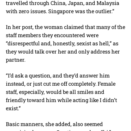
travelled through China, Japan, and Malaysia
with zero issues. Singapore was the outlier.”
In her post, the woman claimed that many of the
staff members they encountered were
“disrespectful and, honestly, sexist as hell,” as
they would talk over her and only address her
partner.
“I’d ask a question, and they’d answer him
instead, or just cut me off completely. Female
staff, especially, would be all smiles and
friendly toward him while acting like I didn’t
exist.”
Basic manners, she added, also seemed