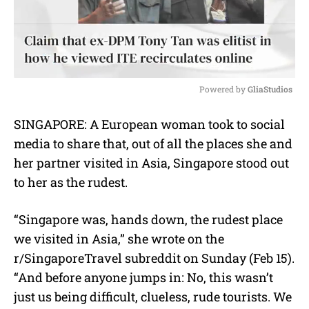
Powered by 
GliaStudios
M
SINGAPORE: A European woman took to social
u
media to share that, out of all the places she and
t
e
her partner visited in Asia, Singapore stood out
to her as the rudest.
“Singapore was, hands down, the rudest place
we visited in Asia,” she wrote on the
r/SingaporeTravel subreddit on Sunday (Feb 15).
“And before anyone jumps in: No, this wasn’t
just us being difficult, clueless, rude tourists. We