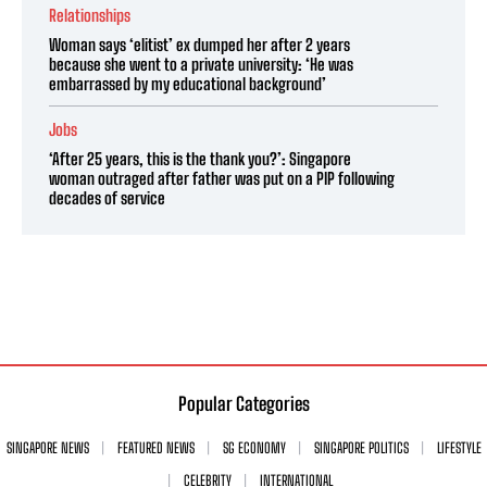
Relationships
Woman says ‘elitist’ ex dumped her after 2 years
because she went to a private university: ‘He was
embarrassed by my educational background’
Jobs
‘After 25 years, this is the thank you?’: Singapore
woman outraged after father was put on a PIP following
decades of service
Popular Categories
SINGAPORE NEWS
FEATURED NEWS
SG ECONOMY
SINGAPORE POLITICS
LIFESTYLE
CELEBRITY
INTERNATIONAL