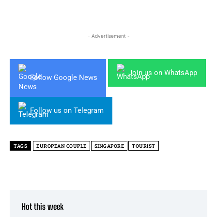
- Advertisement -
Join us on WhatsApp
Follow Google News
Follow us on Telegram
TAGS
EUROPEAN COUPLE
SINGAPORE
TOURIST
Hot this week