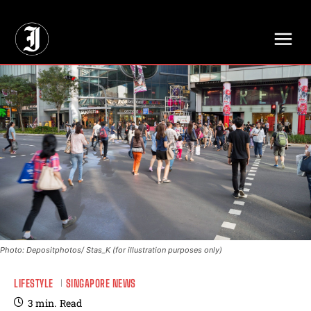
// Adds dimensions UUID, Author and Topic into GA4
Photo: Depositphotos/ Stas_K (for illustration purposes only)
LIFESTYLE
SINGAPORE NEWS
3
min.
Read