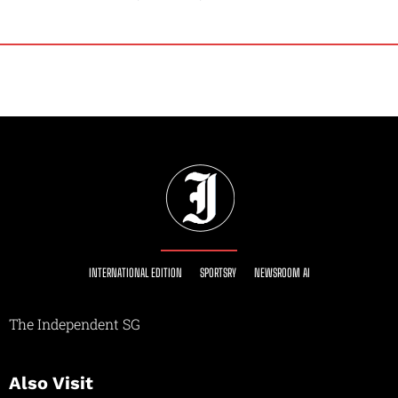
INTERNATIONAL EDITION
SPORTSRY
NEWSROOM AI
The Independent SG
Also Visit