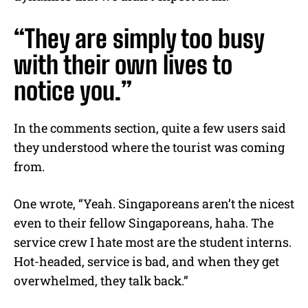
“They are simply too busy
with their own lives to
notice you.”
In the comments section, quite a few users said
they understood where the tourist was coming
from.
One wrote, “Yeah. Singaporeans aren’t the nicest
even to their fellow Singaporeans, haha. The
service crew I hate most are the student interns.
Hot-headed, service is bad, and when they get
overwhelmed, they talk back.”