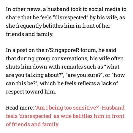
In other news, a husband took to social media to
share that he feels “disrespected” by his wife, as
she frequently belittles him in front of her
friends and family.
In a post on the r/SingaporeR forum, he said
that during group conversations, his wife often
shuts him down with remarks such as “what
are you talking about?”, “are you sure?”, or “how
can this be?”, which he feels reflects a lack of
respect toward him.
Read more:
‘Am I being too sensitive?’: Husband
feels ‘disrespected’ as wife belittles him in front
of friends and family