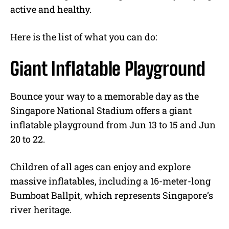
active and healthy.
Here is the list of what you can do:
Giant Inflatable Playground
Bounce your way to a memorable day as the
Singapore National Stadium offers a giant
inflatable playground from Jun 13 to 15 and Jun
20 to 22.
Children of all ages can enjoy and explore
massive inflatables, including a 16-meter-long
Bumboat Ballpit, which represents Singapore’s
river heritage.