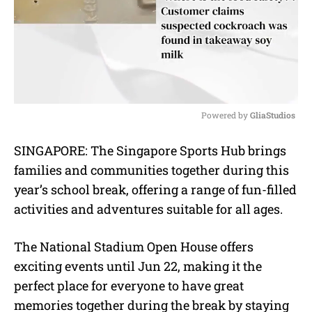
Powered by 
GliaStudios
M
SINGAPORE: The Singapore Sports Hub brings
u
families and communities together during this
t
e
year’s school break, offering a range of fun-filled
activities and adventures suitable for all ages.
The National Stadium Open House offers
exciting events until Jun 22, making it the
perfect place for everyone to have great
memories together during the break by staying