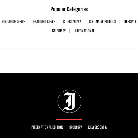
Popular Categories
SINGAPORE NEWS
FEATURED NEWS
SG ECONOMY
SINGAPORE POLITICS
LIFESTYLE
CELEBRITY
INTERNATIONAL
INTERNATIONAL EDITION
SPORTSRY
NEWSROOM AI