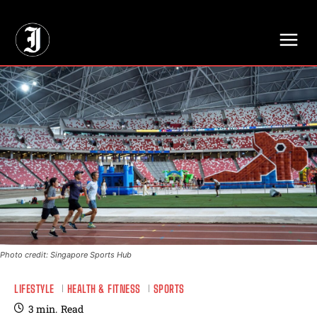
// Adds dimensions UUID, Author and Topic into GA4
Photo credit: Singapore Sports Hub
LIFESTYLE
HEALTH & FITNESS
SPORTS
3
min.
Read