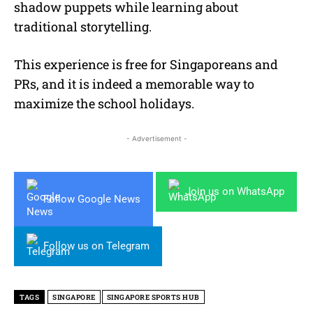
shadow puppets while learning about
traditional storytelling.
This experience is free for Singaporeans and
PRs, and it is indeed a memorable way to
maximize the school holidays.
- Advertisement -
Join us on WhatsApp
Follow Google News
Follow us on Telegram
TAGS
SINGAPORE
SINGAPORE SPORTS HUB