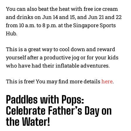
You can also beat the heat with free ice cream
and drinks on Jun 14 and 15, and Jun 21 and 22
from 10 a.m. to 8 p.m. at the Singapore Sports
Hub.
This is a great way to cool down and reward
yourself after a productive jog or for your kids
who have had their inflatable adventures.
This is free! You may find more details
here
.
Paddles with Pops:
Celebrate Father’s Day on
the Water!