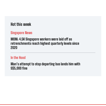
Hot this week
Singapore News
MOM: 4.5K Singapore workers were laid off as
retrenchments reach highest quarterly levels since
2020
In the Hood
Man’s attempt to stop departing bus lands him with
S$5,000 fine