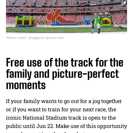
Photo credit: Singapore Sports Hub
Free use of the track for the
family and picture-perfect
moments
If your family wants to go out for a jog together
or if you want to train for your next race, the
iconic National Stadium track is open to the
public until Jun 22. Make use of this opportunity