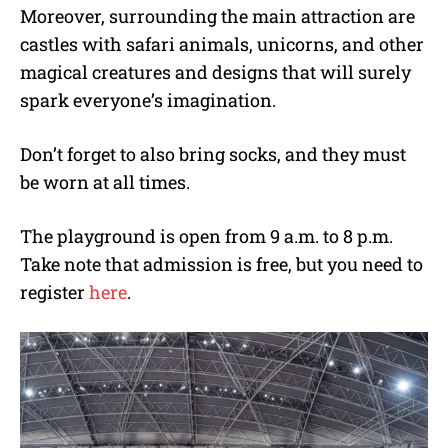
Moreover, surrounding the main attraction are
castles with safari animals, unicorns, and other
magical creatures and designs that will surely
spark everyone’s imagination.
Don’t forget to also bring socks, and they must
be worn at all times.
The playground is open from 9 a.m. to 8 p.m.
Take note that admission is free, but you need to
register
here
.