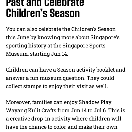
Past and Celebrate
Children’s Season
You can also celebrate the Children’s Season
this June by knowing more about Singapore’s
sporting history at the Singapore Sports
Museum, starting Jun 14.
Children can have a Season activity booklet and
answer a fun museum question. They could
collect stamps to enjoy their visit as well.
Moreover, families can enjoy Shadow Play:
Wayang Kulit Crafts from Jun 14 to Jul 6. This is
a creative drop-in activity where children will
have the chance to color and make their own