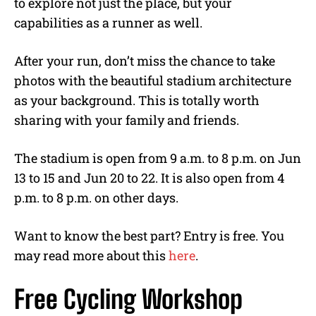
to explore not just the place, but your
capabilities as a runner as well.
After your run, don’t miss the chance to take
photos with the beautiful stadium architecture
as your background. This is totally worth
sharing with your family and friends.
The stadium is open from 9 a.m. to 8 p.m. on Jun
13 to 15 and Jun 20 to 22. It is also open from 4
p.m. to 8 p.m. on other days.
Want to know the best part? Entry is free. You
may read more about this
here
.
Free Cycling Workshop