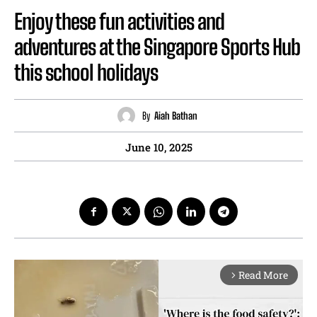
Enjoy these fun activities and
adventures at the Singapore Sports Hub
this school holidays
By
Aiah Bathan
June 10, 2025
Read More
arrow_forward_ios