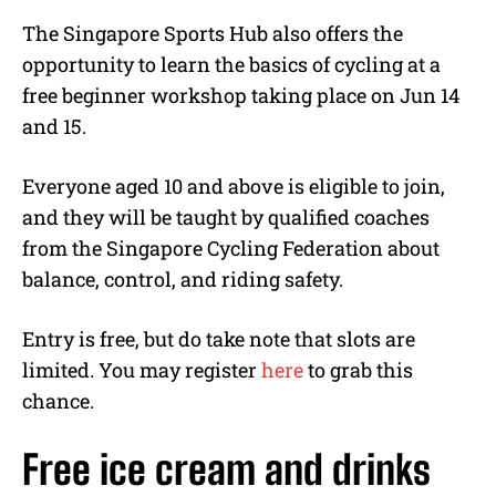
The Singapore Sports Hub also offers the
opportunity to learn the basics of cycling at a
free beginner workshop taking place on Jun 14
and 15.
Everyone aged 10 and above is eligible to join,
and they will be taught by qualified coaches
from the Singapore Cycling Federation about
balance, control, and riding safety.
Entry is free, but do take note that slots are
limited. You may register
here
to grab this
chance.
Free ice cream and drinks