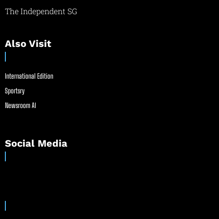
The Independent SG
Also Visit
International Edition
Sportsry
Newsroom AI
Social Media