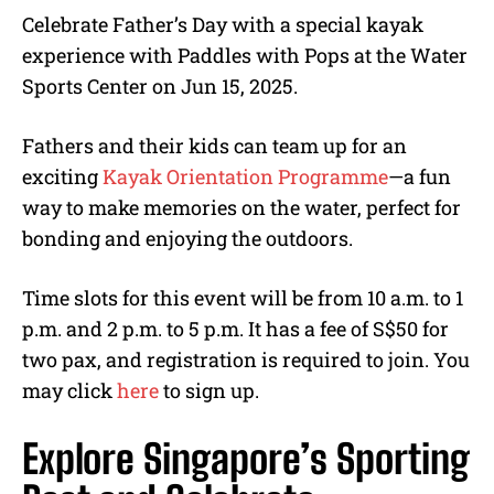
Celebrate Father’s Day with a special kayak
experience with Paddles with Pops at the Water
Sports Center on Jun 15, 2025.
Fathers and their kids can team up for an
exciting
Kayak Orientation Programme
—a fun
way to make memories on the water, perfect for
bonding and enjoying the outdoors.
Time slots for this event will be from 10 a.m. to 1
p.m. and 2 p.m. to 5 p.m. It has a fee of S$50 for
two pax, and registration is required to join. You
may click
here
to sign up.
Explore Singapore’s Sporting