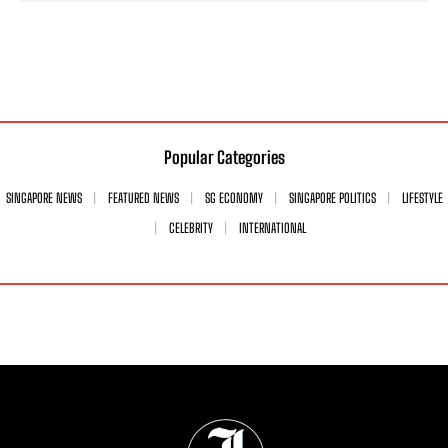
Popular Categories
SINGAPORE NEWS
FEATURED NEWS
SG ECONOMY
SINGAPORE POLITICS
LIFESTYLE
CELEBRITY
INTERNATIONAL