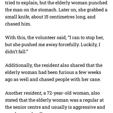
tried to explain, but the elderly woman punched
the man on the stomach. Later on, she grabbed a
small knife, about 15 centimetres long, and
chased him.
With this, the volunteer said, “
I ran to stop her,
but she pushed me away forcefully. Luckily, I
didn’t fall.”
Additionally, the resident also shared that the
elderly woman had been furious a few weeks
ago as well and chased people with her cane.
Another resident, a 72-year-old woman, also
stated that the elderly woman was a regular at
the senior centre and usually is aggressive and