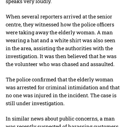
speaks very loudly.
When several reporters arrived at the senior
centre, they witnessed how the police officers
were taking away the elderly woman. A man
wearing a hat and a white shirt was also seen
in the area, assisting the authorities with the
investigation. It was then believed that he was
the volunteer who was chased and assaulted.
The police confirmed that the elderly woman
was arrested for criminal intimidation and that
no one was injured in the incident. The case is
still under investigation.
In similar news about public concerns, a man
was recently suspected of harassing customers