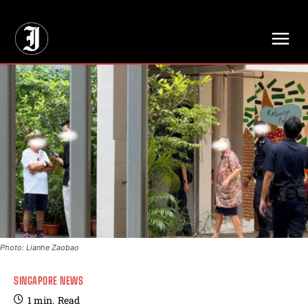
// Adds dimensions UUID, Author and Topic into GA4
Photo: Lianhe Zaobao
SINGAPORE NEWS
1
min.
Read