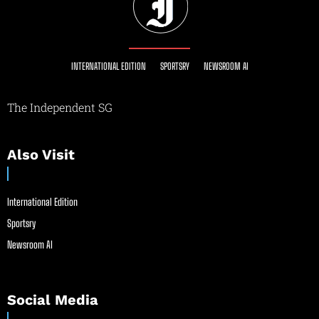
INTERNATIONAL EDITION
SPORTSRY
NEWSROOM AI
The Independent SG
Also Visit
International Edition
Sportsry
Newsroom AI
Social Media