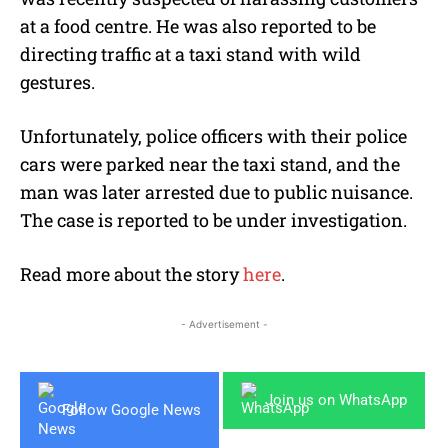
at a food centre. He was also reported to be
directing traffic at a taxi stand with wild
gestures.
Unfortunately, police officers with their police
cars were parked near the taxi stand, and the
man was later arrested due to public nuisance.
The case is reported to be under investigation.
Read more about the story
here
.
- Advertisement -
Join us on WhatsApp
Follow Google News