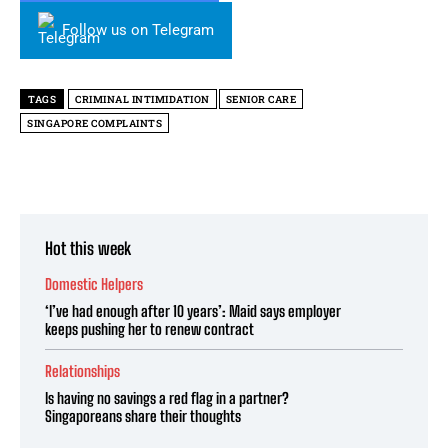
Follow us on Telegram
TAGS
CRIMINAL INTIMIDATION
SENIOR CARE
SINGAPORE COMPLAINTS
Hot this week
Domestic Helpers
‘I’ve had enough after 10 years’: Maid says employer
keeps pushing her to renew contract
Relationships
Is having no savings a red flag in a partner?
Singaporeans share their thoughts