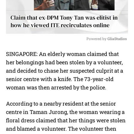
Powered by 
GliaStudios
M
SINGAPORE: An elderly woman claimed that
u
her belongings had been stolen by a volunteer,
t
e
and decided to chase her suspected culprit at a
senior centre with a knife. The 73-year-old
woman was then arrested by the police.
According to a nearby resident at the senior
centre in Taman Jurong, the woman wearing a
floral dress claimed that her things were stolen
and blamed a volunteer. The volunteer then