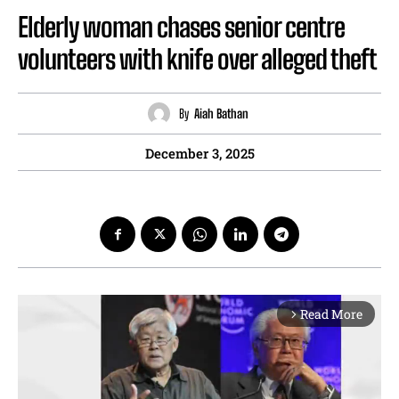
Elderly woman chases senior centre
volunteers with knife over alleged theft
By
Aiah Bathan
December 3, 2025
Read More
arrow_forward_ios