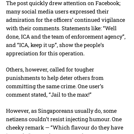
The post quickly drew attention on Facebook;
many social media users expressed their
admiration for the officers’ continued vigilance
with their comments. Statements like: “Well
done, ICA and the team of enforcement agency”,
and “ICA, keep it up”, show the people’s
appreciation for this operation.
Others, however, called for tougher
punishments to help deter others from
committing the same crime. One user’s
comment stated, “Jail to the max!”
However, as Singaporeans usually do, some
netizens couldn’t resist injecting humour. One
cheeky remark — “Which flavour do they have