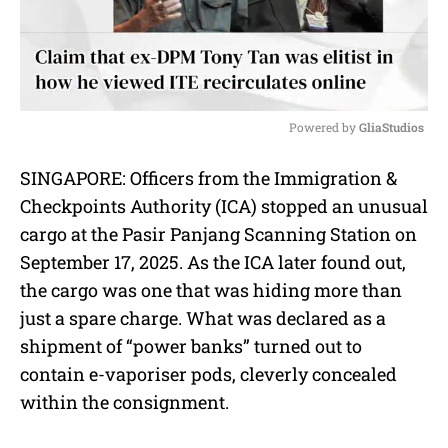
Powered by 
GliaStudios
M
SINGAPORE: Officers from the Immigration &
u
Checkpoints Authority (ICA) stopped an unusual
t
e
cargo at the Pasir Panjang Scanning Station on
September 17, 2025. As the ICA later found out,
the cargo was one that was hiding more than
just a spare charge. What was declared as a
shipment of “power banks” turned out to
contain e-vaporiser pods, cleverly concealed
within the consignment.