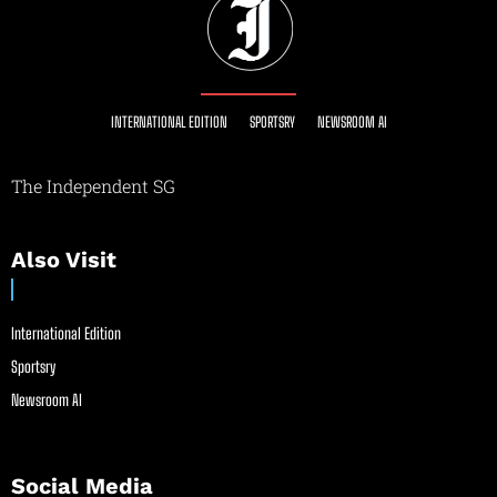
INTERNATIONAL EDITION
SPORTSRY
NEWSROOM AI
The Independent SG
Also Visit
International Edition
Sportsry
Newsroom AI
Social Media