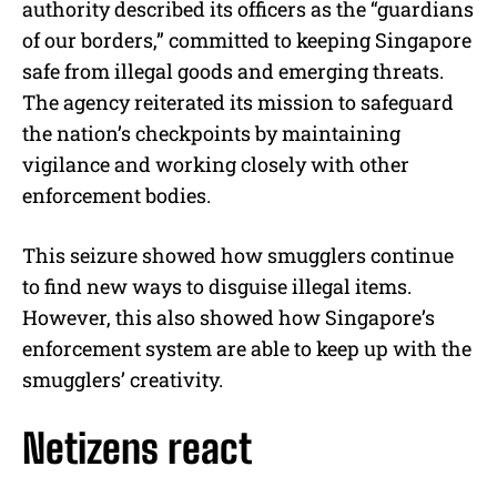
authority described its officers as the “guardians
of our borders,” committed to keeping Singapore
safe from illegal goods and emerging threats.
The agency reiterated its mission to safeguard
the nation’s checkpoints by maintaining
vigilance and working closely with other
enforcement bodies.
This seizure showed how smugglers continue
to find new ways to disguise illegal items.
However, this also showed how Singapore’s
enforcement system are able to keep up with the
smugglers’ creativity.
Netizens react