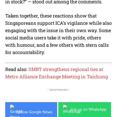
in stock?” — stood out among the comments.
Taken together, these reactions show that
Singaporeans support ICA’s vigilance while also
engaging with the issue in their own way. Some
social media users take it with pride, others
with humour, and a few others with stern calls
for accountability.
Read also:
SMRT strengthens regional ties at
Metro Alliance Exchange Meeting in Taichung
- Advertisement -
Join us on WhatsApp
Follow Google News