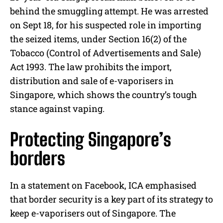
behind the smuggling attempt. He was arrested
on Sept 18, for his suspected role in importing
the seized items, under Section 16(2) of the
Tobacco (Control of Advertisements and Sale)
Act 1993. The law prohibits the import,
distribution and sale of e-vaporisers in
Singapore, which shows the country’s tough
stance against vaping.
Protecting Singapore’s
borders
In a statement on Facebook, ICA emphasised
that border security is a key part of its strategy to
keep e-vaporisers out of Singapore. The