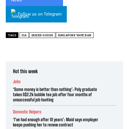
Follow us on Telegram
TAGS
ICA
SEIZED GOODS
SINGAPORE VAPE BAN
Hot this week
Jobs
‘Some money is better than nothing’: Poly graduate
takes S$2.2k bubble tea job after four months of
unsuccessful job hunting
Domestic Helpers
‘I’ve had enough after 10 years’: Maid says employer
keeps pushing her to renew contract