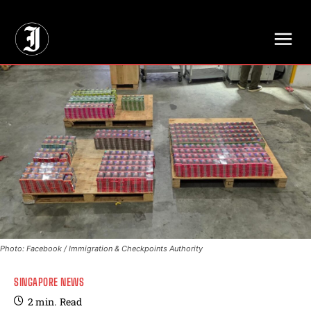
// Adds dimensions UUID, Author and Topic into GA4
Photo: Facebook / Immigration & Checkpoints Authority
SINGAPORE NEWS
2
min.
Read