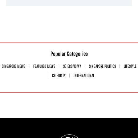
Popular Categories
SINGAPORE NEWS
FEATURED NEWS
SG ECONOMY
SINGAPORE POLITICS
LIFESTYLE
CELEBRITY
INTERNATIONAL