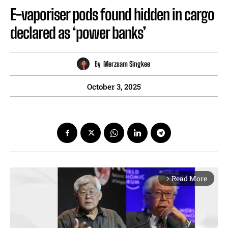
E-vaporiser pods found hidden in cargo
declared as ‘power banks’
By
Merzsam Singkee
October 3, 2025
Read More
arrow_forward_ios