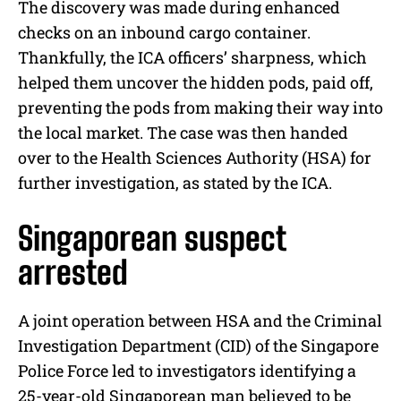
The discovery was made during enhanced
checks on an inbound cargo container.
Thankfully, the ICA officers’ sharpness, which
helped them uncover the hidden pods, paid off,
preventing the pods from making their way into
the local market. The case was then handed
over to the Health Sciences Authority (HSA) for
further investigation, as stated by the ICA.
Singaporean suspect
arrested
A joint operation between HSA and the Criminal
Investigation Department (CID) of the Singapore
Police Force led to investigators identifying a
25-year-old Singaporean man believed to be