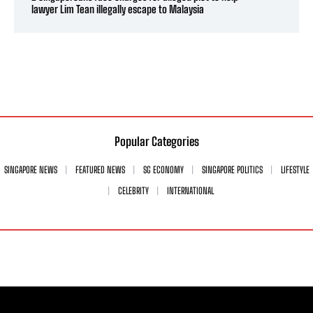
lawyer Lim Tean illegally escape to Malaysia
Popular Categories
SINGAPORE NEWS
FEATURED NEWS
SG ECONOMY
SINGAPORE POLITICS
LIFESTYLE
CELEBRITY
INTERNATIONAL