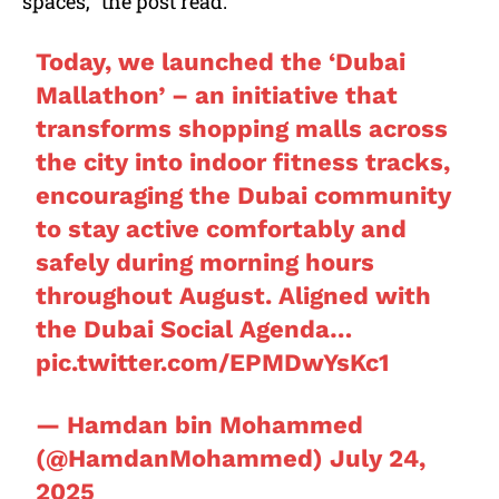
spaces,” the post read.
Today, we launched the ‘Dubai
Mallathon’ – an initiative that
transforms shopping malls across
the city into indoor fitness tracks,
encouraging the Dubai community
to stay active comfortably and
safely during morning hours
throughout August. Aligned with
the Dubai Social Agenda…
pic.twitter.com/EPMDwYsKc1
— Hamdan bin Mohammed
(@HamdanMohammed)
July 24,
2025