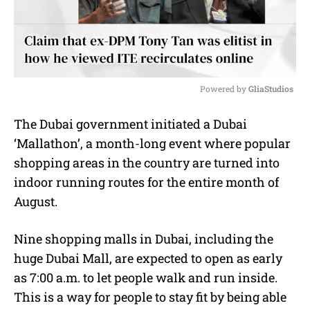
Powered by 
GliaStudios
M
The Dubai government initiated a Dubai
u
‘Mallathon’, a month-long event where popular
t
e
shopping areas in the country are turned into
indoor running routes for the entire month of
August.
Nine shopping malls in Dubai, including the
huge Dubai Mall, are expected to open as early
as 7:00 a.m. to let people walk and run inside.
This is a way for people to stay fit by being able