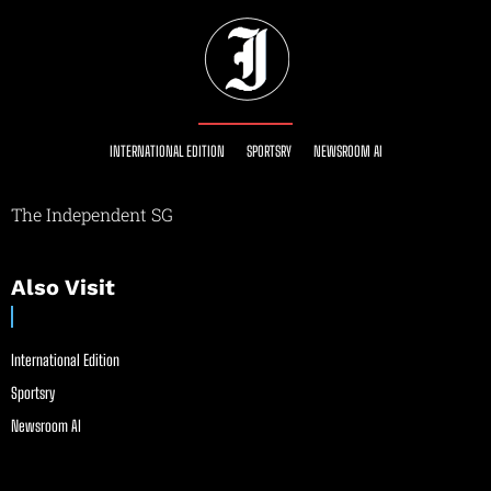
INTERNATIONAL EDITION
SPORTSRY
NEWSROOM AI
The Independent SG
Also Visit
International Edition
Sportsry
Newsroom AI