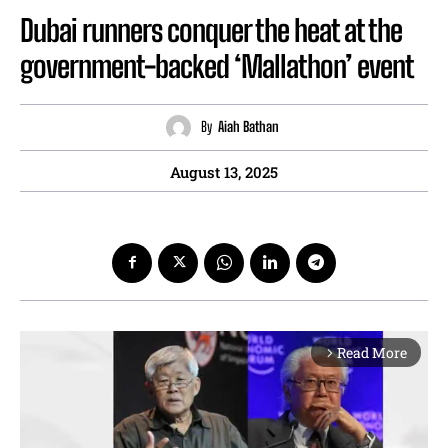
Dubai runners conquer the heat at the
government-backed ‘Mallathon’ event
By
Aiah Bathan
August 13, 2025
Read More
arrow_forward_ios