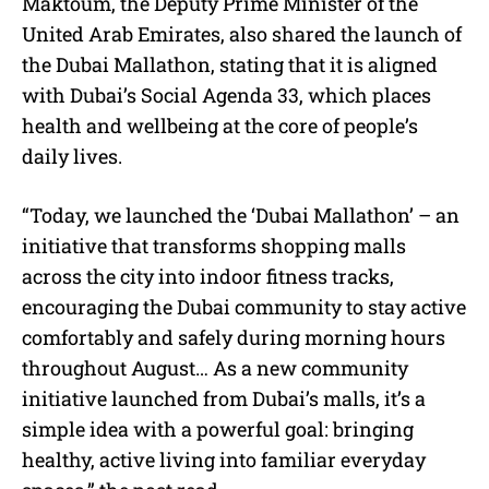
Maktoum, the Deputy Prime Minister of the
United Arab Emirates, also shared the launch of
the Dubai Mallathon, stating that it is aligned
with Dubai’s Social Agenda 33, which places
health and wellbeing at the core of people’s
daily lives.
“Today, we launched the ‘Dubai Mallathon’ – an
initiative that transforms shopping malls
across the city into indoor fitness tracks,
encouraging the Dubai community to stay active
comfortably and safely during morning hours
throughout August… As a new community
initiative launched from Dubai’s malls, it’s a
simple idea with a powerful goal: bringing
healthy, active living into familiar everyday