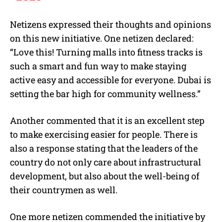
Netizens expressed their thoughts and opinions
on this new initiative. One netizen declared:
“Love this! Turning malls into fitness tracks is
such a smart and fun way to make staying
active easy and accessible for everyone. Dubai is
setting the bar high for community wellness.”
Another commented that it is an excellent step
to make exercising easier for people. There is
also a response stating that the leaders of the
country do not only care about infrastructural
development, but also about the well-being of
their countrymen as well.
One more netizen commended the initiative by