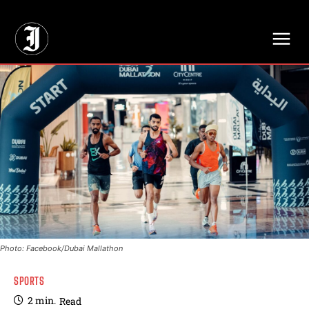
// Adds dimensions UUID, Author and Topic into GA4
Photo: Facebook/Dubai Mallathon
SPORTS
2
min.
Read