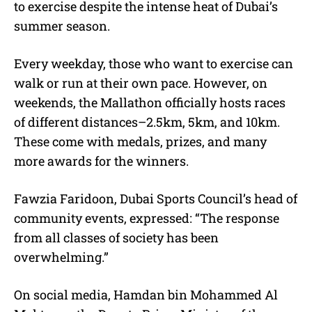
to exercise despite the intense heat of Dubai’s
summer season.
Every weekday, those who want to exercise can
walk or run at their own pace. However, on
weekends, the Mallathon officially hosts races
of different distances–2.5km, 5km, and 10km.
These come with medals, prizes, and many
more awards for the winners.
Fawzia Faridoon, Dubai Sports Council’s head of
community events, expressed: “The response
from all classes of society has been
overwhelming.”
On social media
, Hamdan bin Mohammed Al