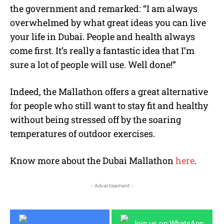
the government and remarked: “
I am always
overwhelmed by what great ideas you can live
your life in Dubai. People and health always
come first. It’s really a fantastic idea that I’m
sure a lot of people will use. Well done!”
Indeed, the Mallathon offers a great alternative
for people who still want to stay fit and healthy
without being stressed off by the soaring
temperatures of outdoor exercises.
Know more about the Dubai Mallathon
here
.
- Advertisement -
Join us on WhatsApp