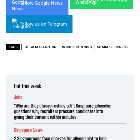
Follow Google News
Follow us on Telegram
TAGS
DUBAI MALLATHON
INDOOR RUNNING
SUMMER FITNESS
Hot this week
Jobs
‘Why are they always rushing us?’: Singapore jobseeker
questions why recruiters pressure candidates into
giving their consent within minutes
Singapore News
2 Singaporeans face charges for alleged plot to help