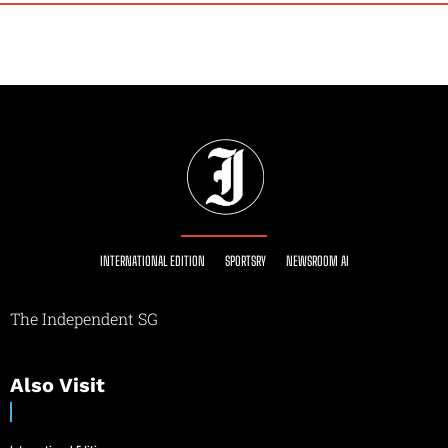
INTERNATIONAL EDITION
SPORTSRY
NEWSROOM AI
The Independent SG
Also Visit