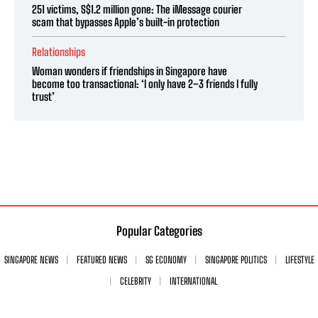
251 victims, S$1.2 million gone: The iMessage courier
scam that bypasses Apple’s built-in protection
Relationships
Woman wonders if friendships in Singapore have
become too transactional: ‘I only have 2–3 friends I fully
trust’
Popular Categories
SINGAPORE NEWS
FEATURED NEWS
SG ECONOMY
SINGAPORE POLITICS
LIFESTYLE
CELEBRITY
INTERNATIONAL