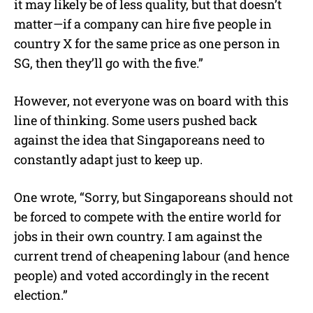
it may likely be of less quality, but that doesn’t
matter—if a company can hire five people in
country X for the same price as one person in
SG, then they’ll go with the five.”
However, not everyone was on board with this
line of thinking. Some users pushed back
against the idea that Singaporeans need to
constantly adapt just to keep up.
One wrote, “Sorry, but Singaporeans should not
be forced to compete with the entire world for
jobs in their own country. I am against the
current trend of cheapening labour (and hence
people) and voted accordingly in the recent
election.”