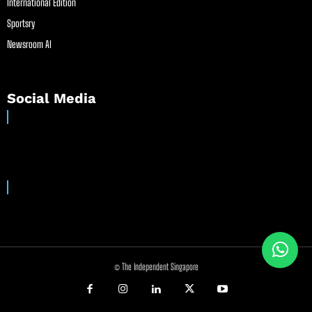
International Edition
Sportsry
Newsroom AI
Social Media
© The Independent Singapore