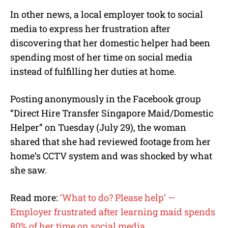
In other news, a local employer took to social
media to express her frustration after
discovering that her domestic helper had been
spending most of her time on social media
instead of fulfilling her duties at home.
Posting anonymously in the Facebook group
“Direct Hire Transfer Singapore Maid/Domestic
Helper” on Tuesday (July 29), the woman
shared that she had reviewed footage from her
home’s CCTV system and was shocked by what
she saw.
Read more:
‘What to do? Please help’ —
Employer frustrated after learning maid spends
80% of her time on social media