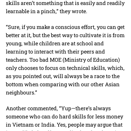
skills aren’t something that is easily and readily
learnable in a pinch,” they wrote.
“Sure, if you make a conscious effort, you can get
better at it, but the best way to cultivate it is from
young, while children are at school and
learning to interact with their peers and
teachers. Too bad MOE (Ministry of Education)
only chooses to focus on technical skills, which,
as you pointed out, will always be a race to the
bottom when comparing with our other Asian
neighbours.”
Another commented, “Yup—there’s always
someone who can do hard skills for less money
in Vietnam or India. Yes, people may argue that