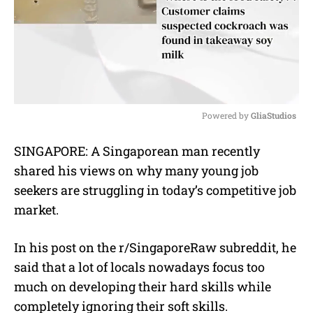
Powered by 
GliaStudios
M
SINGAPORE: A Singaporean man recently
u
shared his views on why many young job
t
e
seekers are struggling in today’s competitive job
market.
In his post on the r/SingaporeRaw subreddit, he
said that a lot of locals nowadays focus too
much on developing their hard skills while
completely ignoring their soft skills.