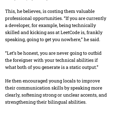
This, he believes, is costing them valuable
professional opportunities. “If you are currently
a developer, for example, being technically
skilled and kicking ass at LeetCode is, frankly
speaking, going to get you nowhere,” he said.
“Let’s be honest, you are never going to outbid
the foreigner with your technical abilities if
what both of you generate is a static output.”
He then encouraged young locals to improve
their communication skills by speaking more
clearly, softening strong or unclear accents, and
strengthening their bilingual abilities.