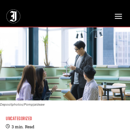
// Adds dimensions UUID, Author and Topic into GA4
Depositphotos/Pompjaideaw
UNCATEGORIZED
3
min.
Read