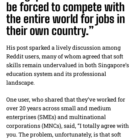
be forced to compete with
the entire world for jobs in
their own country.”
His post sparked a lively discussion among
Reddit users, many of whom agreed that soft
skills remain undervalued in both Singapore’s
education system and its professional
landscape.
One user, who shared that they’ve worked for
over 20 years across small and medium
enterprises (SMEs) and multinational
corporations (MNCs), said, “I totally agree with
you. The problem, unfortunately, is that soft