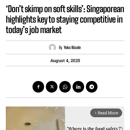
‘Don’t skimp on soft skills’: Singaporean
highlights key to staying competitive in
today’s job market
By
Yoko Nicole
August 4, 2025
Read More
arrow_forward_ios