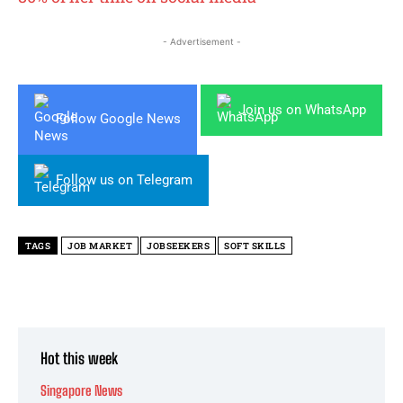
- Advertisement -
Join us on WhatsApp
Follow Google News
Follow us on Telegram
TAGS
JOB MARKET
JOBSEEKERS
SOFT SKILLS
Hot this week
Singapore News