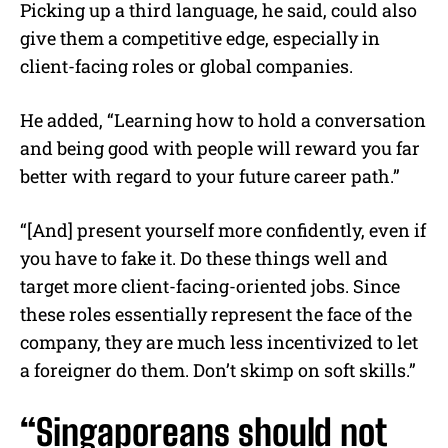
Picking up a third language, he said, could also
give them a competitive edge, especially in
client-facing roles or global companies.
He added, “Learning how to hold a conversation
and being good with people will reward you far
better with regard to your future career path.”
“[And] present yourself more confidently, even if
you have to fake it. Do these things well and
target more client-facing-oriented jobs. Since
these roles essentially represent the face of the
company, they are much less incentivized to let
a foreigner do them. Don’t skimp on soft skills.”
“Singaporeans should not