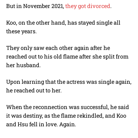
But in November 2021,
they got divorced
.
Koo, on the other hand, has stayed single all
these years.
They only saw each other again after he
reached out to his old flame after she split from
her husband.
Upon learning that the actress was single again,
he reached out to her.
When the reconnection was successful, he said
it was destiny, as the flame rekindled, and Koo
and Hsu fell in love. Again.