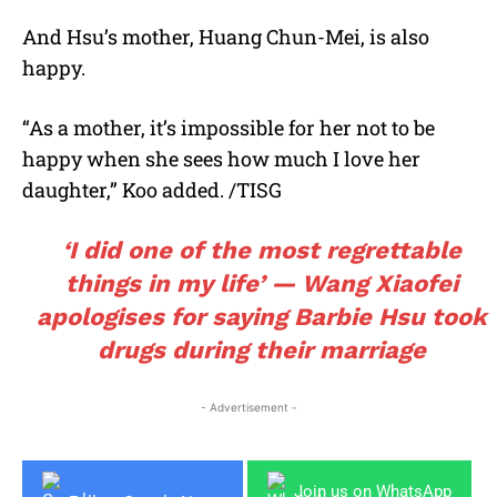
And Hsu’s mother, Huang Chun-Mei, is also
happy.
“As a mother, it’s impossible for her not to be
happy when she sees how much I love her
daughter,” Koo added. /TISG
‘I did one of the most regrettable
things in my life’ — Wang Xiaofei
apologises for saying Barbie Hsu took
drugs during their marriage
- Advertisement -
Join us on WhatsApp