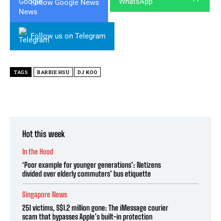
Follow Google News
Follow us on Telegram
TAGS
BARBIE HSU
DJ KOO
Hot this week
In the Hood
‘Poor example for younger generations’: Netizens
divided over elderly commuters’ bus etiquette
Singapore News
251 victims, S$1.2 million gone: The iMessage courier
scam that bypasses Apple’s built-in protection