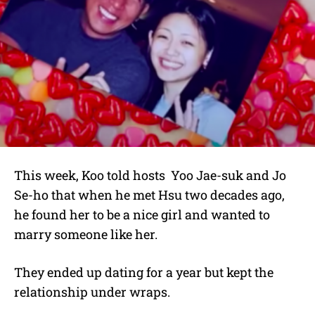
This week, Koo told hosts
Yoo Jae-suk and Jo
Se-ho that when he met Hsu two decades ago,
he found her to be a nice girl and wanted to
marry someone like her.
They ended up dating for a year but kept the
relationship under wraps.