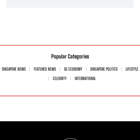
Popular Categories
SINGAPORE NEWS
FEATURED NEWS
SG ECONOMY
SINGAPORE POLITICS
LIFESTYLE
CELEBRITY
INTERNATIONAL