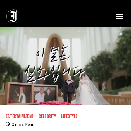
// Adds dimensions UUID, Author and Topic into GA4
ENTERTAINMENT
CELEBRITY
LIFESTYLE
2
min.
Read