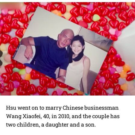
Hsu went on to marry Chinese businessman
Wang Xiaofei, 40, in 2010, and the couple has
two children, a daughter and a son.