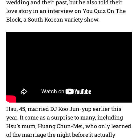
wedding and their past, but he also told their
love story in an interview on You Quiz On The
Block, a South Korean variety show.
Hsu, 45, married DJ Koo Jun-yup earlier this
year.
It came as a surprise to many, including
Hsu’s mum, Huang Chun-Mei, who only learned
of the marriage the night before it actually