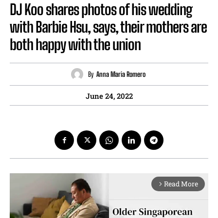
DJ Koo shares photos of his wedding
with Barbie Hsu, says, their mothers are
both happy with the union
By
Anna Maria Romero
June 24, 2022
Read More
arrow_forward_ios