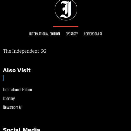
INTERNATIONAL EDITION
SPORTSRY
NEWSROOM AI
The Independent SG
Also Visit
International Edition
Sportsry
Newsroom AI
Social Media