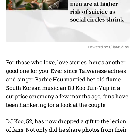
Powered by 
GliaStudios
M
For those who love, love stories, here’s another
u
good one for you. Ever since Taiwanese actress
t
e
and singer Barbie Hsu married her old flame,
South Korean musician DJ Koo Jun-Yup in a
surprise ceremony a few months ago, fans have
been hankering for a look at the couple.
DJ Koo, 52, has now dropped a gift to the legion
of fans. Not only did he share photos from their