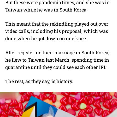
But these were pandemic times, and she was in
Taiwan while he was in South Korea.
This meant that the rekindling played out over
video calls, including his proposal, which was
done when he got down on one knee.
After registering their marriage in South Korea,
he flew to Taiwan last March, spending time in
quarantine until they could see each other IRL.
The rest, as they say, is history.