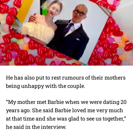
He has also put to rest rumours of their mothers
being unhappy with the couple.
“My mother met Barbie when we were dating 20
years ago. She said Barbie loved me very much
at that time and she was glad to see us together,”
he said in the interview.