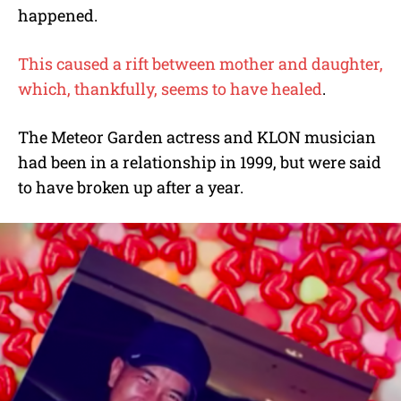
happened.
This caused a rift between mother and daughter,
which, thankfully, seems to have healed
.
The Meteor Garden actress and KLON musician
had been in a relationship in 1999, but were said
to have broken up after a year.