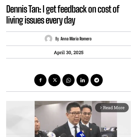
Dennis Tan: I get feedback on cost of
living issues every day
By
Anna Maria Romero
April 30, 2025
Read More
arrow_forward_ios