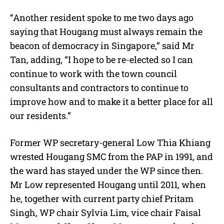
“Another resident spoke to me two days ago
saying that Hougang must always remain the
beacon of democracy in Singapore,” said Mr
Tan, adding, “I hope to be re-elected so I can
continue to work with the town council
consultants and contractors to continue to
improve how and to make it a better place for all
our residents.”
Former WP secretary-general Low Thia Khiang
wrested Hougang SMC from the PAP in 1991, and
the ward has stayed under the WP since then.
Mr Low represented Hougang until 2011, when
he, together with current party chief Pritam
Singh, WP chair Sylvia Lim, vice chair Faisal