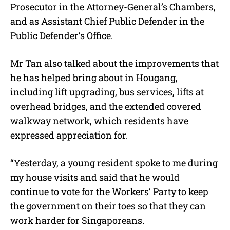
Prosecutor in the Attorney-General’s Chambers,
and as Assistant Chief Public Defender in the
Public Defender’s Office.
Mr Tan also talked about the improvements that
he has helped bring about in Hougang,
including lift upgrading, bus services, lifts at
overhead bridges, and the extended covered
walkway network, which residents have
expressed appreciation for.
“Yesterday, a young resident spoke to me during
my house visits and said that he would
continue to vote for the Workers’ Party to keep
the government on their toes so that they can
work harder for Singaporeans.