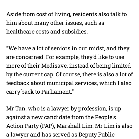
Aside from cost of living, residents also talk to
him about many other issues, such as
healthcare costs and subsidies.
“We have a lot of seniors in our midst, and they
are concerned. For example, they’d like to use
more of their Medisave, instead of being limited
by the current cap. Of course, there is also a lot of
feedback about municipal services, which I also
carry back to Parliament.”
Mr Tan, who is a lawyer by profession, is up
against a new candidate from the People’s
Action Party (PAP), Marshall Lim. Mr Lim is also
a lawyer and has served as Deputy Public