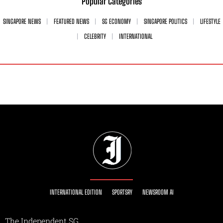
Popular Categories
SINGAPORE NEWS
FEATURED NEWS
SG ECONOMY
SINGAPORE POLITICS
LIFESTYLE
CELEBRITY
INTERNATIONAL
INTERNATIONAL EDITION
SPORTSRY
NEWSROOM AI
The Independent SG