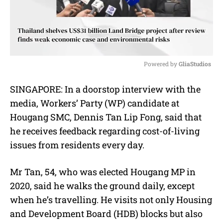
Powered by 
GliaStudios
M
SINGAPORE: In a doorstop interview with the
u
media, Workers’ Party (WP) candidate at
t
e
Hougang SMC, Dennis Tan Lip Fong, said that
he receives feedback regarding cost-of-living
issues from residents every day.
Mr Tan, 54, who was elected Hougang MP in
2020, said he walks the ground daily, except
when he’s travelling. He visits not only Housing
and Development Board (HDB) blocks but also