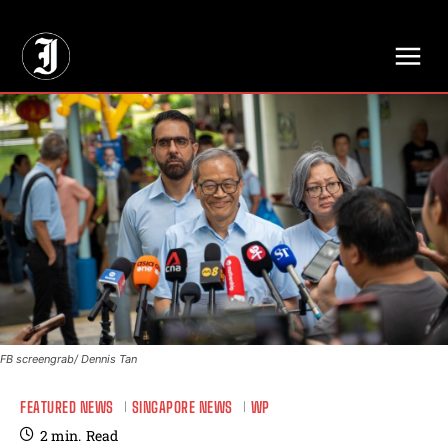
// Adds dimensions UUID, Author and Topic into GA4
FB screengrab/ Dennis Tan
FEATURED NEWS
SINGAPORE NEWS
WP
2
min.
Read