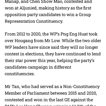
Manap, and Chen Show Mao, contested and
won at Aljunied, making history as the first
opposition party candidates to win a Group
Representation Constituency.
From 2012 to 2020, the WP’s Png Eng Huat took
over Hougang from Mr Low. While the two older
WP leaders have since said they will no longer
contest in elections, they have continued to lend
their star power this year, helping the party’s
candidates campaign in different
constituencies.
Mr Tan, who had served as a Non-Constituency
Member of Parliament between 2015 and 2020,
contested and won in the last GE against the