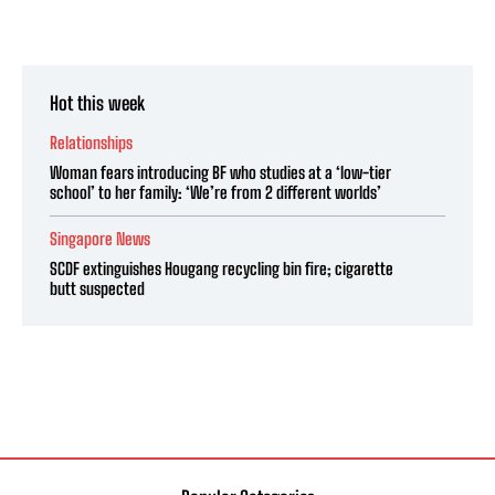
Hot this week
Relationships
Woman fears introducing BF who studies at a ‘low-tier
school’ to her family: ‘We’re from 2 different worlds’
Singapore News
SCDF extinguishes Hougang recycling bin fire; cigarette
butt suspected