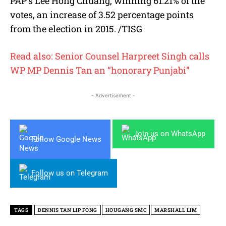
PAP’s Lee Hong Chuang, winning 61.21% of the
votes, an increase of 3.52 percentage points
from the election in 2015. /TISG
Read also: Senior Counsel Harpreet Singh calls
WP MP Dennis Tan an “honorary Punjabi”
- Advertisement -
Join us on WhatsApp
Follow Google News
Follow us on Telegram
TAGS
DENNIS TAN LIP FONG
HOUGANG SMC
MARSHALL LIM