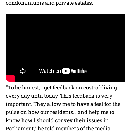
condominiums and private estates.
“To be honest, I get feedback on cost-of-living
every day until today. This feedback is very
important. They allow me to have a feel for the
pulse on how our residents… and help me to
know how I should convey their issues in
Parliament,” he told members of the media.