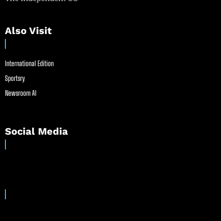
Also Visit
International Edition
Sportsry
Newsroom AI
Social Media