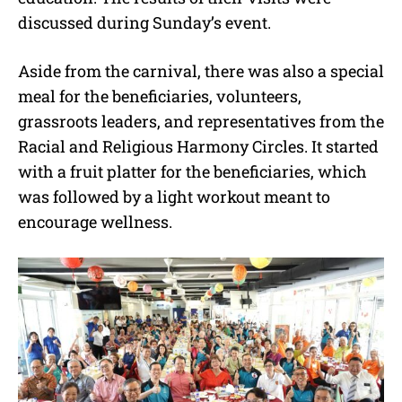
discussed during Sunday’s event.
Aside from the carnival, there was also a special
meal for the beneficiaries, volunteers,
grassroots leaders, and representatives from the
Racial and Religious Harmony Circles. It started
with a fruit platter for the beneficiaries, which
was followed by a light workout meant to
encourage wellness.