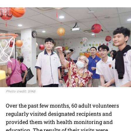
Photo credit: SYAS
Over the past few months, 60 adult volunteers
regularly visited designated recipients and
provided them with health monitoring and
education. The results of their visits were