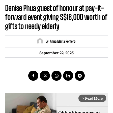
Denise Phua guest of honour at pay-it-
forward event giving S$18,000 worth of
gifts to needy elderly
By
Anna Maria Romero
September 22, 2025
Read More
arrow_forward_ios