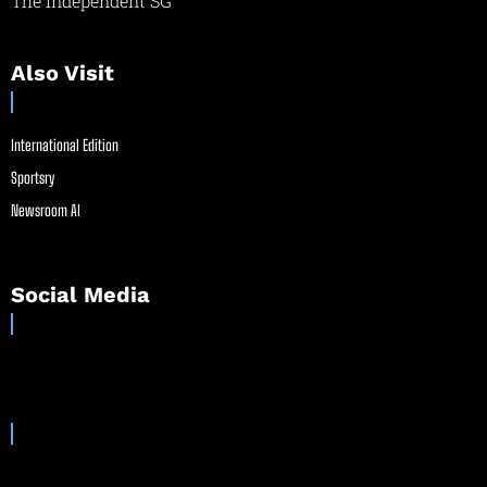
The Independent SG
Also Visit
International Edition
Sportsry
Newsroom AI
Social Media