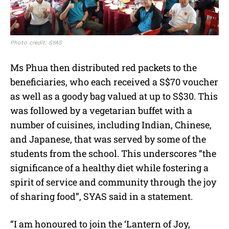
Photo credit: SYAS
Ms Phua then distributed red packets to the
beneficiaries, who each received a S$70 voucher
as well as a goody bag valued at up to S$30. This
was followed by a vegetarian buffet with a
number of cuisines, including Indian, Chinese,
and Japanese, that was served by some of the
students from the school. This underscores “the
significance of a healthy diet while fostering a
spirit of service and community through the joy
of sharing food”, SYAS said in a statement.
“I am honoured to join the ‘Lantern of Joy,