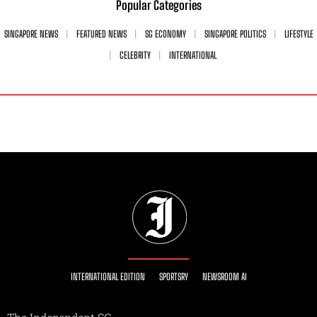
Popular Categories
SINGAPORE NEWS
FEATURED NEWS
SG ECONOMY
SINGAPORE POLITICS
LIFESTYLE
CELEBRITY
INTERNATIONAL
INTERNATIONAL EDITION
SPORTSRY
NEWSROOM AI