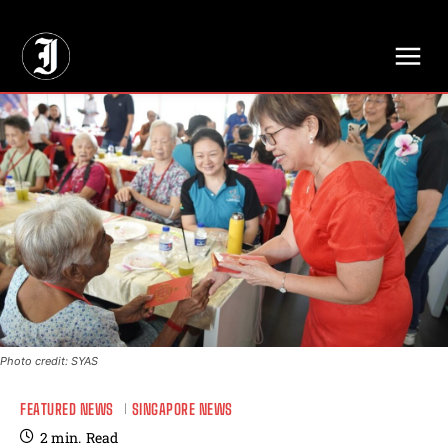
// Adds dimensions UUID, Author and Topic into GA4
Photo credit: SYAS
FEATURED NEWS
SINGAPORE NEWS
2
min.
Read