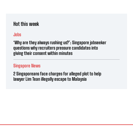
Hot this week
Jobs
‘Why are they always rushing us?’: Singapore jobseeker
questions why recruiters pressure candidates into
giving their consent within minutes
Singapore News
2 Singaporeans face charges for alleged plot to help
lawyer Lim Tean illegally escape to Malaysia