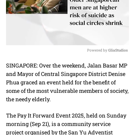
Powered by 
GliaStudios
M
SINGAPORE: Over the weekend, Jalan Basar MP
u
and Mayor of Central Singapore District Denise
t
e
Phua graced an event held for the benefit of
some of the most vulnerable members of society,
the needy elderly.
The Pay It Forward Event 2025, held on Sunday
morning (Sep 21), is a community service
project organised by the San Yu Adventist