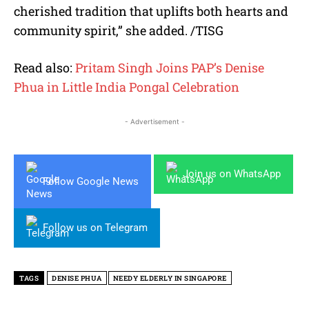
cherished tradition that uplifts both hearts and
community spirit,” she added. /TISG
Read also:
Pritam Singh Joins PAP’s Denise
Phua in Little India Pongal Celebration
- Advertisement -
Join us on WhatsApp
Follow Google News
Follow us on Telegram
TAGS
DENISE PHUA
NEEDY ELDERLY IN SINGAPORE