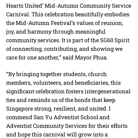
Hearts United’ Mid-Autumn Community Service
Carnival. This celebration beautifully embodies
the Mid-Autumn Festival’s values of reunion,
joy, and harmony through meaningful
community services. It is part of the SG60 Spirit
of connecting, contributing, and showing we
care for one another,” said Mayor Phua.
“By bringing together students, church
members, volunteers, and beneficiaries, this
significant celebration fosters intergenerational
ties and reminds us of the bonds that keep
Singapore strong, resilient, and united. I
commend San Yu Adventist School and
Adventist Community Services for their efforts
and hope this carnival will grow into a