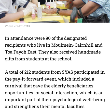
Photo credit: SYAS
In attendance were 90 of the designated
recipients who live in Moulmein-Cairnhill and
Toa Payoh East. They also received handmade
gifts from students at the school.
A total of 212 students from SYAS participated in
the pay-it-forward event, which included a
carnival that gave the elderly beneficiaries
opportunities for social interaction, which is an
important part of their psychological well-being
and strengthens their mental faculties.