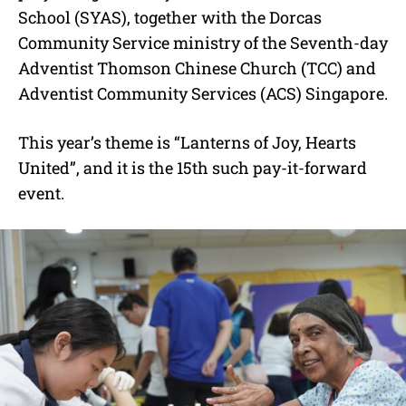
School (SYAS), together with the Dorcas
Community Service ministry of the Seventh-day
Adventist Thomson Chinese Church (TCC) and
Adventist Community Services (ACS) Singapore.
This year’s theme is “Lanterns of Joy, Hearts
United”, and it is the 15th such pay-it-forward
event.