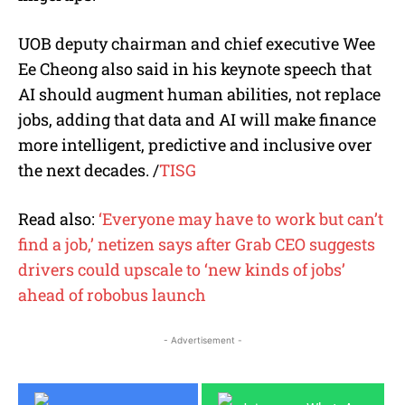
UOB deputy chairman and chief executive Wee
Ee Cheong also said in his keynote speech that
AI should augment human abilities, not replace
jobs, adding that data and AI will make finance
more intelligent, predictive and inclusive over
the next decades. /
TISG
Read also:
‘Everyone may have to work but can’t
find a job,’ netizen says after Grab CEO suggests
drivers could upscale to ‘new kinds of jobs’
ahead of robobus launch
- Advertisement -