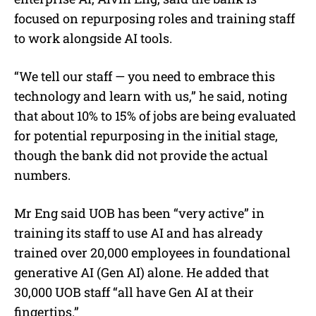
focused on repurposing roles and training staff
to work alongside AI tools.
“We tell our staff — you need to embrace this
technology and learn with us,” he said, noting
that about 10% to 15% of jobs are being evaluated
for potential repurposing in the initial stage,
though the bank did not provide the actual
numbers.
Mr Eng said UOB has been “very active” in
training its staff to use AI and has already
trained over 20,000 employees in foundational
generative AI (Gen AI) alone. He added that
30,000 UOB staff “all have Gen AI at their
fingertips.”