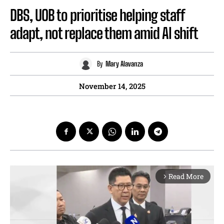
DBS, UOB to prioritise helping staff
adapt, not replace them amid AI shift
By
Mary Alavanza
November 14, 2025
Read More
arrow_forward_ios