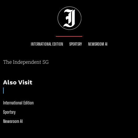
INTERNATIONAL EDITION
SPORTSRY
NEWSROOM AI
The Independent SG
Also Visit
International Edition
Sportsry
Newsroom AI