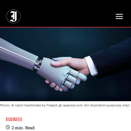
// Adds dimensions UUID, Author and Topic into GA4
Photo: AI robot handshake by Freepik @ rawpixel.com (for illustration purposes only)
BUSINESS
2
min.
Read