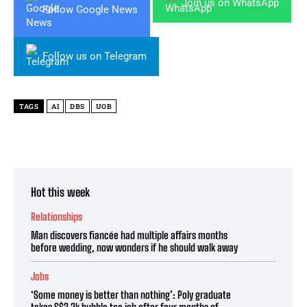
Join us on WhatsApp
Follow Google News
Follow us on Telegram
TAGS
AI
DBS
UOB
Hot this week
Relationships
Man discovers fiancée had multiple affairs months
before wedding, now wonders if he should walk away
Jobs
‘Some money is better than nothing’: Poly graduate
takes S$2.2k bubble tea job after four months of