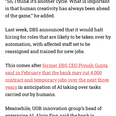
“So, I think it’s another cycle. What is important
is that human creativity has always been ahead
of the game,” he added.
Last week, DBS announced that it would halt
hiring for roles that are likely to be taken over by
automation, with affected staff set to be
reassigned and trained for new jobs.
This comes after
former DBS CEO Piyush Gupta
said in February that the bank may cut 4,000
contract and temporary jobs over the next three
years
in anticipation of AI taking over tasks
carried out by humans.
Meanwhile, UOB innovation group’s head of
enterprise AI, Alvin Eng, said the bank is