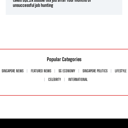
unsuccessful job hunting
Popular Categories
SINGAPORE NEWS
FEATURED NEWS
SG ECONOMY
SINGAPORE POLITICS
LIFESTYLE
CELEBRITY
INTERNATIONAL