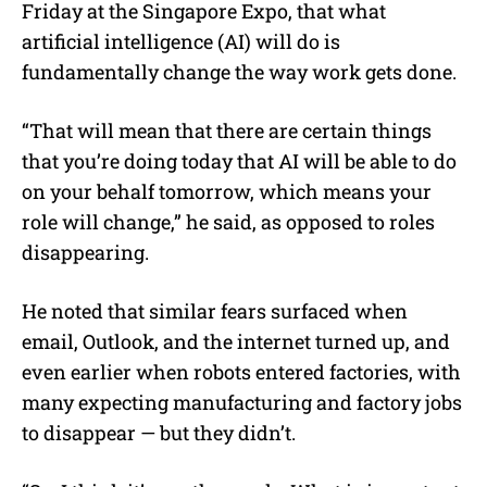
Friday at the Singapore Expo, that what
artificial intelligence (AI) will do is
fundamentally change the way work gets done.
“That will mean that there are certain things
that you’re doing today that AI will be able to do
on your behalf tomorrow, which means your
role will change,” he said, as opposed to roles
disappearing.
He noted that similar fears surfaced when
email, Outlook, and the internet turned up, and
even earlier when robots entered factories, with
many expecting manufacturing and factory jobs
to disappear — but they didn’t.