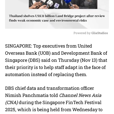
Powered by 
GliaStudios
M
SINGAPORE: Top executives from United
u
Overseas Bank (UOB) and Development Bank of
t
e
Singapore (DBS) said on Thursday (Nov 13) that
their priority is to help staff adapt in the face of
automation instead of replacing them.
DBS chief data and transformation officer
Nimish Panchmatia told
Channel News Asia
(CNA)
during the Singapore FinTech Festival
2025, which is being held from Wednesday to