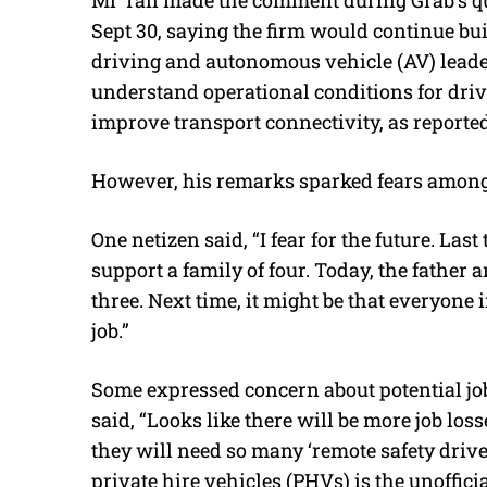
Sept 30, saying the firm would continue bu
driving and autonomous vehicle (AV) leaders
understand operational conditions for driv
improve transport connectivity, as reporte
However, his remarks sparked fears among
One netizen said, “I fear for the future. Las
support a family of four. Today, the father
three. Next time, it might be that everyone 
job.”
Some expressed concern about potential j
said, “Looks like there will be more job los
they will need so many ‘remote safety driver
private hire vehicles (PHVs) is the unofficia