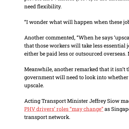
need flexibility.
“I wonder what will happen when these job
Another commented, “When he says ‘upscale’,
that those workers will take less essential 
either be paid less or outsourced overseas. 
Meanwhile, another remarked that it isn’t th
government will need to look into whether p
upscale.
Acting Transport Minister Jeffrey Siow mad
PHV drivers’ roles “may change”
as Singapo
transport network.