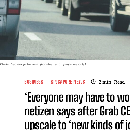
Photo: Vecteezy/khunkorn (for illustration purposes only)
BUSINESS
SINGAPORE NEWS
2
min.
Read
‘Everyone may have to work
netizen says after Grab C
upscale to ‘new kinds of 