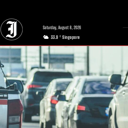
// Adds dimensions UUID, Author and Topic into GA4
Saturday, August 8, 2026
33.9
Singapore
C