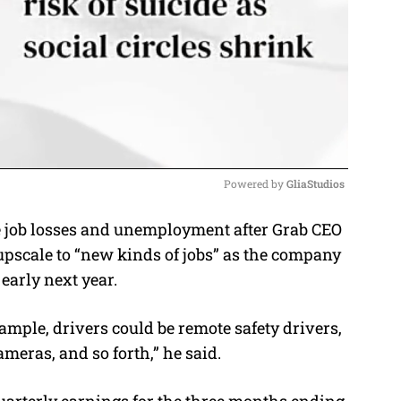
Powered by 
GliaStudios
e job losses and unemployment after Grab CEO
M
pscale to “new kinds of jobs” as the company
u
early next year.
t
e
ample, drivers could be remote safety drivers,
meras, and so forth,” he said.
arterly earnings for the three months ending