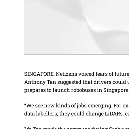
SINGAPORE: Netizens voiced fears of futur
Anthony Tan suggested that drivers could u
prepares to launch robobuses in Singapore 
“We see new kinds of jobs emerging. For ex
data labellers; they could change LiDARs, ca
Mr Tan made the comment during Grab’s qu