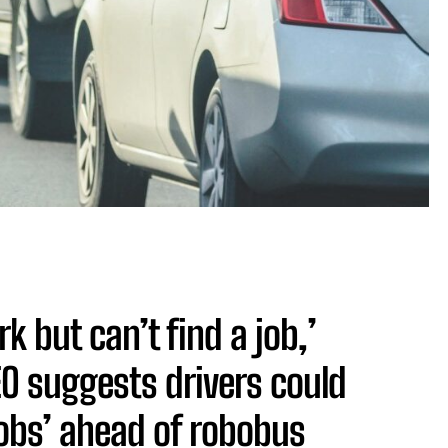
 but can’t find a job,’
EO suggests drivers could
jobs’ ahead of robobus