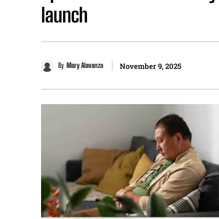
launch
By
Mary Alavanza
November 9, 2025