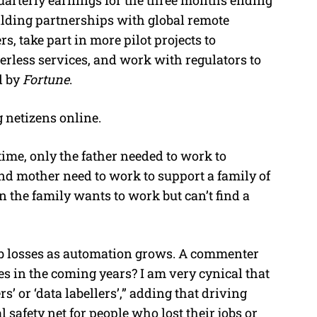
ilding partnerships with global remote
, take part in more pilot projects to
erless services, and work with regulators to
d by
Fortune
.
 netizens online.
t time, only the father needed to work to
 and mother need to work to support a family of
in the family wants to work but can’t find a
ob losses as automation grows. A commenter
ses in the coming years? I am very cynical that
s’ or ‘data labellers’,” adding that driving
l safety net for people who lost their jobs or