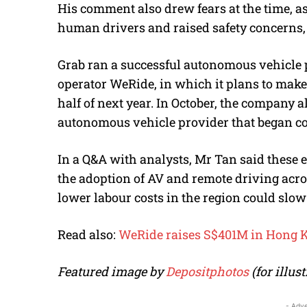
His comment also drew fears at the time, 
human drivers and raised safety concerns,
Grab ran a successful autonomous vehicle 
operator WeRide, in which it plans to make a
half of next year. In October, the company 
autonomous vehicle provider that began com
In a Q&A with analysts, Mr Tan said these ef
the adoption of AV and remote driving acro
lower labour costs in the region could slow t
Read also:
WeRide raises S$401M in Hong K
Featured image by
Depositphotos
(for illus
- Adve