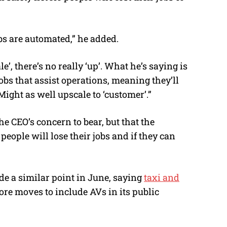
s are automated,” he added.
 there’s no really ‘up’. What he’s saying is
jobs that assist operations, meaning they’ll
Might as well upscale to ‘customer’.”
e CEO’s concern to bear, but that the
eople will lose their jobs and if they can
e a similar point in June, saying
taxi and
re moves to include AVs in its public