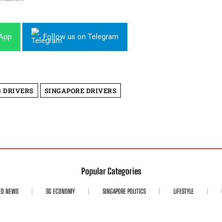
sApp
Follow us on Telegram
 DRIVERS
SINGAPORE DRIVERS
Popular Categories
ED NEWS
SG ECONOMY
SINGAPORE POLITICS
LIFESTYLE