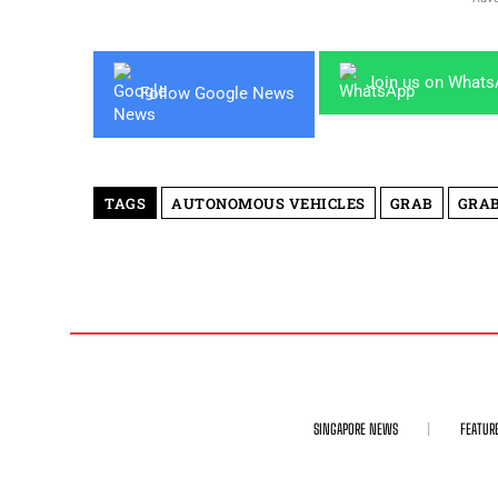
Join us on What
Follow Google News
TAGS
AUTONOMOUS VEHICLES
GRAB
GRAB
SINGAPORE NEWS
FEATUR