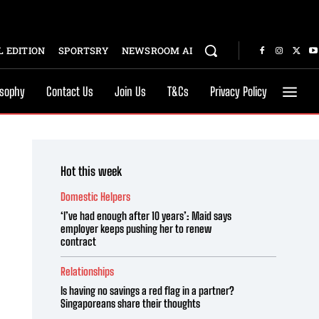
 EDITION
SPORTSRY
NEWSROOM AI
osophy
Contact Us
Join Us
T&Cs
Privacy Policy
Hot this week
Domestic Helpers
‘I’ve had enough after 10 years’: Maid says
employer keeps pushing her to renew
contract
Relationships
Is having no savings a red flag in a partner?
Singaporeans share their thoughts