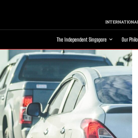
INTERNATIONAL
The Independent Singapore
Our Phil