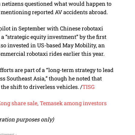
as netizens questioned what would happen to
 mentioning reported AV accidents abroad.
pilot in September with Chinese robotaxi
 “strategic equity investment” by the first
also invested in US-based May Mobility, an
mercial robotaxi rides earlier this year.
forts are part of a “long-term strategy to lead
ss Southeast Asia,” though he noted that
he shift to driverless vehicles. /
TISG
ong share sale, Temasek among investors
tration purposes only)
rtisement -