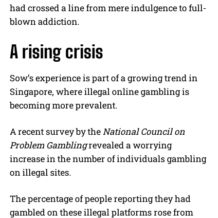
had crossed a line from mere indulgence to full-
blown addiction.
A rising crisis
Sow’s experience is part of a growing trend in
Singapore, where illegal online gambling is
becoming more prevalent.
A recent survey by the
National Council on
Problem Gambling
revealed a worrying
increase in the number of individuals gambling
on illegal sites.
The percentage of people reporting they had
gambled on these illegal platforms rose from