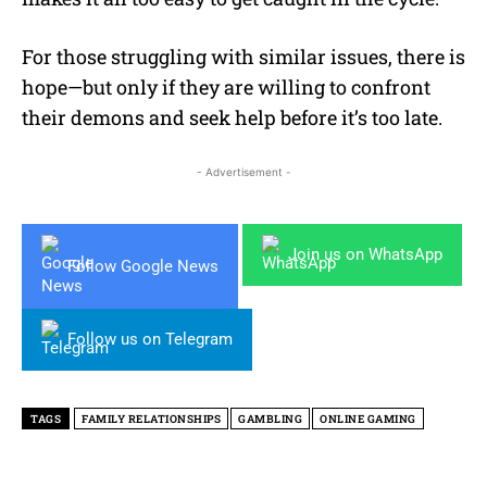
For those struggling with similar issues, there is
hope—but only if they are willing to confront
their demons and seek help before it’s too late.
- Advertisement -
Join us on WhatsApp
Follow Google News
Follow us on Telegram
TAGS
FAMILY RELATIONSHIPS
GAMBLING
ONLINE GAMING