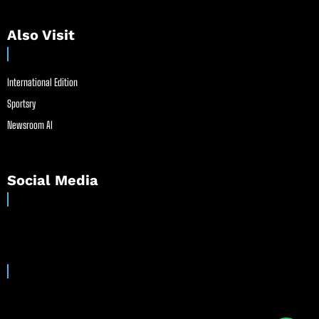
Also Visit
International Edition
Sportsry
Newsroom AI
Social Media