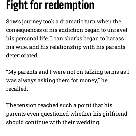
Fight for redemption
Sow’s journey took a dramatic turn when the
consequences of his addiction began to unravel
his personal life. Loan sharks began to harass
his wife, and his relationship with his parents
deteriorated.
“My parents and I were not on talking terms as I
was always asking them for money,” he
recalled.
The tension reached such a point that his
parents even questioned whether his girlfriend
should continue with their wedding.