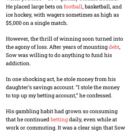
He placed large bets on
football
, basketball, and
ice hockey, with wagers sometimes as high as
$5,000 on a single match.
However, the thrill of winning soon turned into
the agony of loss. After years of mounting
debt
,
Sow was willing to do anything to fund his
addiction.
In one shocking act, he stole money from his
daughter’s savings account. “I stole the money
to top up my betting account,” he confessed.
His gambling habit had grown so consuming
that he continued
betting
daily, even while at
work or commuting. It was a clear sign that Sow