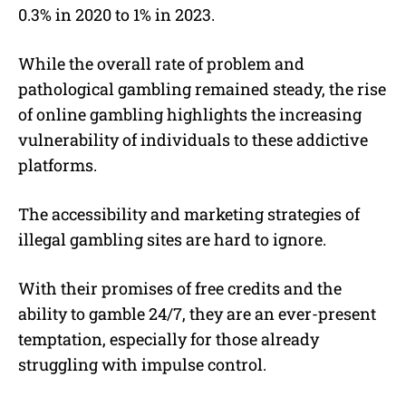
0.3% in 2020 to 1% in 2023.
While the overall rate of problem and
pathological gambling remained steady, the rise
of online gambling highlights the increasing
vulnerability of individuals to these addictive
platforms.
The accessibility and marketing strategies of
illegal gambling sites are hard to ignore.
With their promises of free credits and the
ability to gamble 24/7, they are an ever-present
temptation, especially for those already
struggling with impulse control.