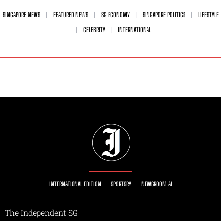
SINGAPORE NEWS
FEATURED NEWS
SG ECONOMY
SINGAPORE POLITICS
LIFESTYLE
CELEBRITY
INTERNATIONAL
INTERNATIONAL EDITION
SPORTSRY
NEWSROOM AI
The Independent SG