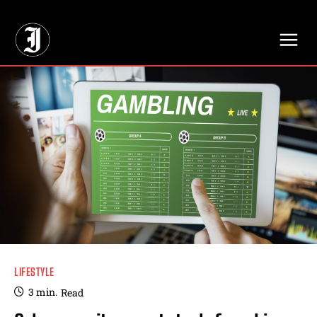
// Adds dimensions UUID, Author and Topic into GA4
LIFESTYLE
3
min.
Read