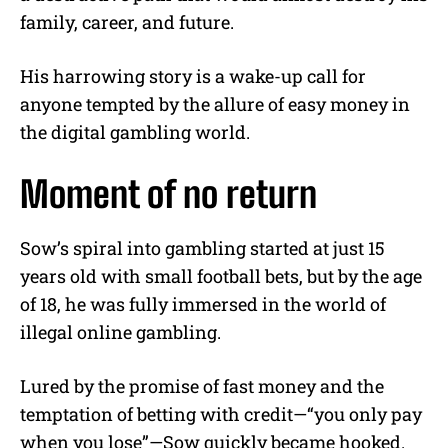
family, career, and future.
His harrowing story is a wake-up call for
anyone tempted by the allure of easy money in
the digital gambling world.
Moment of no return
Sow’s spiral into gambling started at just 15
years old with small football bets, but by the age
of 18, he was fully immersed in the world of
illegal online gambling.
Lured by the promise of fast money and the
temptation of betting with credit—“you only pay
when you lose”—Sow quickly became hooked.