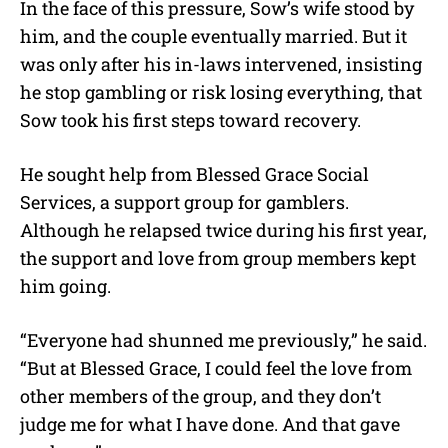
In the face of this pressure, Sow’s wife stood by
him, and the couple eventually married. But it
was only after his in-laws intervened, insisting
he stop gambling or risk losing everything, that
Sow took his first steps toward recovery.
He sought help from Blessed Grace Social
Services, a support group for gamblers.
Although he relapsed twice during his first year,
the support and love from group members kept
him going.
“Everyone had shunned me previously,” he said.
“But at Blessed Grace, I could feel the love from
other members of the group, and they don’t
judge me for what I have done. And that gave