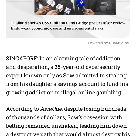
Powered by 
GliaStudios
M
SINGAPORE: In an alarming tale of addiction
u
and desperation, a 35-year-old cybersecurity
t
e
expert known only as Sow admitted to stealing
from his daughter’s savings account to fund his
growing addiction to illegal online gambling.
According to
AsiaOne
, despite losing hundreds
of thousands of dollars, Sow’s obsession with
betting remained unshaken, leading him down
a destructive path that would almost destroy his