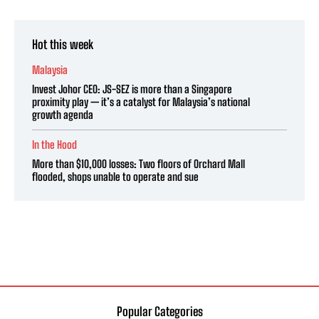
Hot this week
Malaysia
Invest Johor CEO: JS-SEZ is more than a Singapore
proximity play — it’s a catalyst for Malaysia’s national
growth agenda
In the Hood
More than $10,000 losses: Two floors of Orchard Mall
flooded, shops unable to operate and sue
Popular Categories