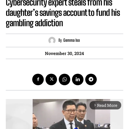
Cybersecurity expert steals from his
daughter’s savings account to fund his
gambling addiction
By
Gemma Iso
November 30, 2024
Read More
arrow_forward_ios