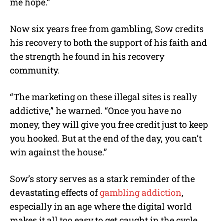
me hope.”
Now six years free from gambling, Sow credits
his recovery to both the support of his faith and
the strength he found in his recovery
community.
“The marketing on these illegal sites is really
addictive,” he warned. “Once you have no
money, they will give you free credit just to keep
you hooked. But at the end of the day, you can’t
win against the house.”
Sow’s story serves as a stark reminder of the
devastating effects of
gambling addiction
,
especially in an age where the digital world
makes it all too easy to get caught in the cycle.