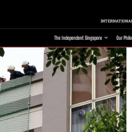
INTERNATIONAL
The Independent Singapore
Our Phil