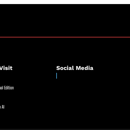
Visit
Social Media
al Edition
 AI