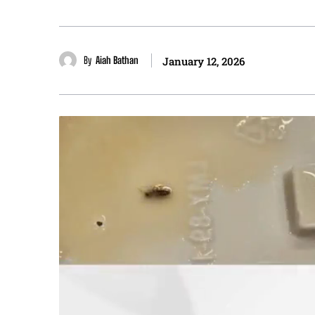
By
Aiah Bathan
January 12, 2026