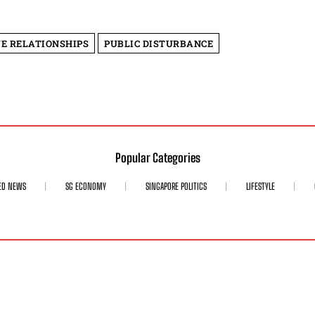
E RELATIONSHIPS
PUBLIC DISTURBANCE
Popular Categories
ED NEWS
SG ECONOMY
SINGAPORE POLITICS
LIFESTYLE