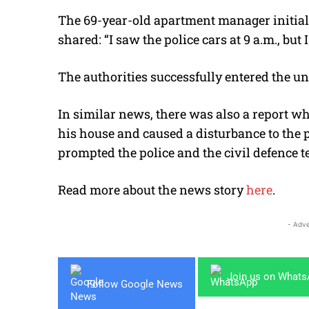
The 69-year-old apartment manager initia
shared: “I saw the police cars at 9 a.m., bu
The authorities successfully entered the un
In similar news, there was also a report w
his house and caused a disturbance to the p
prompted the police and the civil defence t
Read more about the news story
here
.
- Adve
Join us on What
Follow Google News