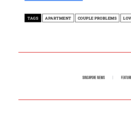
TAGS
APARTMENT
COUPLE PROBLEMS
LOV
SINGAPORE NEWS
FEATUR