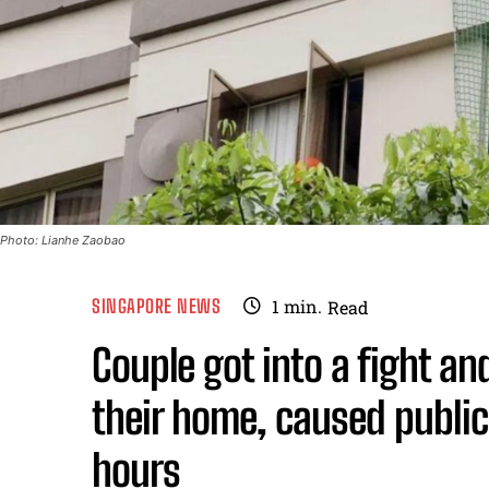
Photo: Lianhe Zaobao
SINGAPORE NEWS
1
min.
Read
Couple got into a fight an
their home, caused public
hours