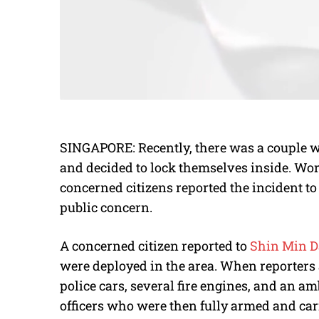
SINGAPORE: Recently, there was a couple w
and decided to lock themselves inside. Wo
concerned citizens reported the incident to 
public concern.
A concerned citizen reported to
Shin Min D
were deployed in the area. When reporters a
police cars, several fire engines, and an a
officers who were then fully armed and carr