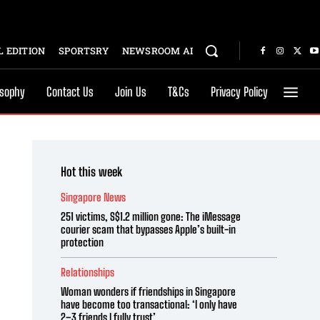
 EDITION
SPORTSRY
NEWSROOM AI
osophy
Contact Us
Join Us
T&Cs
Privacy Policy
Hot this week
Singapore News
251 victims, S$1.2 million gone: The iMessage
courier scam that bypasses Apple’s built-in
protection
Relationships
Woman wonders if friendships in Singapore
have become too transactional: ‘I only have
2–3 friends I fully trust’