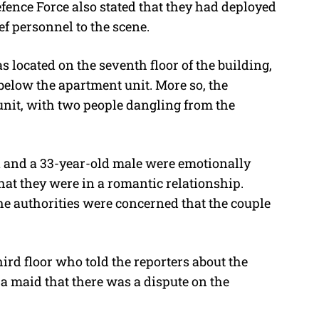
fence Force also stated that they had deployed
ef personnel to the scene.
s located on the seventh floor of the building,
elow the apartment unit. More so, the
unit, with two people dangling from the
 and a 33-year-old male were emotionally
that they were in a romantic relationship.
he authorities were concerned that the couple
hird floor who told the reporters about the
 a maid that there was a dispute on the