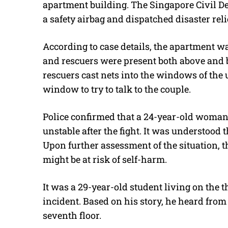
apartment building. The Singapore Civil De
a safety airbag and dispatched disaster reli
According to case details, the apartment wa
and rescuers were present both above and b
rescuers cast nets into the windows of the 
window to try to talk to the couple.
Police confirmed that a 24-year-old woman
unstable after the fight. It was understood 
Upon further assessment of the situation, t
might be at risk of self-harm.
It was a 29-year-old student living on the t
incident. Based on his story, he heard from
seventh floor.