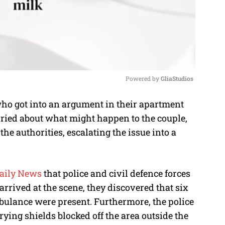
Powered by 
GliaStudios
ho got into an argument in their apartment
M
rried about what might happen to the couple,
u
the authorities, escalating the issue into a
t
e
aily News
that police and civil defence forces
rrived at the scene, they discovered that six
mbulance were present. Furthermore, the police
ying shields blocked off the area outside the