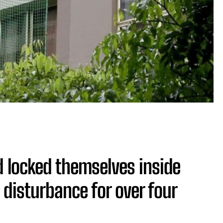
d locked themselves inside
 disturbance for over four