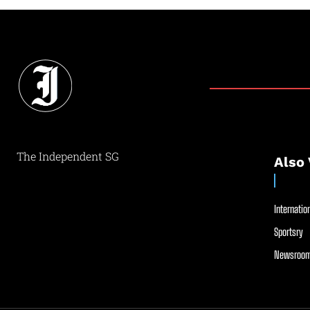
The Independent SG
Also 
Internation
Sportsry
Newsroom