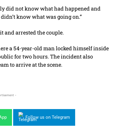
lly did not know what had happened and
t I didn’t know what was going on.”
it and arrested the couple.
here a 54-year-old man locked himself inside
ublic for two hours. The incident also
eam to arrive at the scene.
rtisement -
sApp
Follow us on Telegram