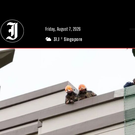
// Adds dimensions UUID, Author and Topic into GA4
Friday, August 7, 2026
31.1
Singapore
C