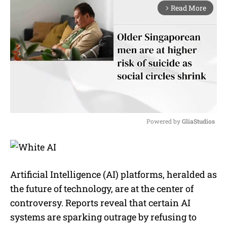
Read More
arrow_forward_ios
Powered by 
GliaStudios
M
u
t
e
Artificial Intelligence (AI) platforms, heralded as
the future of technology, are at the center of
controversy. Reports reveal that certain AI
systems are sparking outrage by refusing to