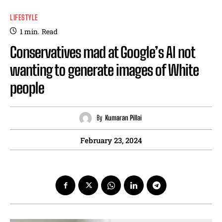
LIFESTYLE
1
min.
Read
Conservatives mad at Google’s AI not
wanting to generate images of White
people
By
Kumaran Pillai
February 23, 2024