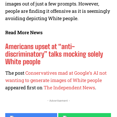
images out of just a few prompts. However,
people are finding it offensive as it is seemingly
avoiding depicting White people.
Read More News
Americans upset at “anti-
discriminatory” talks mocking solely
White people
The post
Conservatives mad at Google’s AI not
wanting to generate images of White people
appeared first on
The Independent News
.
- Advertisement -