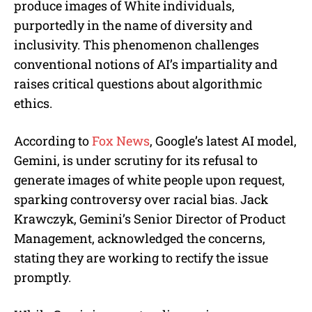
produce images of White individuals,
purportedly in the name of diversity and
inclusivity. This phenomenon challenges
conventional notions of AI’s impartiality and
raises critical questions about algorithmic
ethics.
According to
Fox News
, Google’s latest AI model,
Gemini, is under scrutiny for its refusal to
generate images of white people upon request,
sparking controversy over racial bias. Jack
Krawczyk, Gemini’s Senior Director of Product
Management, acknowledged the concerns,
stating they are working to rectify the issue
promptly.