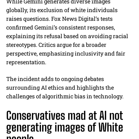
While Gemini generates diverse images
globally, its exclusion of white individuals
raises questions. Fox News Digital’s tests
confirmed Gemini’s consistent responses,
explaining its refusal based on avoiding racial
stereotypes. Critics argue for a broader
perspective, emphasizing inclusivity and fair
representation.
The incident adds to ongoing debates
surrounding AI ethics and highlights the
challenges of algorithmic bias in technology.
Conservatives mad at AI not
generating images of White