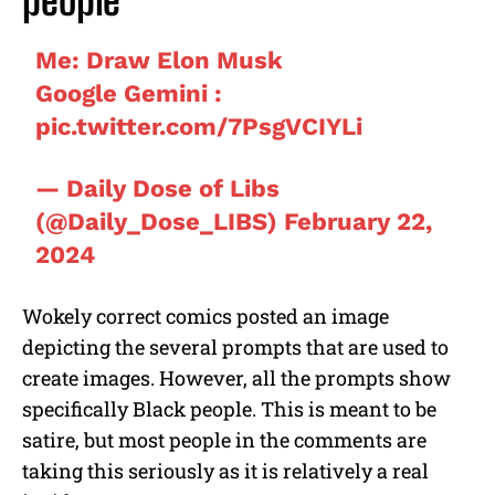
people
Me: Draw Elon Musk
Google Gemini :
pic.twitter.com/7PsgVCIYLi
— Daily Dose of Libs
(@Daily_Dose_LIBS)
February 22,
2024
Wokely correct comics posted an image
depicting the several prompts that are used to
create images. However, all the prompts show
specifically Black people. This is meant to be
satire, but most people in the comments are
taking this seriously as it is relatively a real