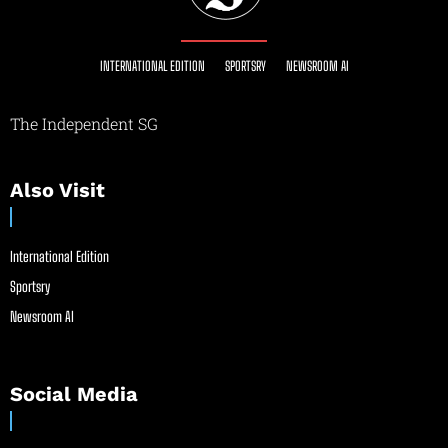
INTERNATIONAL EDITION
SPORTSRY
NEWSROOM AI
The Independent SG
Also Visit
International Edition
Sportsry
Newsroom AI
Social Media