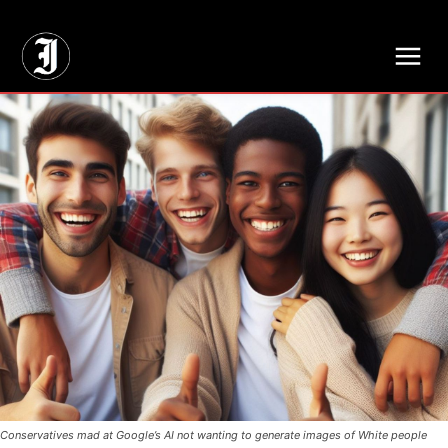
// Adds dimensions UUID, Author and Topic into GA4
Conservatives mad at Google’s AI not wanting to generate images of White people