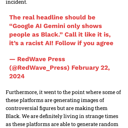
incident.
The real headline should be
“Google AI Gemini only shows
people as Black.” Call it like it is,
it’s a racist AI! Follow if you agree
— RedWave Press
(@RedWave_Press)
February 22,
2024
Furthermore, it went to the point where some of
these platforms are generating images of
controversial figures but are making them
Black. We are definitely living in strange times
as these platforms are able to generate random