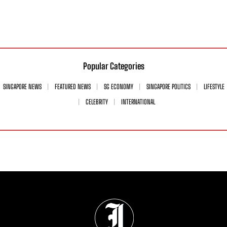
Popular Categories
SINGAPORE NEWS
FEATURED NEWS
SG ECONOMY
SINGAPORE POLITICS
LIFESTYLE
CELEBRITY
INTERNATIONAL