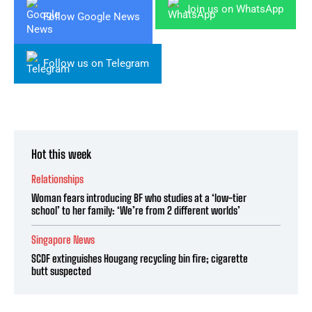
Join us on WhatsApp
Follow Google News
Follow us on Telegram
Hot this week
Relationships
Woman fears introducing BF who studies at a ‘low-tier
school’ to her family: ‘We’re from 2 different worlds’
Singapore News
SCDF extinguishes Hougang recycling bin fire; cigarette
butt suspected