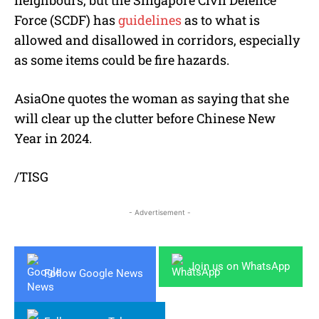
Force (SCDF) has
guidelines
as to what is
allowed and disallowed in corridors, especially
as some items could be fire hazards.
AsiaOne quotes the woman as saying that she
will clear up the clutter before Chinese New
Year in 2024.
/TISG
- Advertisement -
Join us on WhatsApp
Follow Google News