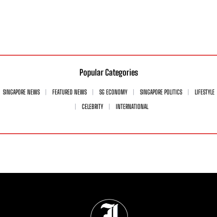
Popular Categories
SINGAPORE NEWS
FEATURED NEWS
SG ECONOMY
SINGAPORE POLITICS
LIFESTYLE
CELEBRITY
INTERNATIONAL