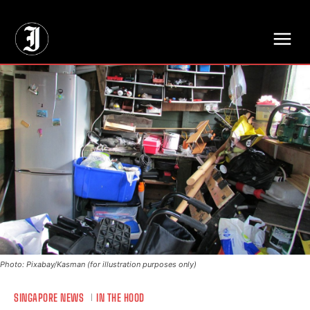
// Adds dimensions UUID, Author and Topic into GA4
Photo: Pixabay/Kasman (for illustration purposes only)
SINGAPORE NEWS
IN THE HOOD