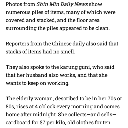
Photos from
Shin Min Daily News
show
numerous piles of items, many of which were
covered and stacked, and the floor area
surrounding the piles appeared to be clean.
Reporters from the Chinese daily also said that
stacks of items had no smell.
They also spoke to the karung guni, who said
that her husband also works, and that she
wants to keep on working.
The elderly woman, described to be in her 70s or
80s, rises at 4 o’clock every morning and comes
home after midnight. She collects—and sells—
cardboard for $7 per kilo, old clothes for ten