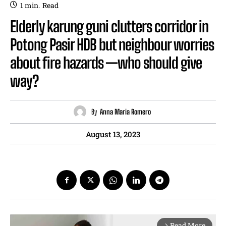
1
min.
Read
Elderly karung guni clutters corridor in
Potong Pasir HDB but neighbour worries
about fire hazards —who should give
way?
By
Anna Maria Romero
August 13, 2023
Read More
arrow_forward_ios