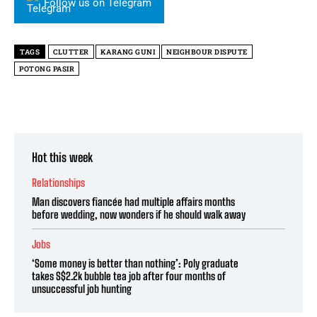
Follow us on Telegram
TAGS
CLUTTER
KARANG GUNI
NEIGHBOUR DISPUTE
POTONG PASIR
Hot this week
Relationships
Man discovers fiancée had multiple affairs months
before wedding, now wonders if he should walk away
Jobs
‘Some money is better than nothing’: Poly graduate
takes S$2.2k bubble tea job after four months of
unsuccessful job hunting