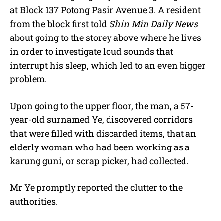
at Block 137 Potong Pasir Avenue 3. A resident
from the block first told
Shin Min Daily News
about going to the storey above where he lives
in order to investigate loud sounds that
interrupt his sleep, which led to an even bigger
problem.
Upon going to the upper floor, the man, a 57-
year-old surnamed Ye, discovered corridors
that were filled with discarded items, that an
elderly woman who had been working as a
karung guni, or scrap picker, had collected.
Mr Ye promptly reported the clutter to the
authorities.