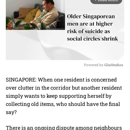
Powered by 
GliaStudios
M
SINGAPORE: When one resident is concerned
u
over clutter in the corridor but another resident
t
e
simply wants to keep supporting herself by
collecting old items, who should have the final
say?
There is an ongoing dispute among neighbours