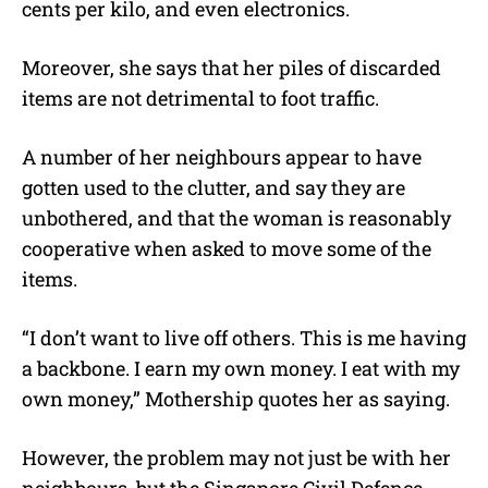
cents per kilo, and even electronics.
Moreover, she says that her piles of discarded
items are not detrimental to foot traffic.
A number of her neighbours appear to have
gotten used to the clutter, and say they are
unbothered, and that the woman is reasonably
cooperative when asked to move some of the
items.
“I don’t want to live off others. This is me having
a backbone. I earn my own money. I eat with my
own money,” Mothership quotes her as saying.
However, the problem may not just be with her
neighbours, but the Singapore Civil Defence