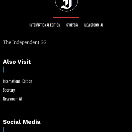
INTERNATIONAL EDITION
SPORTSRY
NEWSROOM AI
The Independent SG
Also Visit
International Edition
Sportsry
Newsroom AI
Social Media