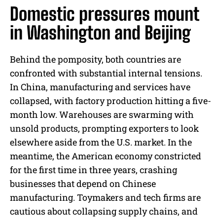
Domestic pressures mount
in Washington and Beijing
Behind the pomposity, both countries are
confronted with substantial internal tensions.
In China, manufacturing and services have
collapsed, with factory production hitting a five-
month low. Warehouses are swarming with
unsold products, prompting exporters to look
elsewhere aside from the U.S. market. In the
meantime, the American economy constricted
for the first time in three years, crashing
businesses that depend on Chinese
manufacturing. Toymakers and tech firms are
cautious about collapsing supply chains, and