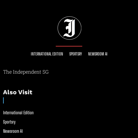
INTERNATIONAL EDITION
SPORTSRY
NEWSROOM AI
The Independent SG
Also Visit
International Edition
Sportsry
Newsroom AI