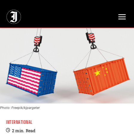
// Adds dimensions UUID, Author and Topic into GA4
Photo: Freepik/kjpargeter
INTERNATIONAL
2
min.
Read