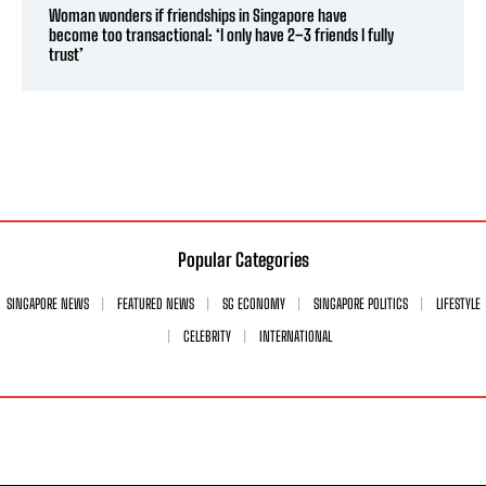
Woman wonders if friendships in Singapore have
become too transactional: ‘I only have 2–3 friends I fully
trust’
Popular Categories
SINGAPORE NEWS
FEATURED NEWS
SG ECONOMY
SINGAPORE POLITICS
LIFESTYLE
CELEBRITY
INTERNATIONAL