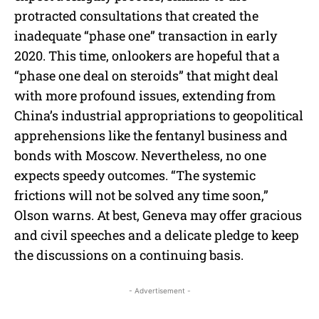
protracted consultations that created the
inadequate “phase one” transaction in early
2020. This time, onlookers are hopeful that a
“phase one deal on steroids” that might deal
with more profound issues, extending from
China’s industrial appropriations to geopolitical
apprehensions like the fentanyl business and
bonds with Moscow. Nevertheless, no one
expects speedy outcomes. “The systemic
frictions will not be solved any time soon,”
Olson warns. At best, Geneva may offer gracious
and civil speeches and a delicate pledge to keep
the discussions on a continuing basis.
- Advertisement -