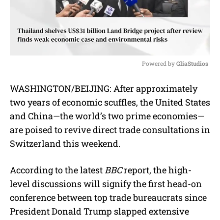
Powered by 
GliaStudios
M
WASHINGTON/BEIJING: After approximately
u
two years of economic scuffles, the United States
t
e
and China—the world’s two prime economies—
are poised to revive direct trade consultations in
Switzerland this weekend.
According to the latest
BBC
report, the high-
level discussions will signify the first head-on
conference between top trade bureaucrats since
President Donald Trump slapped extensive