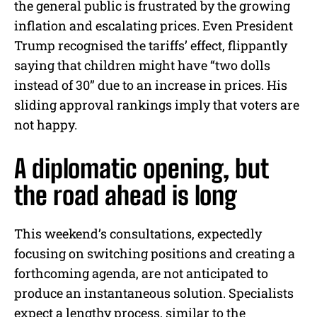
the general public is frustrated by the growing
inflation and escalating prices. Even President
Trump recognised the tariffs’ effect, flippantly
saying that children might have “two dolls
instead of 30” due to an increase in prices. His
sliding approval rankings imply that voters are
not happy.
A diplomatic opening, but
the road ahead is long
This weekend’s consultations, expectedly
focusing on switching positions and creating a
forthcoming agenda, are not anticipated to
produce an instantaneous solution. Specialists
expect a lengthy process, similar to the