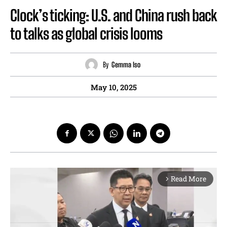
Clock’s ticking: U.S. and China rush back
to talks as global crisis looms
By
Gemma Iso
May 10, 2025
Read More
arrow_forward_ios