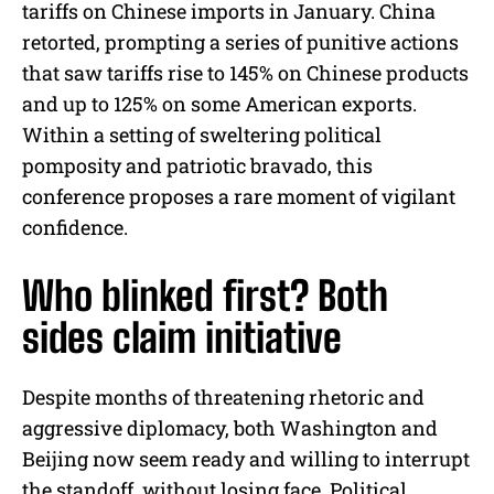
tariffs on Chinese imports in January. China
retorted, prompting a series of punitive actions
that saw tariffs rise to 145% on Chinese products
and up to 125% on some American exports.
Within a setting of sweltering political
pomposity and patriotic bravado, this
conference proposes a rare moment of vigilant
confidence.
Who blinked first? Both
sides claim initiative
Despite months of threatening rhetoric and
aggressive diplomacy, both Washington and
Beijing now seem ready and willing to interrupt
the standoff, without losing face. Political