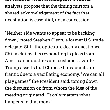
analysts propose that the timing mirrors a
shared acknowledgement of the fact that
negotiation is essential, not a concession.
“Neither side wants to appear to be backing
down,” noted Stephen Olson, a former U.S. trade
delegate. Still, the optics are deeply questioned.
China claims it is responding to pleas from
American industries and customers, while
Trump asserts that Chinese bureaucrats are
frantic due to a vacillating economy. “We can all
play games,” the President said, toning down
the discussion on from whom the idea of the
meeting originated. “It only matters what
happens in that room.”