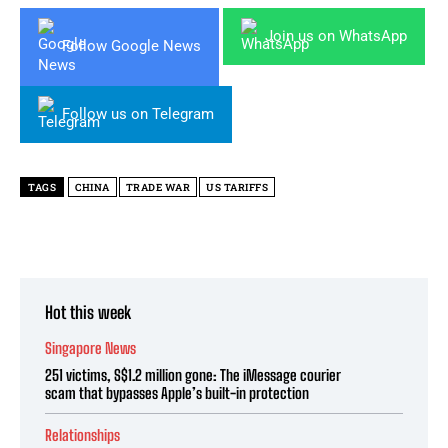
Join us on WhatsApp
Follow Google News
Follow us on Telegram
TAGS
CHINA
TRADE WAR
US TARIFFS
Hot this week
Singapore News
251 victims, S$1.2 million gone: The iMessage courier
scam that bypasses Apple’s built-in protection
Relationships