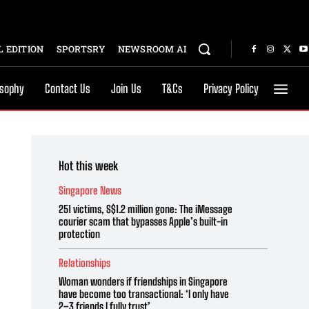
 EDITION
SPORTSRY
NEWSROOM AI
osophy
Contact Us
Join Us
T&Cs
Privacy Policy
Hot this week
Singapore News
251 victims, S$1.2 million gone: The iMessage
courier scam that bypasses Apple’s built-in
protection
Relationships
Woman wonders if friendships in Singapore
have become too transactional: ‘I only have
2–3 friends I fully trust’