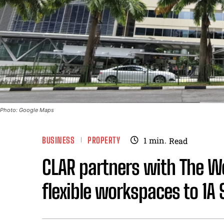
Photo: Google Maps
BUSINESS
PROPERTY
1
min.
Read
CLAR partners with The Wo
flexible workspaces to 1A 