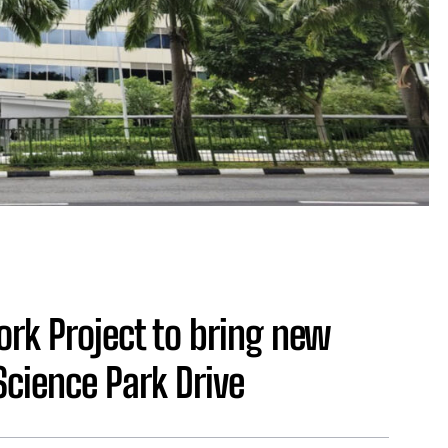
rk Project to bring new
Science Park Drive