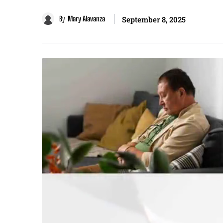
By
Mary Alavanza
September 8, 2025