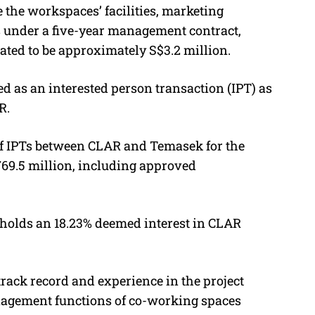
the workspaces’ facilities, marketing
s under a five-year management contract,
ted to be approximately S$3.2 million.
ed as an interested person transaction (IPT) as
R.
e of IPTs between CLAR and Temasek for the
769.5 million, including approved
holds an 18.23% deemed interest in CLAR
rack record and experience in the project
gement functions of co-working spaces