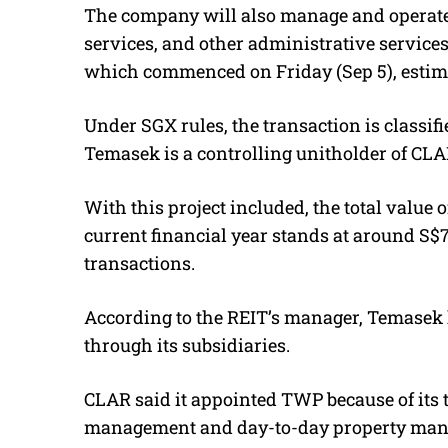
The company will also manage and operate 
services, and other administrative service
which commenced on Friday (Sep 5), estima
Under SGX rules, the transaction is classifi
Temasek is a controlling unitholder of CLA
With this project included, the total valu
current financial year stands at around S$
transactions.
According to the REIT’s manager, Temasek 
through its subsidiaries.
CLAR said it appointed TWP because of its t
management and day-to-day property mana