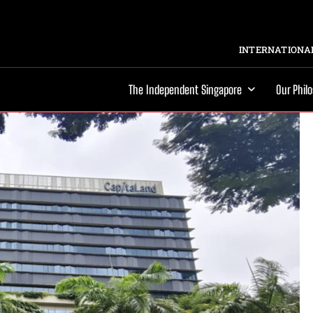
INTERNATIONAL
The Independent Singapore
Our Phil