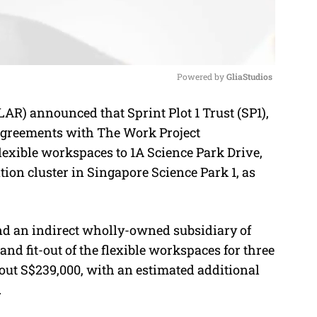
Powered by 
GliaStudios
) announced that Sprint Plot 1 Trust (SP1),
M
 agreements with The Work Project
u
exible workspaces to 1A Science Park Drive,
t
tion cluster in Singapore Science Park 1, as
e
d an indirect wholly-owned subsidiary of
d fit-out of the flexible workspaces for three
bout S$239,000, with an estimated additional
.