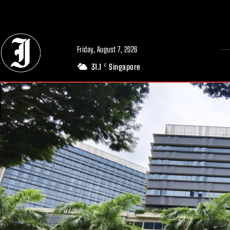
// Adds dimensions UUID, Author and Topic into GA4
Friday, August 7, 2026
31.1
Singapore
C