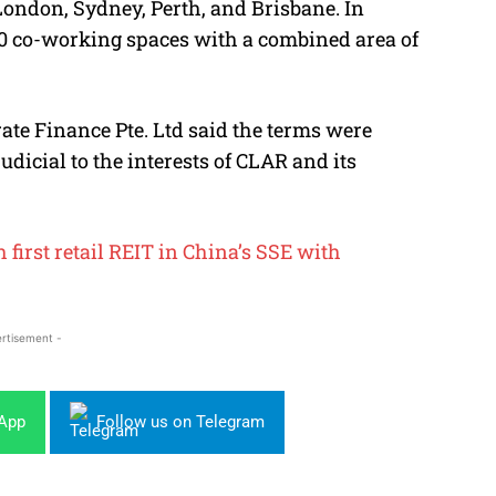
ondon, Sydney, Perth, and Brisbane. In
10 co-working spaces with a combined area of
te Finance Pte. Ltd said the terms were
dicial to the interests of CLAR and its
first retail REIT in China’s SSE with
rtisement -
sApp
Follow us on Telegram