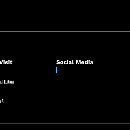
Visit
Social Media
al Edition
 AI