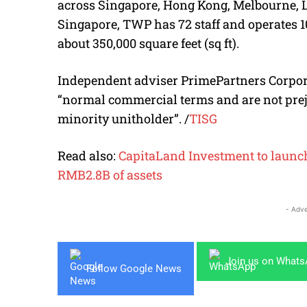
across Singapore, Hong Kong, Melbourne, L
Singapore, TWP has 72 staff and operates 
about 350,000 square feet (sq ft).
Independent adviser PrimePartners Corpora
“normal commercial terms and are not preju
minority unitholder”. /
TISG
Read also:
CapitaLand Investment to launch 
RMB2.8B of assets
- Adve
Join us on What
Follow Google News