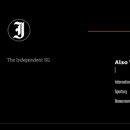
The Independent SG
Also 
Internation
Sportsry
Newsroom