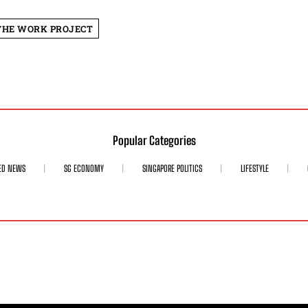
THE WORK PROJECT
Popular Categories
ED NEWS
SG ECONOMY
SINGAPORE POLITICS
LIFESTYLE