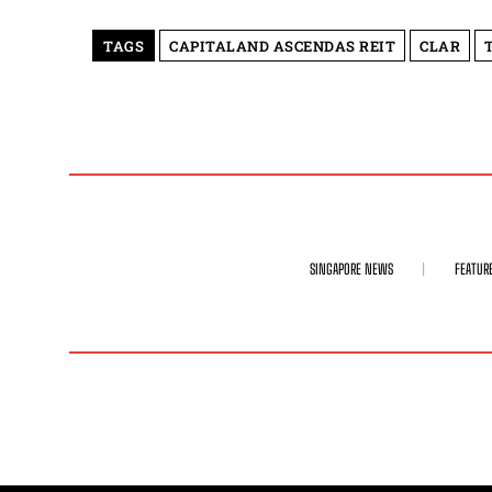
TAGS
CAPITALAND ASCENDAS REIT
CLAR
SINGAPORE NEWS
FEATUR