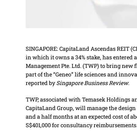
SINGAPORE: CapitaLand Ascendas REIT (CLAR
in which it owns a 34% stake, has entered
Management Pte. Ltd. (TWP) to bring new fl
part of the “Geneo” life sciences and innova
reported by
Singapore Business Review
.
TWP, associated with Temasek Holdings an
CapitaLand Group, will manage the design an
and a half months at an expected cost of a
S$401,000 for consultancy reimbursements