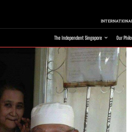
INTERNATIONAL
The Independent Singapore
Our Phil