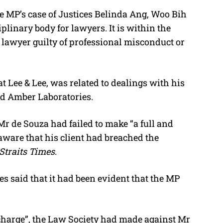
e MP’s case of Justices Belinda Ang, Woo Bih
linary body for lawyers. It is within the
a lawyer guilty of professional misconduct or
t Lee & Lee, was related to dealings with his
d Amber Laboratories.
Mr de Souza had failed to make “a full and
aware that his client had breached the
Straits Times
.
es said that it had been evident that the MP
e charge”, the Law Society had made against Mr