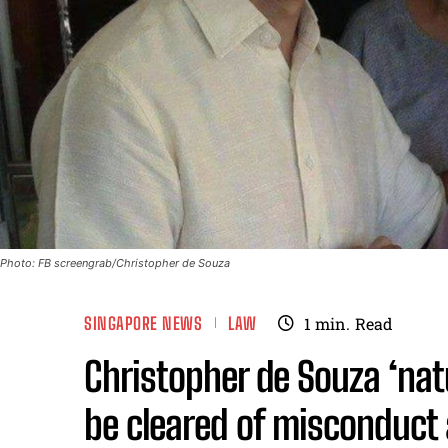
Photo: FB screengrab/Christopher de Souza
SINGAPORE NEWS
LAW
1
min.
Read
Christopher de Souza ‘nat
be cleared of misconduct 