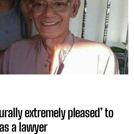
urally extremely pleased’ to
as a lawyer