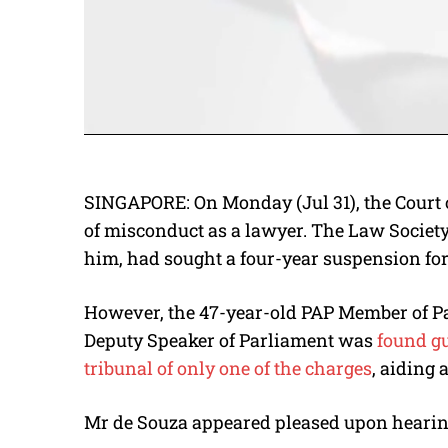
SINGAPORE: On Monday (Jul 31), the Court 
of misconduct as a lawyer. The Law Society
him, had sought a four-year suspension fo
However, the 47-year-old PAP Member of P
Deputy Speaker of Parliament was
found gu
tribunal of only one of the charges
, aiding 
Mr de Souza appeared pleased upon hearing