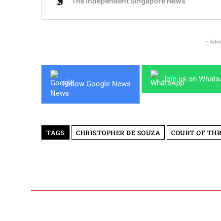
- Adve
Join us on What
Follow Google News
TAGS
CHRISTOPHER DE SOUZA
COURT OF TH