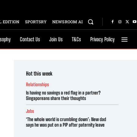
 EDITION
SPORTSRY
NEWSROOM AI
osophy
Contact Us
Join Us
T&Cs
Privacy Policy
Hot this week
Relationships
Is having no savings a red flag in a partner?
Singaporeans share their thoughts
Jobs
‘The whole world is crumbling down’: New dad
says he was put on a PIP after paternity leave