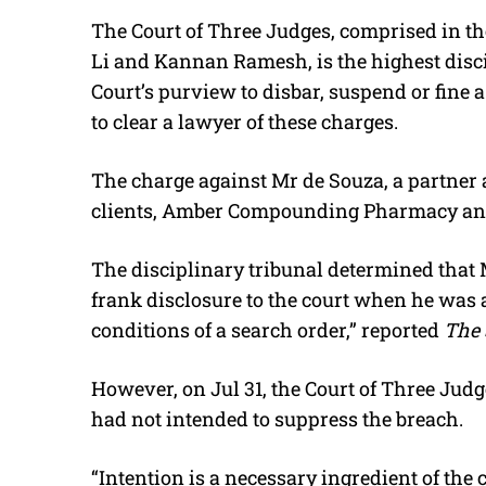
The Court of Three Judges, comprised in th
Li and Kannan Ramesh, is the highest discip
Court’s purview to disbar, suspend or fine 
to clear a lawyer of these charges.
The charge against Mr de Souza, a partner a
clients, Amber Compounding Pharmacy an
The disciplinary tribunal determined that 
frank disclosure to the court when he was 
conditions of a search order,” reported
The 
However, on Jul 31, the Court of Three Judg
had not intended to suppress the breach.
“Intention is a necessary ingredient of th