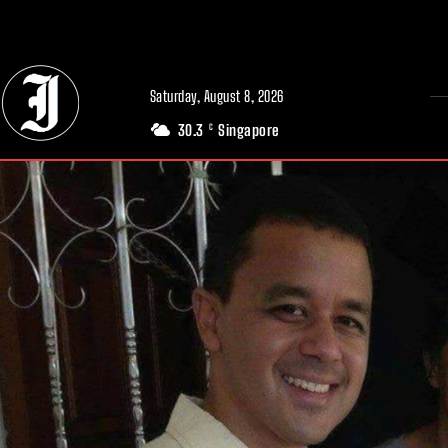
// Adds dimensions UUID, Author and Topic into GA4
Saturday, August 8, 2026
30.3
Singapore
C