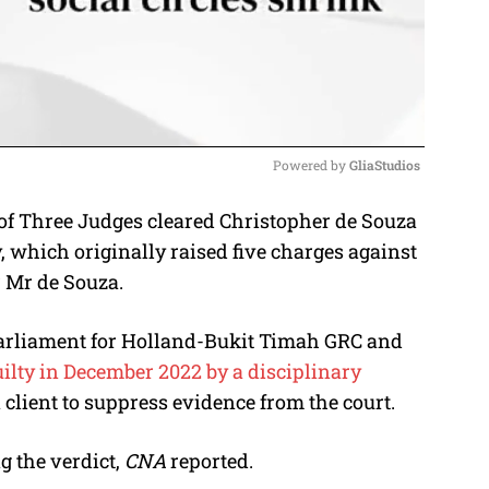
Powered by 
GliaStudios
of Three Judges cleared Christopher de Souza
M
, which originally raised five charges against
u
r Mr de Souza.
t
e
arliament for Holland-Bukit Timah GRC and
ilty in December 2022 by a disciplinary
a client to suppress evidence from the court.
 the verdict,
CNA
reported.