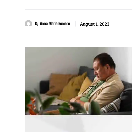
By
Anna Maria Romero
August 1, 2023