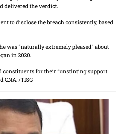
 delivered the verdict.
ent to disclose the breach consistently, based
he was “naturally extremely pleased” about
egan in 2020.
d constituents for their “unstinting support
ed CNA. /TISG