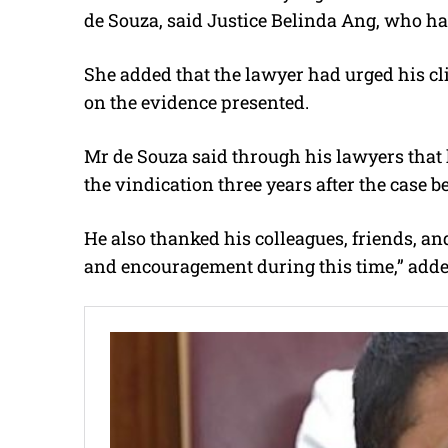
de Souza, said Justice Belinda Ang, who had
She added that the lawyer had urged his cli
on the evidence presented.
Mr de Souza said through his lawyers that 
the vindication three years after the case b
He also thanked his colleagues, friends, an
and encouragement during this time,” add