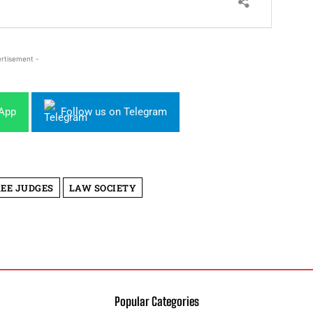
rtisement -
sApp
Follow us on Telegram
REE JUDGES
LAW SOCIETY
Popular Categories