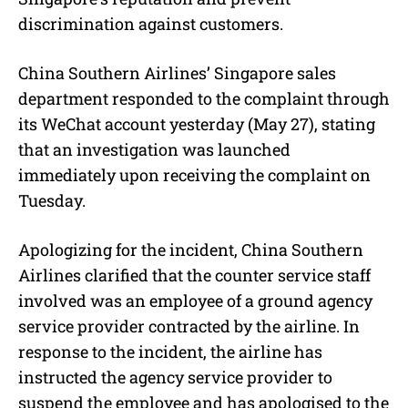
discrimination against customers.
China Southern Airlines’ Singapore sales
department responded to the complaint through
its WeChat account yesterday (May 27), stating
that an investigation was launched
immediately upon receiving the complaint on
Tuesday.
Apologizing for the incident, China Southern
Airlines clarified that the counter service staff
involved was an employee of a ground agency
service provider contracted by the airline. In
response to the incident, the airline has
instructed the agency service provider to
suspend the employee and has apologised to the