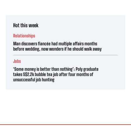
Hot this week
Relationships
Man discovers fiancée had multiple affairs months
before wedding, now wonders if he should walk away
Jobs
‘Some money is better than nothing’: Poly graduate
takes S$2.2k bubble tea job after four months of
unsuccessful job hunting