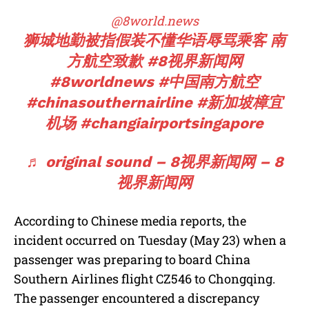
@8world.news
狮城地勤被指假装不懂华语辱骂乘客 南
方航空致歉
#8视界新闻网
#8worldnews
#中国南方航空
#chinasouthernairline
#新加坡樟宜
机场
#changiairportsingapore
♬ original sound – 8视界新闻网 – 8
视界新闻网
According to Chinese media reports, the
incident occurred on Tuesday (May 23) when a
passenger was preparing to board China
Southern Airlines flight CZ546 to Chongqing.
The passenger encountered a discrepancy