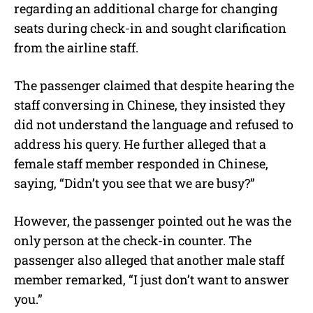
regarding an additional charge for changing
seats during check-in and sought clarification
from the airline staff.
The passenger claimed that despite hearing the
staff conversing in Chinese, they insisted they
did not understand the language and refused to
address his query. He further alleged that a
female staff member responded in Chinese,
saying, “Didn’t you see that we are busy?”
However, the passenger pointed out he was the
only person at the check-in counter. The
passenger also alleged that another male staff
member remarked, “I just don’t want to answer
you.”