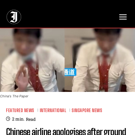
// Adds dimensions UUID, Author and Topic into GA4
China's The Paper
FEATURED NEWS
INTERNATIONAL
SINGAPORE NEWS
2
min.
Read
Chinese airline apologises after ground