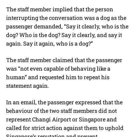
The staff member implied that the person
interrupting the conversation was a dog as the
passenger demanded, “Say it clearly, who is the
dog? Who is the dog? Say it clearly, and say it
again. Say it again, who is a dog?”
The staff member claimed that the passenger
was “not even capable of behaving like a
human” and requested him to repeat his
statement again.
In an email, the passenger expressed that the
behaviour of the two staff members did not
represent Changi Airport or Singapore and
called for strict action against them to uphold
Singapore’s reputation and prevent