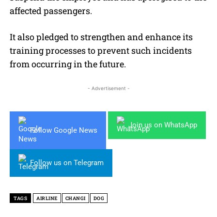
affected passengers.
It also pledged to strengthen and enhance its
training processes to prevent such incidents
from occurring in the future.
- Advertisement -
Join us on WhatsApp
Follow Google News
Follow us on Telegram
TAGS
AIRLINE
CHANGI
DOG