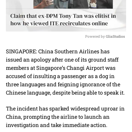
Powered by 
GliaStudios
M
SINGAPORE: China Southern Airlines has
u
issued an apology after one of its ground staff
t
e
members at Singapore’s Changi Airport was
accused of insulting a passenger as a dog in
three languages and feigning ignorance of the
Chinese language, despite being able to speak it.
The incident has sparked widespread uproar in
China, prompting the airline to launch an
investigation and take immediate action.