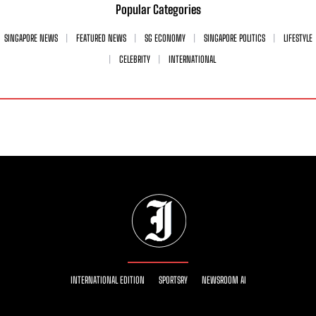
Popular Categories
SINGAPORE NEWS
FEATURED NEWS
SG ECONOMY
SINGAPORE POLITICS
LIFESTYLE
CELEBRITY
INTERNATIONAL
INTERNATIONAL EDITION
SPORTSRY
NEWSROOM AI