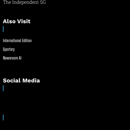
The Independent SG
Also Visit
International Edition
Sportsry
Newsroom AI
Social Media