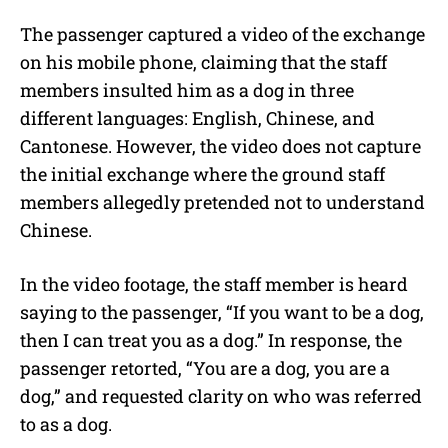
The passenger captured a video of the exchange
on his mobile phone, claiming that the staff
members insulted him as a dog in three
different languages: English, Chinese, and
Cantonese. However, the video does not capture
the initial exchange where the ground staff
members allegedly pretended not to understand
Chinese.
In the video footage, the staff member is heard
saying to the passenger, “If you want to be a dog,
then I can treat you as a dog.” In response, the
passenger retorted, “You are a dog, you are a
dog,” and requested clarity on who was referred
to as a dog.