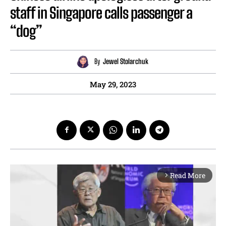
staff in Singapore calls passenger a
“dog”
By
Jewel Stolarchuk
May 29, 2023
Read More
arrow_forward_ios